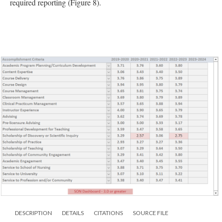
required reporting (Figure 8).
DESCRIPTION
DETAILS
CITATIONS
SOURCE FILE