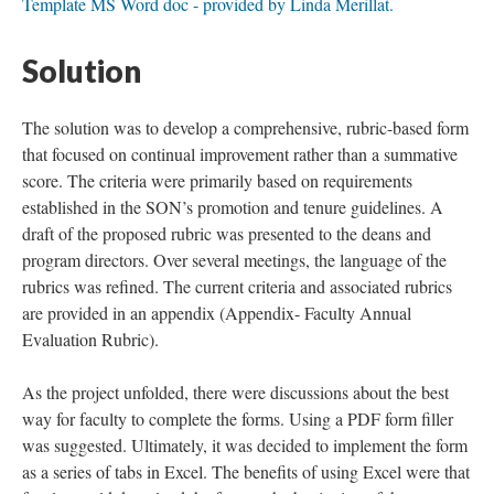
Template MS Word doc - provided by Linda Merillat.
Solution
The solution was to develop a comprehensive, rubric-based form
that focused on continual improvement rather than a summative
score. The criteria were primarily based on requirements
established in the SON’s promotion and tenure guidelines. A
draft of the proposed rubric was presented to the deans and
program directors. Over several meetings, the language of the
rubrics was refined. The current criteria and associated rubrics
are provided in an appendix (Appendix- Faculty Annual
Evaluation Rubric).
As the project unfolded, there were discussions about the best
way for faculty to complete the forms. Using a PDF form filler
was suggested. Ultimately, it was decided to implement the form
as a series of tabs in Excel. The benefits of using Excel were that