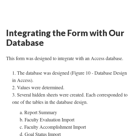
Integrating the Form with Our
Database
This form was designed to integrate with an Access database.
The database was designed (Figure 10 - Database Design
in Access).
Values were determined.
Several hidden sheets were created. Each corresponded to
one of the tables in the database design.
a. Report Summary
b. Faculty Evaluation Import
c. Faculty Accomplishment Import
d. Goal Status Import