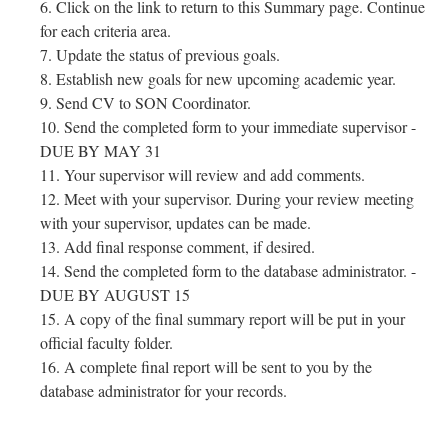
Click on the link to return to this Summary page. Continue
for each criteria area.
Update the status of previous goals.
Establish new goals for new upcoming academic year.
Send CV to SON Coordinator.
Send the completed form to your immediate supervisor -
DUE BY MAY 31
Your supervisor will review and add comments.
Meet with your supervisor. During your review meeting
with your supervisor, updates can be made.
Add final response comment, if desired.
Send the completed form to the database administrator. -
DUE BY AUGUST 15
A copy of the final summary report will be put in your
official faculty folder.
A complete final report will be sent to you by the
database administrator for your records.