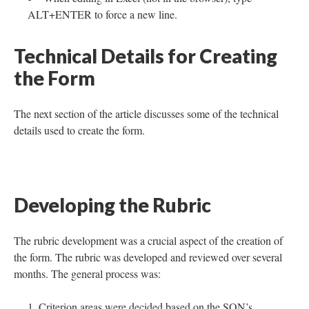
ALT+ENTER to force a new line.
Technical Details for Creating
the Form
The next section of the article discusses some of the technical
details used to create the form.
Developing the Rubric
The rubric development was a crucial aspect of the creation of
the form. The rubric was developed and reviewed over several
months. The general process was:
Criterion areas were decided based on the SON’s