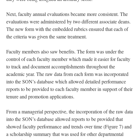
Next, faculty annual evaluations became more consistent. The
evaluations were administered by two different associate deans.
The new form with the embedded rubrics ensured that each of
the criteria was given the same treatment.
Faculty members also saw benefits. The form was under the
control of each faculty member which made it easier for faculty
to track and document accomplishments throughout the
academic year. The raw data from each form was incorporated
into the SON’s database which allowed detailed performance
reports to be provided to each faculty member in support of their
tenure and promotion applications.
From a managerial perspective, the incorporation of the raw data
into the SON’s database allowed reports to be provided that
showed faculty performance and trends over time (Figure 7) and
a scholarship summary that was used for other departmental