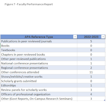
Figure 7 - Faculty Performance Report