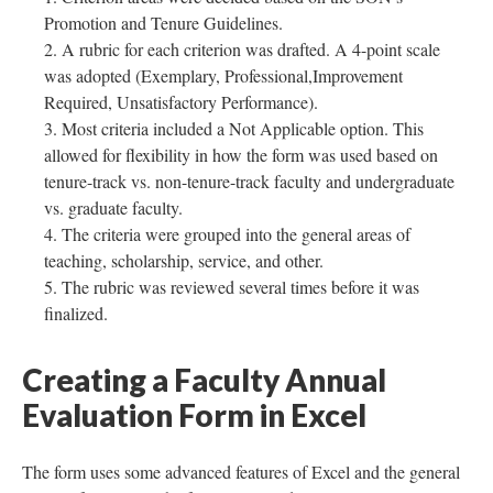
Promotion and Tenure Guidelines.
A rubric for each criterion was drafted. A 4-point scale
was adopted (Exemplary, Professional,Improvement
Required, Unsatisfactory Performance).
Most criteria included a Not Applicable option. This
allowed for flexibility in how the form was used based on
tenure-track vs. non-tenure-track faculty and undergraduate
vs. graduate faculty.
The criteria were grouped into the general areas of
teaching, scholarship, service, and other.
The rubric was reviewed several times before it was
finalized.
Creating a Faculty Annual
Evaluation Form in Excel
The form uses some advanced features of Excel and the general