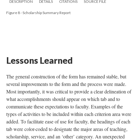
DESCRIPTION
DETAILS
CITATIONS
SOURCE FILE
Figure 8 - Scholarship Summary Report
Lessons Learned
The general construction of the form has remained stable, but
several improvements to the form and the process were made.
Most importantly, it was critical to provide a clear delineation of
what accomplishments should appear on which tab and to
communicate these expectations to faculty. Examples of the
types of activities to be included within each criterion area were
added. To facilitate ease of use for faculty, the headings of each
tab were color-coded to designate the major areas of teaching,
scholarship, service, and an ‘other’ category. An unexpected