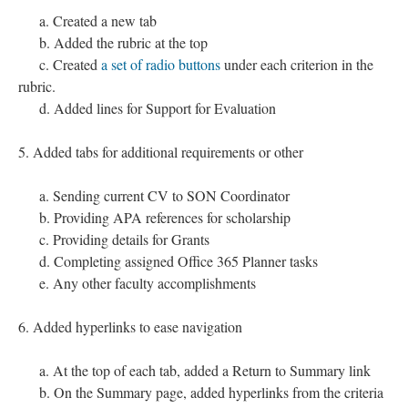
a. Created a new tab
b. Added the rubric at the top
c. Created
a set of radio buttons
under each criterion in the
rubric.
d. Added lines for Support for Evaluation
5. Added tabs for additional requirements or other
a. Sending current CV to SON Coordinator
b. Providing APA references for scholarship
c. Providing details for Grants
d. Completing assigned Office 365 Planner tasks
e. Any other faculty accomplishments
6. Added hyperlinks to ease navigation
a. At the top of each tab, added a Return to Summary link
b. On the Summary page, added hyperlinks from the criteria