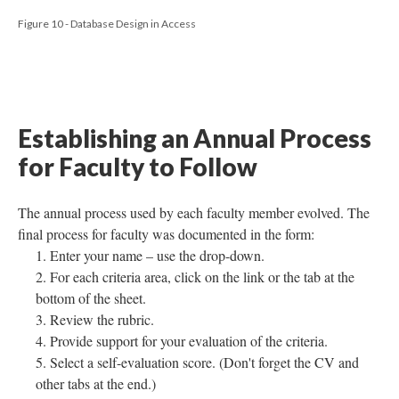
Figure 10 - Database Design in Access
Establishing an Annual Process
for Faculty to Follow
The annual process used by each faculty member evolved. The
final process for faculty was documented in the form:
Enter your name – use the drop-down.
For each criteria area, click on the link or the tab at the
bottom of the sheet.
Review the rubric.
Provide support for your evaluation of the criteria.
Select a self-evaluation score. (Don't forget the CV and
other tabs at the end.)