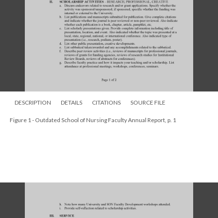
DESCRIPTION
DETAILS
CITATIONS
SOURCE FILE
Figure 1 - Outdated School of Nursing Faculty Annual Report, p. 1