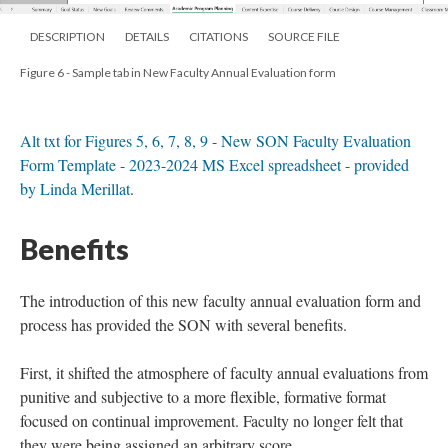
DESCRIPTION
DETAILS
CITATIONS
SOURCE FILE
Figure 6 - Sample tab in New Faculty Annual Evaluation form
Alt txt for Figures 5, 6, 7, 8, 9 - New SON Faculty Evaluation
Form Template - 2023-2024 MS Excel spreadsheet - provided
by Linda Merillat
.
Benefits
The introduction of this new faculty annual evaluation form and
process has provided the SON with several benefits.
First, it shifted the atmosphere of faculty annual evaluations from
punitive and subjective to a more flexible, formative format
focused on continual improvement. Faculty no longer felt that
they were being assigned an arbitrary score.