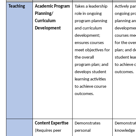
Teaching
Academic Program 
Takes a leadership 
Actively part
Planning/ 
role in ongoing 
ongoing pr
Curriculum 
program planning 
planning an
Development
and curriculum 
developmen
development; 
courses mee
ensures courses 
for the over
meet objectives for 
plan; and d
the overall 
student lear
program plan; and 
to achieve c
develops student 
outcomes. 
learning activities 
to achieve course 
outcomes.
Content Expertise
Demonstrates 
Demonstrat
(Requires peer 
personal 
knowledge i