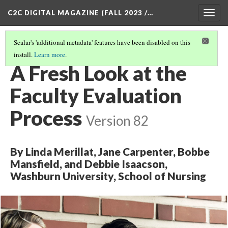
C2C DIGITAL MAGAZINE (FALL 2023 /…
Togg
navig
Scalar's 'additional metadata' features have been disabled on this
install.
Learn more
.
COVER
(2/8)
A Fresh Look at the
Faculty Evaluation
Process
Version 82
By Linda Merillat, Jane Carpenter, Bobbe
Mansfield, and Debbie Isaacson,
Washburn University, School of Nursing