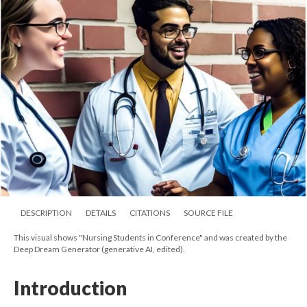
DESCRIPTION
DETAILS
CITATIONS
SOURCE FILE
This visual shows "Nursing Students in Conference" and was created by the
Deep Dream Generator (generative AI, edited).
Introduction