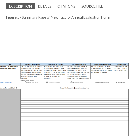
DESCRIPTION
DETAILS
CITATIONS
SOURCE FILE
Figure 5 - Summary Page of New Faculty Annual Evaluation Form