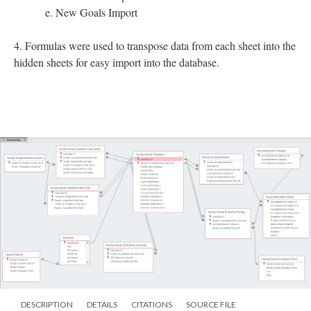
e. New Goals Import
4. Formulas were used to transpose data from each sheet into the
hidden sheets for easy import into the database.
DESCRIPTION
DETAILS
CITATIONS
SOURCE FILE