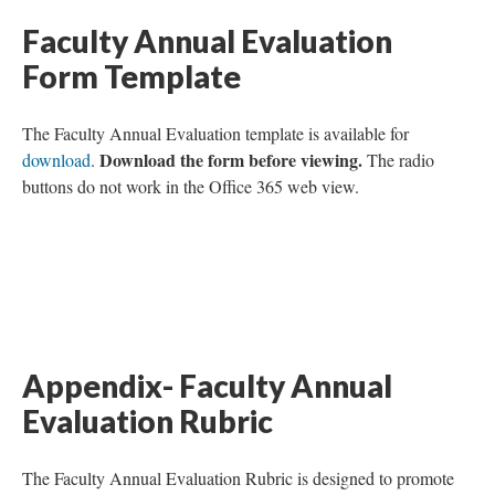
Faculty Annual Evaluation
Form Template
The Faculty Annual Evaluation template is available for
Download the form before viewing.
download
.
The radio
buttons do not work in the Office 365 web view.
Appendix- Faculty Annual
Evaluation Rubric
The Faculty Annual Evaluation Rubric is designed to promote