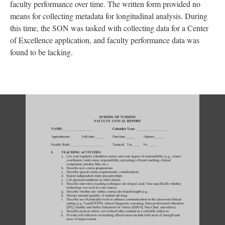
faculty performance over time. The written form provided no
means for collecting metadata for longitudinal analysis. During
this time, the SON was tasked with collecting data for a Center
of Excellence application, and faculty performance data was
found to be lacking.