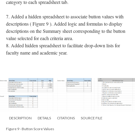
category to each spreadsheet tab.
7. Added a hidden spreadsheet to associate button values with
descriptions ( Figure 9 ). Added logic and formulas to display
descriptions on the Summary sheet corresponding to the button
value selected for each criteria area.
8. Added hidden spreadsheet to facilitate drop-down lists for
faculty name and academic year.
DESCRIPTION
DETAILS
CITATIONS
SOURCE FILE
Figure 9 - Button Score Values