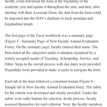
faculty could download the form at the beginning of the
academic year and update it throughout the year; and then, after
meeting with their Associate Dean, the data from the form could
be imported into the SON’s database to track metadata and
longitudinal trends.
The first page of the Excel workbook was a summary page
(Figure 5 - Summary Page of New Faculty Annual Evaluation
Form). On the summary page, faculty entered their name. The
form listed all the categories under evaluation organized by a
widely accepted model of Teaching, Scholarship, Service, and
Other. Steps in the overall process with due dates were provided.
Hyperlinks were provided to make it easier to navigate the form.
Each tab in the form followed a consistent format (Figure 6 -
Sample tab in New Faculty Annual Evaluation form). The rubric
for the criteria was developed and clearly provided. Under the
rubric were radio buttons for selection. In the process, faculty
assessed themselves for each criterion. Next, the faculty members