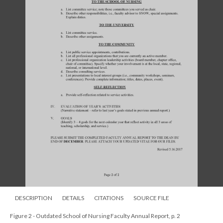
DESCRIPTION
DETAILS
CITATIONS
SOURCE FILE
Figure 2 - Outdated School of Nursing Faculty Annual Report, p. 2