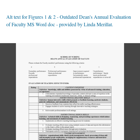
Alt text for Figures 1 & 2 - Outdated Dean's Annual Evaluation
of Faculty MS Word doc - provided by Linda Merillat.