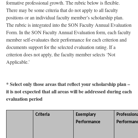
formative professional growth. The rubric below is flexible.
There may be some criteria that do not apply to all faculty
positions or an individual faculty member’s scholarship plan.
The rubric is integrated into the SON Faculty Annual Evaluation
Form. In the SON Faculty Annual Evaluation form, each faculty
member self-evaluates their performance for each criterion and
documents support for the selected evaluation rating. If a
criterion does not apply, the faculty member selects ‘Not
Applicable.’
* Select only those areas that reflect your scholarship plan –
it is not expected that all areas will be addressed during each
evaluation period
Criteria
Exemplary
Profession
Performance
Performan