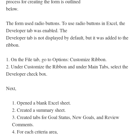
process for creating the form is outlined
below.
The form used radio buttons. To use radio buttons in Excel, the
Developer tab was enabled. The
Developer tab is not displayed by default, but it was added to the
ribbon.
1. On the File tab, go to Options: Customize Ribbon.
2. Under Customize the Ribbon and under Main Tabs, select the
Developer check box.
Next,
Opened a blank Excel sheet.
Created a summary sheet.
Created tabs for Goal Status, New Goals, and Review
Comments.
For each criteria area,