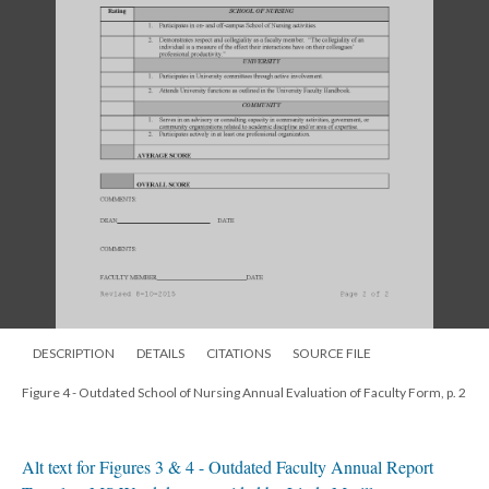
DESCRIPTION
DETAILS
CITATIONS
SOURCE FILE
Figure 4 - Outdated School of Nursing Annual Evaluation of Faculty Form, p. 2
Alt text for Figures 3 & 4 - Outdated Faculty Annual Report