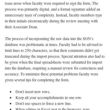
issue arose when faculty were required to sign the form. The
process was primarily digital, and a formal signature added an
unnecessary layer of complexity. Instead, faculty members type
in their initials electronically during the review meeting with
their Associate Dean.
The process of incorporating the raw data into the SON’s
database was problematic at times. Faculty had to be advised to
limit lines to 250 characters, so that their comments didn’t get
truncated during the import process. Special attention also had to
be given when the final spreadsheets were submitted for import
into the database, requiring a manual review for correctness and
accuracy. To minimize these potential problems faculty were
given several tips for completing the form.
Don't insert new rows.
Keep all your accomplishments in one row.
Don't use spaces to force a new line.
When editing in Excel (not in the browser), type