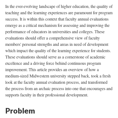
In the ever-evolving landscape of higher education, the quality of
teaching and the learning experiences are paramount for program
success. It is within this context that faculty annual evaluations
emerge as a critical mechanism for assessing and improving the
performance of educators in universities and colleges. These
evaluations should offer a comprehensive view of faculty
members' personal strengths and areas in need of development
which impact the quality of the learning experience for students.
These evaluations should serve as a cornerstone of academic
excellence and a driving force behind continuous program
improvement. This article provides an overview of how a
medium-sized Midwestern university stepped back, took a fresh
look at the faculty annual evaluation process, and transformed
the process from an archaic process into one that encourages and
supports faculty in their professional development.
Problem