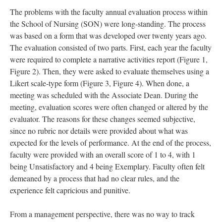
The problems with the faculty annual evaluation process within
the School of Nursing (SON) were long-standing. The process
was based on a form that was developed over twenty years ago.
The evaluation consisted of two parts. First, each year the faculty
were required to complete a narrative activities report (Figure 1,
Figure 2). Then, they were asked to evaluate themselves using a
Likert scale-type form (Figure 3, Figure 4). When done, a
meeting was scheduled with the Associate Dean. During the
meeting, evaluation scores were often changed or altered by the
evaluator. The reasons for these changes seemed subjective,
since no rubric nor details were provided about what was
expected for the levels of performance. At the end of the process,
faculty were provided with an overall score of 1 to 4, with 1
being Unsatisfactory and 4 being Exemplary. Faculty often felt
demeaned by a process that had no clear rules, and the
experience felt capricious and punitive.
From a management perspective, there was no way to track