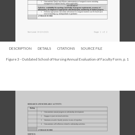
DESCRIPTION
DETAILS
CITATIONS
SOURCE FILE
Figure 3 - Outdated School of Nursing Annual Evaluation of Faculty Form, p. 1