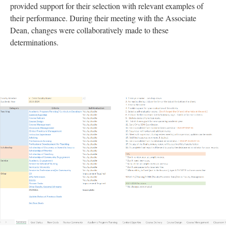
provided support for their selection with relevant examples of
their performance. During their meeting with the Associate
Dean, changes were collaboratively made to these
determinations.