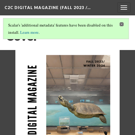
C2C DIGITAL MAGAZINE (FALL 2023 /…
Togg
navig
Scalar's 'additional metadata' features have been disabled on this
Cover
install.
Learn more
.