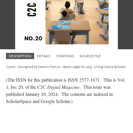
DESCRIPTION
DETAILS
CITATIONS
SOURCE FILE
Cover - Designed by Dennis Peirce - dpeirce@w-ils.org - Using Canva AI tools
(The ISSN for this publication is ISSN 2577-1671. This is Vol.
1, Iss. 20, of the
C2C Digital Magazine
. This issue was
published January 10, 2024. The contents are indexed in
ScholarSpace and Google Scholar.)