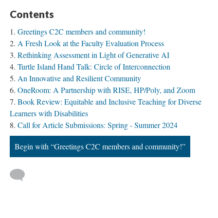
Contents
Greetings C2C members and community!
A Fresh Look at the Faculty Evaluation Process
Rethinking Assessment in Light of Generative AI
Turtle Island Hand Talk: Circle of Interconnection
An Innovative and Resilient Community
OneRoom: A Partnership with RISE, HP/Poly, and Zoom
Book Review: Equitable and Inclusive Teaching for Diverse
Learners with Disabilities
Call for Article Submissions: Spring - Summer 2024
Begin with “Greetings C2C members and community!”