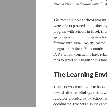
downloaded at https://www.etsy.com/shop/
The recent 2022-23 school year was
were able to proceed unimpaired by
program with schools in Israel, in w
spending a month studying in scho
familiar with Israeli society, sacre
integral to life there. For a number o
DJDS school community have relative
trips to Israel on a regular basis th
The Learning Env
Teachers very much seem to be selec
towards diverse belief systems as we
resources provided by the school, w
coordinator. Teachers also are enco