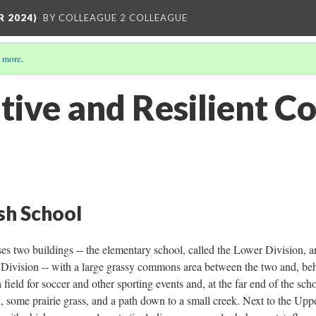
R 2024)
BY COLLEAGUE 2 COLLEAGUE
 more
.
tive and Resilient 
ish School
 two buildings -- the elementary school, called the Lower Division, a
 Division -- with a large grassy commons area between the two and, be
field for soccer and other sporting events and, at the far end of the sch
 some prairie grass, and a path down to a small creek. Next to the Upp