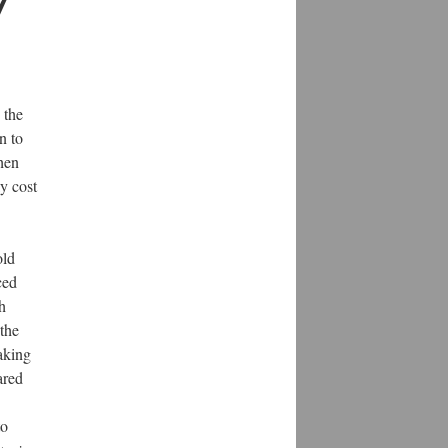
7
 the
n to
when
y cost
old
ced
h
the
aking
ared
to