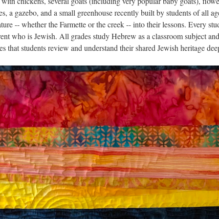
 with chickens, several goats (including very popular baby goats), flowe
es, a gazebo, and a small greenhouse recently built by students of all ag
ure -- whether the Farmette or the creek -- into their lessons. Every stu
rent who is Jewish. All grades study Hebrew as a classroom subject and
s that students review and understand their shared Jewish heritage dee