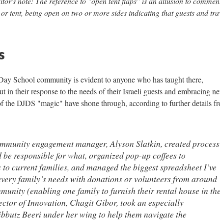
itor's note: The reference to "open tent flaps" is an allusion to commen
 tent, being open on two or more sides indicating that guests and tra
s
Day School community is evident to anyone who has taught there,
but in their response to the needs of their Israeli guests and embracing n
of the DJDS "magic" have shone through, according to further details f
ommunity engagement manager, Alyson Slatkin, created process
 be responsible for what, organized pop-up coffees to
 to current families, and managed the biggest spreadsheet I’ve
every family’s needs with donations or volunteers from around
munity (enabling one family to furnish their rental house in th
ctor of Innovation, Chagit Gibor, took an especially
bbutz Beeri under her wing to help them navigate the