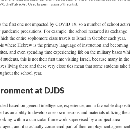
RachelFabricArt. Used by permission of the artist.
 the first one not impacted by COVID-19, so a number of school activi
 pandemic precautions. For example, the school restarted its exchange
hich the entire sophomore class travels to Israel in October each year,
ols where Hebrew is the primary language of instruction and becoming
d sites, and even spending time experiencing life on the military bases wh
f students, this is not their first time visiting Israel, because many in the
s living there and these very close ties mean that some students take 
roughout the school year.
ironment at DJDS
ted based on general intelligence, experience, and a favorable disposit
ll as an ability to develop ones own lessons and materials utilizing the
orking within a curricular framework supervised by a subject-area
uraged, and it is actually considered part of their employment agreement