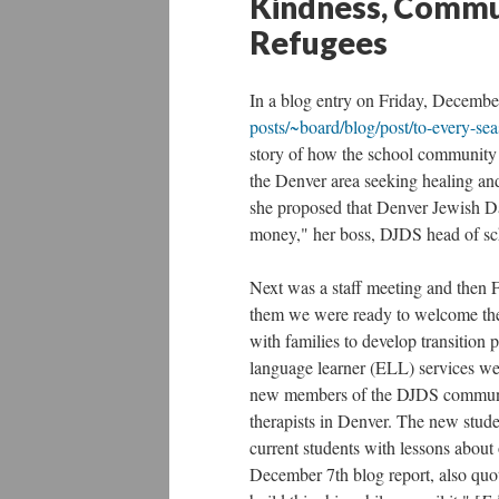
Kindness, Commun
Refugees
In a blog entry on Friday, Decembe
posts/~board/blog/post/to-every-sea
story of how the school community h
the Denver area seeking healing and
she proposed that Denver Jewish Da
money," her boss, DJDS head of sc
Next was a staff meeting and then F
them we were ready to welcome the
with families to develop transition 
language learner (ELL) services we
new members of the DJDS community
therapists in Denver. The new studen
current students with lessons about
December 7th blog report, also quo