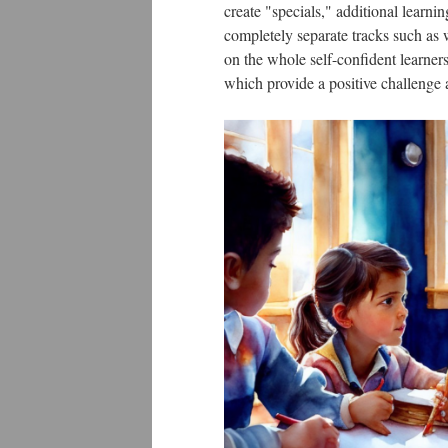
create "specials," additional learni
completely separate tracks such as 
on the whole self-confident learner
which provide a positive challenge a