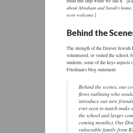
build this ship while we sail it." [
Ed
about Abraham and Sarah's home, or
were welcome.
]
Behind the Scene
The strength of the Denver Jewish 
volunteered, or visited the school, 
students, some of the keys aspects 
Friedman's blog statement:
Behind the scenes, our c
flows outlining who would
introduce our new friends
ever seen to match make 
the school and larger com
coming months). Our Dire
vulnerable family from Ki