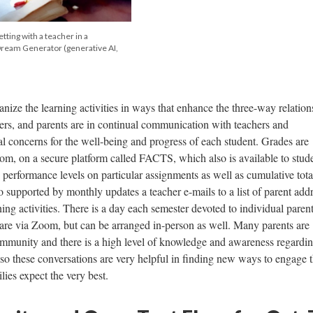
tting with a teacher in a
Dream Generator (generative AI,
nize the learning activities in ways that enhance the three-way relation
ers, and parents are in continual communication with teachers and
al concerns for the well-being and progress of each student. Grades are
om, on a secure platform called FACTS, which also is available to stud
 performance levels on particular assignments as well as cumulative tota
 supported by monthly updates a teacher e-mails to a list of parent add
ng activities. There is a day each semester devoted to individual parent
 are via Zoom, but can be arranged in-person as well. Many parents are
ommunity and there is a high level of knowledge and awareness regardin
so these conversations are very helpful in finding new ways to engage 
ies expect the very best.