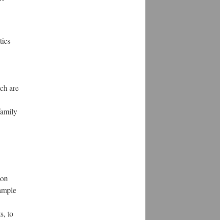
ties
ich are
family
ion
 ample
s, to