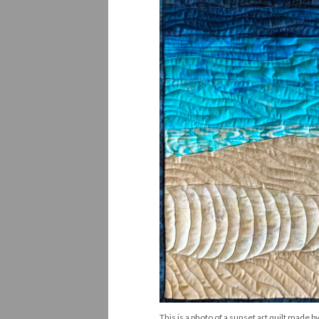
This is a photo of a sunset art quilt made