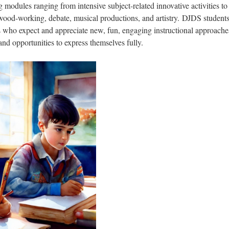
ng modules ranging from intensive subject-related innovative activities to
wood-working, debate, musical productions, and artistry. DJDS students
s who expect and appreciate new, fun, engaging instructional approache
nd opportunities to express themselves fully.