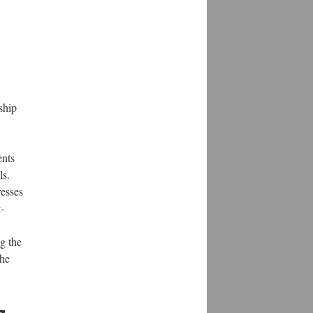
ship
ents
ls.
resses
-
g the
the