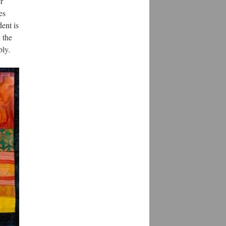
r
es
dent is
 the
ply.