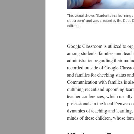
This visual shows "Students in a learning se
classroom" and was created by the Deep 
edited).
Google Classroom is utilized to orga
among students, families, and teach
administration regarding their mutu
recorded outside of Google Classro
and families for checking status and
Communication with families is also
outlining recent and upcoming learni
teacher conferences, which usually
professionals in the local Denver c
dynamics of teaching and learning, 
minds of these children, whose famil