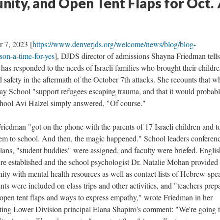
ity, and Open Tent Flaps for Oct. 
r 7, 2023 [
https://www.denverjds.org/welcome/news/blog/blog-
son-a-time-for-yes
], DJDS director of admissions Shayna Friedman tells
as responded to the needs of Israeli families who brought their childre
 safety in the aftermath of the October 7th attacks. She recounts that 
y School "support refugees escaping trauma, and that it would probabl
hool Avi Halzel simply answered, "Of course."
riedman "got on the phone with the parents of 17 Israeli children and t
m to school. And then, the magic happened." School leaders conferen
plans, "student buddies" were assigned, and faculty were briefed. Englis
re established and the school psychologist Dr. Natalie Mohan provided 
 with mental health resources as well as contact lists of Hebrew-spe
ts were included on class trips and other activities, and "teachers prep
 open tent flaps and ways to express empathy," wrote Friedman in her
ting Lower Division principal Elana Shapiro's comment: "We're going 