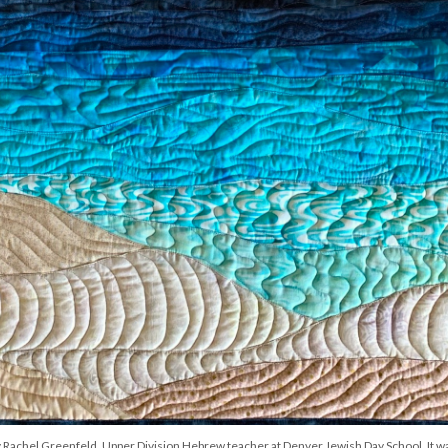
 by Rachel Greenfeld, Upper Division Hebrew teacher at Denver Jewish Day School. It w