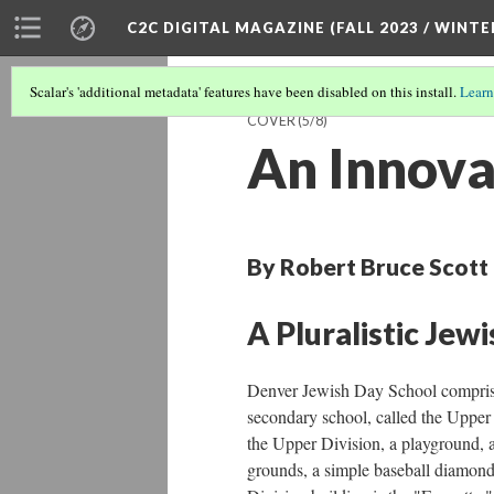
C2C DIGITAL MAGAZINE (FALL 2023 / WINTE
Scalar's 'additional metadata' features have been disabled on this install.
Learn
COVER
(5/8)
An Innova
By Robert Bruce Scott
A Pluralistic Jew
Denver Jewish Day School comprises
secondary school, called the Upper
the Upper Division, a playground, a 
grounds, a simple baseball diamond,