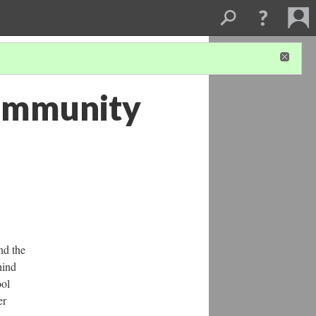
Community
nd the
hind
ool
er