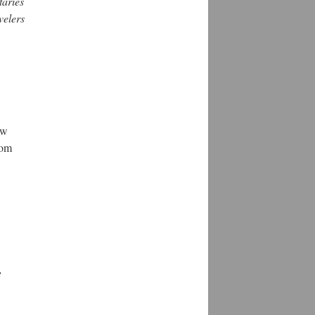
taries
velers
ew
rom
e