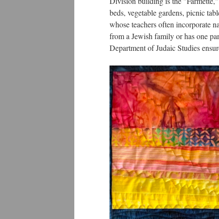
Division building is the "Farmette,"
beds, vegetable gardens, picnic tabl
whose teachers often incorporate nat
from a Jewish family or has one pa
Department of Judaic Studies ensure