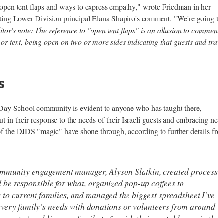
 open tent flaps and ways to express empathy," wrote Friedman in her
ting Lower Division principal Elana Shapiro's comment: "We're going 
itor's note: The reference to "open tent flaps" is an allusion to commen
 tent, being open on two or more sides indicating that guests and tra
s
Day School community is evident to anyone who has taught there,
but in their response to the needs of their Israeli guests and embracing n
of the DJDS "magic" have shone through, according to further details f
ommunity engagement manager, Alyson Slatkin, created process
 be responsible for what, organized pop-up coffees to
 to current families, and managed the biggest spreadsheet I’ve
every family’s needs with donations or volunteers from around