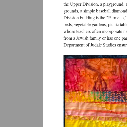
the Upper Division, a playground, a 
grounds, a simple baseball diamond,
Division building is the "Farmette,"
beds, vegetable gardens, picnic tabl
whose teachers often incorporate nat
from a Jewish family or has one pa
Department of Judaic Studies ensure