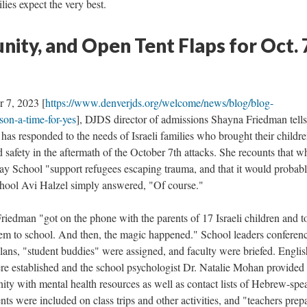
ies expect the very best.
ity, and Open Tent Flaps for Oct. 
r 7, 2023 [
https://www.denverjds.org/welcome/news/blog/blog-
son-a-time-for-yes
], DJDS director of admissions Shayna Friedman tells
as responded to the needs of Israeli families who brought their childre
 safety in the aftermath of the October 7th attacks. She recounts that 
y School "support refugees escaping trauma, and that it would probabl
hool Avi Halzel simply answered, "Of course."
riedman "got on the phone with the parents of 17 Israeli children and t
m to school. And then, the magic happened." School leaders conferen
plans, "student buddies" were assigned, and faculty were briefed. Englis
re established and the school psychologist Dr. Natalie Mohan provided 
 with mental health resources as well as contact lists of Hebrew-spe
ts were included on class trips and other activities, and "teachers prep