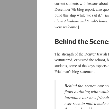
current students with lessons about
December 7th blog report, also quo
build this ship while we sail it." [
Ed
about Abraham and Sarah's home, or
were welcome.
]
Behind the Scene
The strength of the Denver Jewish 
volunteered, or visited the school, 
students, some of the keys aspects 
Friedman's blog statement:
Behind the scenes, our c
flows outlining who would
introduce our new friends
ever seen to match make 