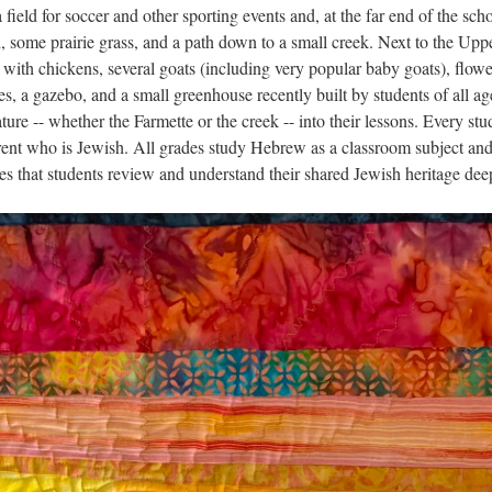
field for soccer and other sporting events and, at the far end of the sch
 some prairie grass, and a path down to a small creek. Next to the Upp
 with chickens, several goats (including very popular baby goats), flowe
es, a gazebo, and a small greenhouse recently built by students of all ag
ure -- whether the Farmette or the creek -- into their lessons. Every stu
rent who is Jewish. All grades study Hebrew as a classroom subject and
s that students review and understand their shared Jewish heritage dee