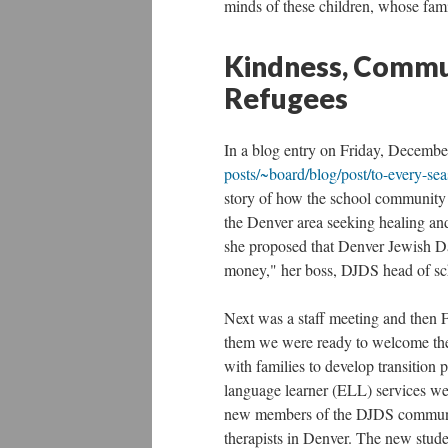
minds of these children, whose famil
Kindness, Commun
Refugees
In a blog entry on Friday, Decembe
posts/~board/blog/post/to-every-sea
story of how the school community h
the Denver area seeking healing and
she proposed that Denver Jewish Da
money," her boss, DJDS head of sc
Next was a staff meeting and then F
them we were ready to welcome the
with families to develop transition 
language learner (ELL) services we
new members of the DJDS community
therapists in Denver. The new studen