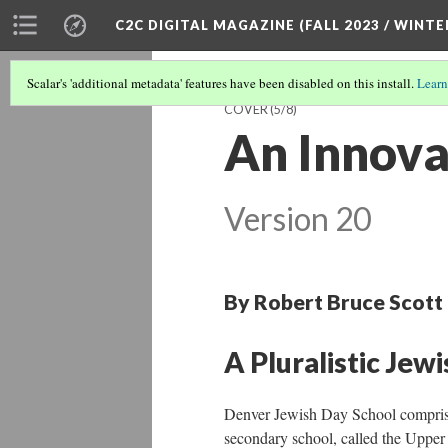
C2C DIGITAL MAGAZINE (FALL 2023 / WINTE
Scalar's 'additional metadata' features have been disabled on this install.
Learn
COVER
(5/8)
An Innova
Version 20
By Robert Bruce Scott
A Pluralistic Jew
Denver Jewish Day School comprises
secondary school, called the Upper