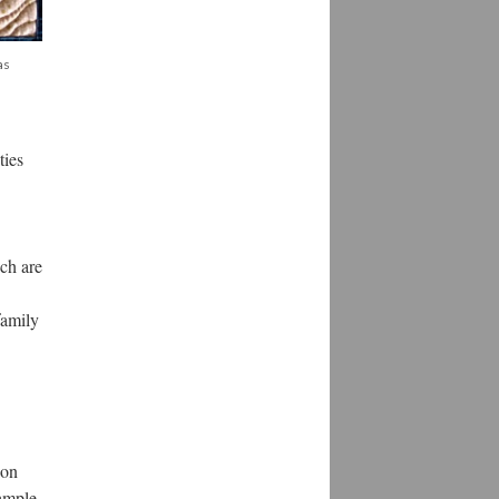
as
ties
ich are
family
ion
 ample