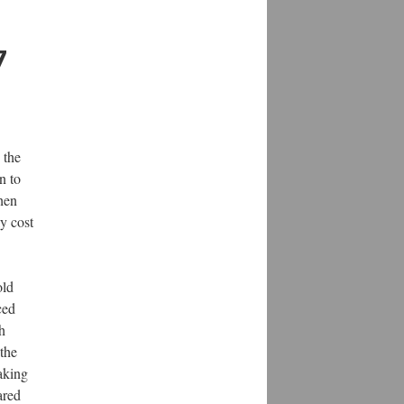
7
 the
n to
when
y cost
old
ced
h
the
aking
ared