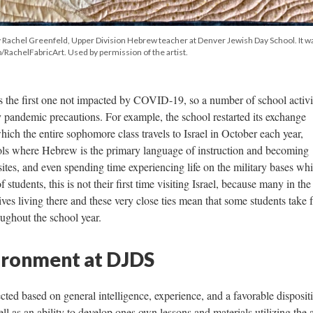
 by Rachel Greenfeld, Upper Division Hebrew teacher at Denver Jewish Day School. It w
RachelFabricArt. Used by permission of the artist.
 the first one not impacted by COVID-19, so a number of school activi
 pandemic precautions. For example, the school restarted its exchange
hich the entire sophomore class travels to Israel in October each year,
ols where Hebrew is the primary language of instruction and becoming
d sites, and even spending time experiencing life on the military bases wh
f students, this is not their first time visiting Israel, because many in the
s living there and these very close ties mean that some students take 
roughout the school year.
ironment at DJDS
ted based on general intelligence, experience, and a favorable disposit
ll as an ability to develop ones own lessons and materials utilizing the