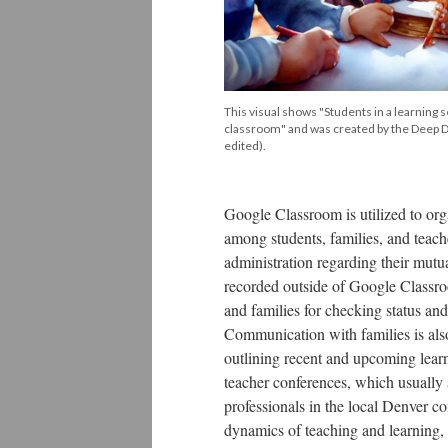
This visual shows "Students in a learning se
classroom" and was created by the Deep 
edited).
Google Classroom is utilized to orga
among students, families, and teach
administration regarding their mutu
recorded outside of Google Classro
and families for checking status and
Communication with families is also
outlining recent and upcoming learni
teacher conferences, which usually
professionals in the local Denver c
dynamics of teaching and learning, 