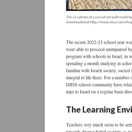
This is a photo of a sunset art quilt made
downloaded at https://www.etsy.com/shop/
The recent 2022-23 school year was
were able to proceed unimpaired by
program with schools in Israel, in w
spending a month studying in scho
familiar with Israeli society, sacre
integral to life there. For a number o
DJDS school community have relative
trips to Israel on a regular basis th
The Learning Env
Teachers very much seem to be selec
towards diverse belief systems as we