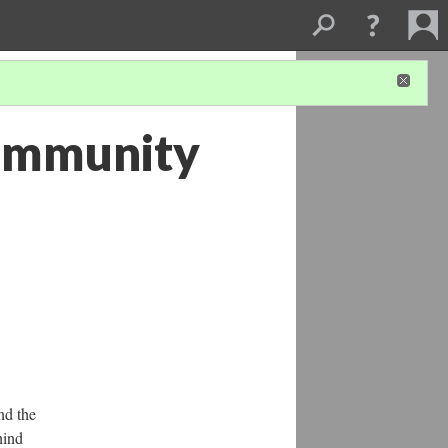
Community
nd the
hind