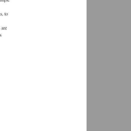
s, to
 are
s