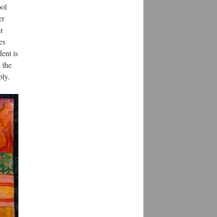
ool
er
r
es
dent is
 the
ply.