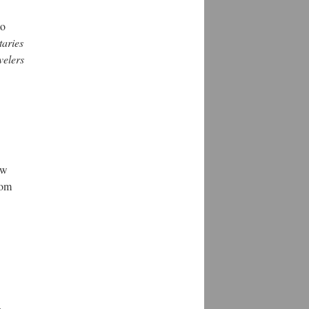
to
taries
velers
ew
rom