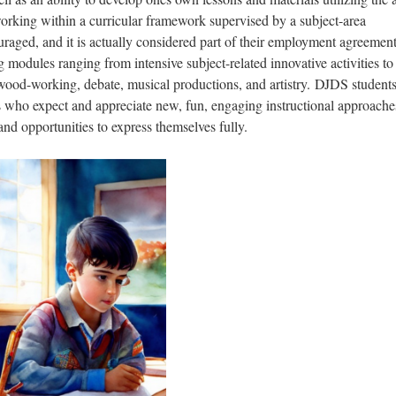
orking within a curricular framework supervised by a subject-area
uraged, and it is actually considered part of their employment agreement
ng modules ranging from intensive subject-related innovative activities to
wood-working, debate, musical productions, and artistry. DJDS students
s who expect and appreciate new, fun, engaging instructional approache
nd opportunities to express themselves fully.