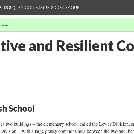
R 2024)
BY COLLEAGUE 2 COLLEAGUE
 more
.
tive and Resilient 
ish School
 two buildings -- the elementary school, called the Lower Division, a
 Division -- with a large grassy commons area between the two and, be