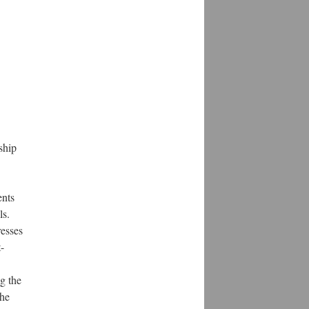
ship
ents
ls.
resses
-
g the
the