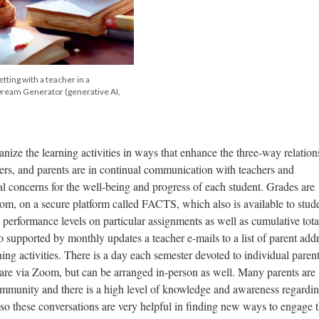
tting with a teacher in a
Dream Generator (generative AI,
nize the learning activities in ways that enhance the three-way relation
ers, and parents are in continual communication with teachers and
al concerns for the well-being and progress of each student. Grades are
om, on a secure platform called FACTS, which also is available to stud
 performance levels on particular assignments as well as cumulative tota
 supported by monthly updates a teacher e-mails to a list of parent add
ng activities. There is a day each semester devoted to individual parent
 are via Zoom, but can be arranged in-person as well. Many parents are
ommunity and there is a high level of knowledge and awareness regardin
so these conversations are very helpful in finding new ways to engage 