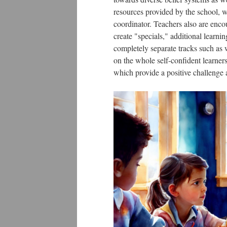
resources provided by the school, w
coordinator. Teachers also are enco
create "specials," additional learni
completely separate tracks such as 
on the whole self-confident learner
which provide a positive challenge a