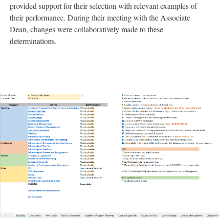
provided support for their selection with relevant examples of
their performance. During their meeting with the Associate
Dean, changes were collaboratively made to these
determinations.