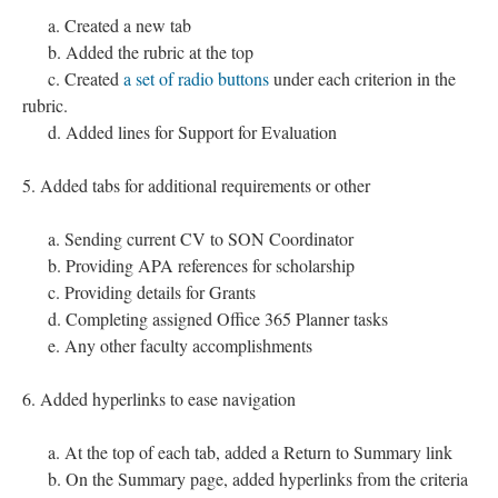
a. Created a new tab
b. Added the rubric at the top
c. Created
a set of radio buttons
under each criterion in the
rubric.
d. Added lines for Support for Evaluation
5. Added tabs for additional requirements or other
a. Sending current CV to SON Coordinator
b. Providing APA references for scholarship
c. Providing details for Grants
d. Completing assigned Office 365 Planner tasks
e. Any other faculty accomplishments
6. Added hyperlinks to ease navigation
a. At the top of each tab, added a Return to Summary link
b. On the Summary page, added hyperlinks from the criteria