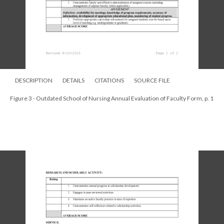
DESCRIPTION
DETAILS
CITATIONS
SOURCE FILE
Figure 3 - Outdated School of Nursing Annual Evaluation of Faculty Form, p. 1