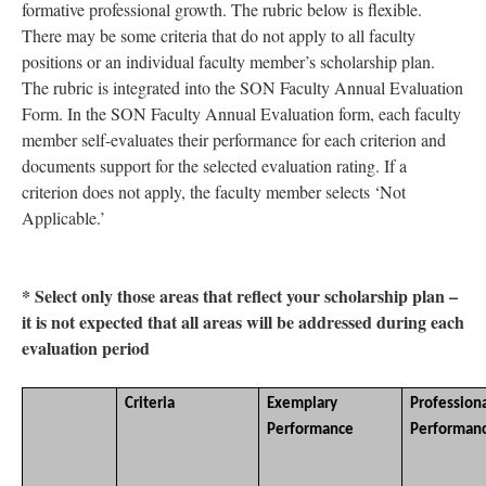
formative professional growth. The rubric below is flexible.
There may be some criteria that do not apply to all faculty
positions or an individual faculty member’s scholarship plan.
The rubric is integrated into the SON Faculty Annual Evaluation
Form. In the SON Faculty Annual Evaluation form, each faculty
member self-evaluates their performance for each criterion and
documents support for the selected evaluation rating. If a
criterion does not apply, the faculty member selects ‘Not
Applicable.’
* Select only those areas that reflect your scholarship plan –
it is not expected that all areas will be addressed during each
evaluation period
Criteria
Exemplary
Profession
Performance
Performan