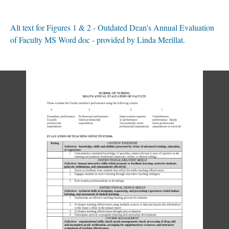
Alt text for Figures 1 & 2 - Outdated Dean's Annual Evaluation
of Faculty MS Word doc - provided by Linda Merillat.