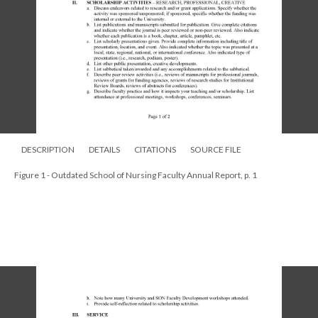
DESCRIPTION
DETAILS
CITATIONS
SOURCE FILE
Figure 1 - Outdated School of Nursing Faculty Annual Report, p. 1