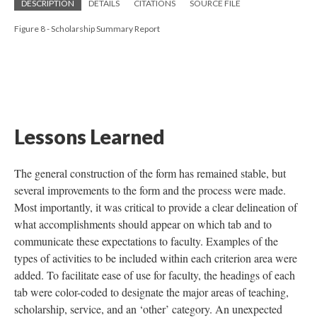
DESCRIPTION
DETAILS
CITATIONS
SOURCE FILE
Figure 8 - Scholarship Summary Report
Lessons Learned
The general construction of the form has remained stable, but
several improvements to the form and the process were made.
Most importantly, it was critical to provide a clear delineation of
what accomplishments should appear on which tab and to
communicate these expectations to faculty. Examples of the
types of activities to be included within each criterion area were
added. To facilitate ease of use for faculty, the headings of each
tab were color-coded to designate the major areas of teaching,
scholarship, service, and an ‘other’ category. An unexpected