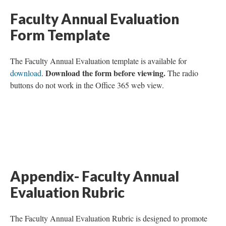
Faculty Annual Evaluation
Form Template
The Faculty Annual Evaluation template is available for
Download the form before viewing.
download
.
The radio
buttons do not work in the Office 365 web view.
Appendix- Faculty Annual
Evaluation Rubric
The Faculty Annual Evaluation Rubric is designed to promote