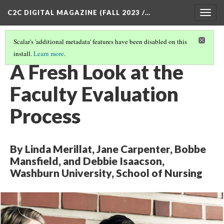
C2C DIGITAL MAGAZINE (FALL 2023 /…
Togg
navig
Scalar's 'additional metadata' features have been disabled on this
install.
Learn more
.
COVER
(2/8)
A Fresh Look at the
Faculty Evaluation
Process
By Linda Merillat, Jane Carpenter, Bobbe
Mansfield, and Debbie Isaacson,
Washburn University, School of Nursing