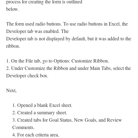
process for creating the form is outlined
below.
The form used radio buttons. To use radio buttons in Excel, the
Developer tab was enabled. The
Developer tab is not displayed by default, but it was added to the
ribbon.
1. On the File tab, go to Options: Customize Ribbon.
2. Under Customize the Ribbon and under Main Tabs, select the
Developer check box.
Next,
Opened a blank Excel sheet.
Created a summary sheet.
Created tabs for Goal Status, New Goals, and Review
Comments.
For each criteria area,