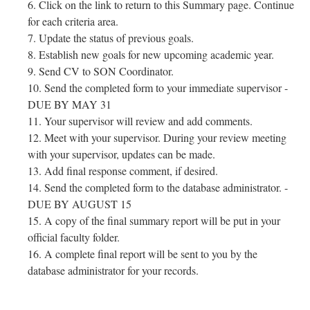
Click on the link to return to this Summary page. Continue
for each criteria area.
Update the status of previous goals.
Establish new goals for new upcoming academic year.
Send CV to SON Coordinator.
Send the completed form to your immediate supervisor -
DUE BY MAY 31
Your supervisor will review and add comments.
Meet with your supervisor. During your review meeting
with your supervisor, updates can be made.
Add final response comment, if desired.
Send the completed form to the database administrator. -
DUE BY AUGUST 15
A copy of the final summary report will be put in your
official faculty folder.
A complete final report will be sent to you by the
database administrator for your records.