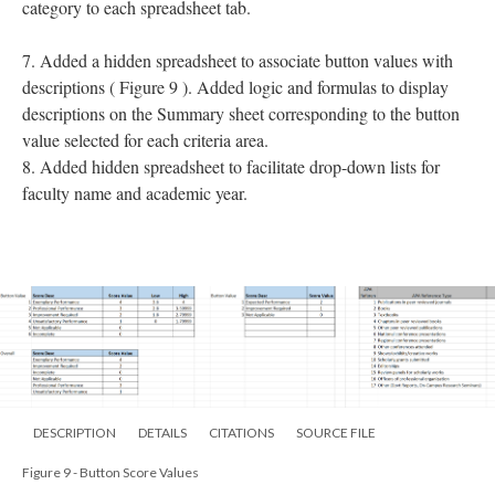
category to each spreadsheet tab.
7. Added a hidden spreadsheet to associate button values with
descriptions ( Figure 9 ). Added logic and formulas to display
descriptions on the Summary sheet corresponding to the button
value selected for each criteria area.
8. Added hidden spreadsheet to facilitate drop-down lists for
faculty name and academic year.
DESCRIPTION
DETAILS
CITATIONS
SOURCE FILE
Figure 9 - Button Score Values