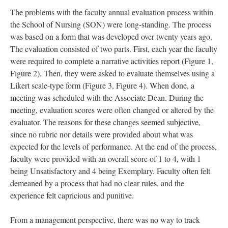
The problems with the faculty annual evaluation process within
the School of Nursing (SON) were long-standing. The process
was based on a form that was developed over twenty years ago.
The evaluation consisted of two parts. First, each year the faculty
were required to complete a narrative activities report (Figure 1,
Figure 2). Then, they were asked to evaluate themselves using a
Likert scale-type form (Figure 3, Figure 4). When done, a
meeting was scheduled with the Associate Dean. During the
meeting, evaluation scores were often changed or altered by the
evaluator. The reasons for these changes seemed subjective,
since no rubric nor details were provided about what was
expected for the levels of performance. At the end of the process,
faculty were provided with an overall score of 1 to 4, with 1
being Unsatisfactory and 4 being Exemplary. Faculty often felt
demeaned by a process that had no clear rules, and the
experience felt capricious and punitive.
From a management perspective, there was no way to track