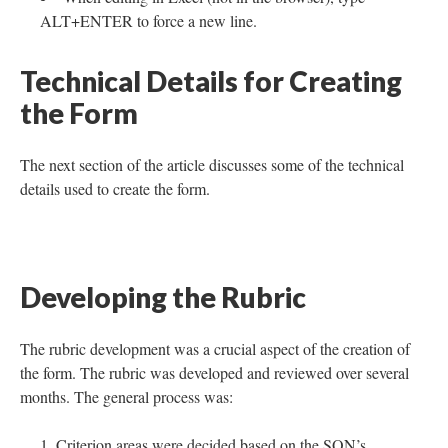
ALT+ENTER to force a new line.
Technical Details for Creating
the Form
The next section of the article discusses some of the technical
details used to create the form.
Developing the Rubric
The rubric development was a crucial aspect of the creation of
the form. The rubric was developed and reviewed over several
months. The general process was:
Criterion areas were decided based on the SON’s