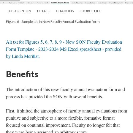
DESCRIPTION
DETAILS
CITATIONS
SOURCE FILE
Figure 6 - Sample tab in New Faculty Annual Evaluation form
Alt txt for Figures 5, 6, 7, 8, 9 - New SON Faculty Evaluation
Form Template - 2023-2024 MS Excel spreadsheet - provided
by Linda Merillat
.
Benefits
The introduction of this new faculty annual evaluation form and
process has provided the SON with several benefits.
First, it shifted the atmosphere of faculty annual evaluations from
punitive and subjective to a more flexible, formative format
focused on continual improvement. Faculty no longer felt that
they were being assigned an arbitrary score.