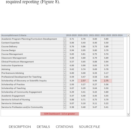
required reporting (Figure 8).
DESCRIPTION
DETAILS
CITATIONS
SOURCE FILE