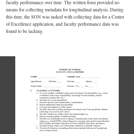
faculty performance over time. The written form provided no
means for collecting metadata for longitudinal analysis. During
this time, the SON was tasked with collecting data for a Center
of Excellence application, and faculty performance data was
found to be lacking.