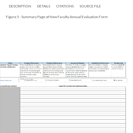
DESCRIPTION
DETAILS
CITATIONS
SOURCE FILE
Figure 5 - Summary Page of New Faculty Annual Evaluation Form