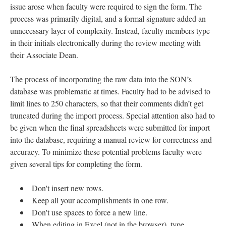
issue arose when faculty were required to sign the form. The
process was primarily digital, and a formal signature added an
unnecessary layer of complexity. Instead, faculty members type
in their initials electronically during the review meeting with
their Associate Dean.
The process of incorporating the raw data into the SON’s
database was problematic at times. Faculty had to be advised to
limit lines to 250 characters, so that their comments didn’t get
truncated during the import process. Special attention also had to
be given when the final spreadsheets were submitted for import
into the database, requiring a manual review for correctness and
accuracy. To minimize these potential problems faculty were
given several tips for completing the form.
Don't insert new rows.
Keep all your accomplishments in one row.
Don't use spaces to force a new line.
When editing in Excel (not in the browser), type