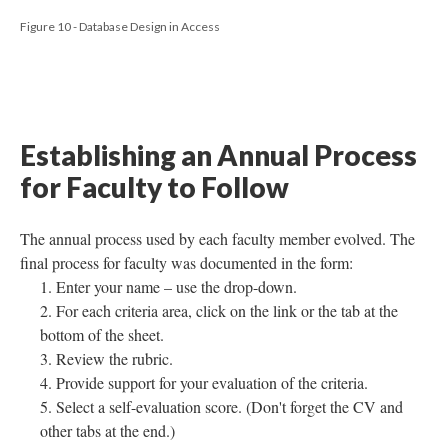
Figure 10 - Database Design in Access
Establishing an Annual Process
for Faculty to Follow
The annual process used by each faculty member evolved. The
final process for faculty was documented in the form:
Enter your name – use the drop-down.
For each criteria area, click on the link or the tab at the
bottom of the sheet.
Review the rubric.
Provide support for your evaluation of the criteria.
Select a self-evaluation score. (Don't forget the CV and
other tabs at the end.)