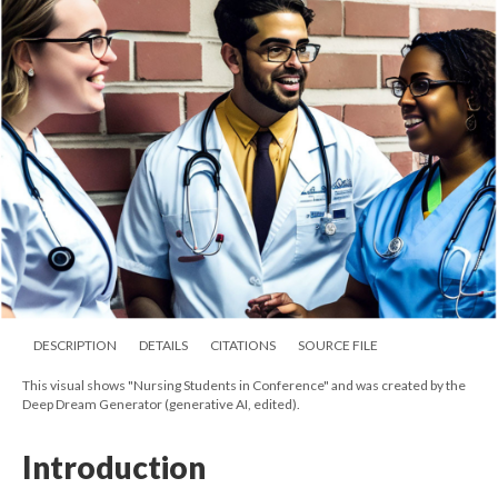
DESCRIPTION
DETAILS
CITATIONS
SOURCE FILE
This visual shows "Nursing Students in Conference" and was created by the
Deep Dream Generator (generative AI, edited).
Introduction