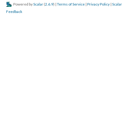
Powered by
Scalar
(
2.6.9
) |
Terms of Service
|
Privacy Policy
|
Scalar
Feedback