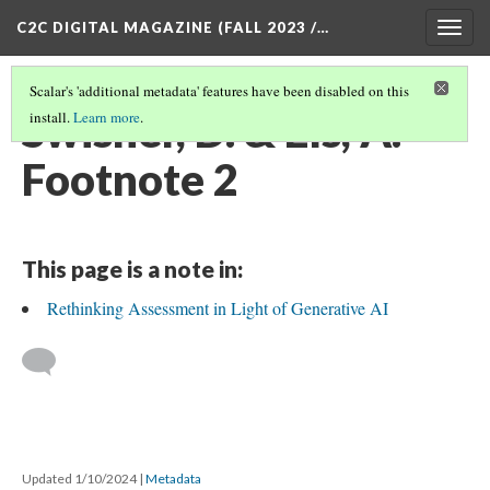
C2C DIGITAL MAGAZINE (FALL 2023 /…
Togg
navig
Scalar's 'additional metadata' features have been disabled on this
Swisher, D. & Els, A. -
install.
Learn more
.
Footnote 2
This page is a note in:
Rethinking Assessment in Light of Generative AI
Updated 1/10/2024
|
Metadata