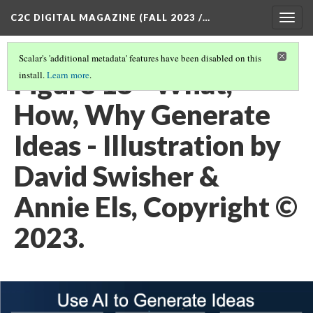
C2C DIGITAL MAGAZINE (FALL 2023 /…
Togg
navig
Scalar's 'additional metadata' features have been disabled on this
Figure 18 - What,
install.
Learn more
.
How, Why Generate
Ideas - Illustration by
David Swisher &
Annie Els, Copyright ©
2023.