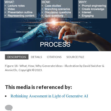
DESCRIPTION
DETAILS
CITATIONS
SOURCE FILE
Figure 18 - What, How, Why Generate Ideas - Illustration by David Swisher &
Annie Els, Copyright © 2023.
This media is referenced by:
Rethinking Assessment in Light of Generative AI