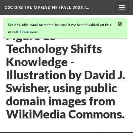
C2C DIGITAL MAGAZINE (FALL 2023 /…
Togg
navig
Scalar's 'additional metadata' features have been disabled on this
Figure 15 -
install.
Learn more
.
Technology Shifts
Knowledge -
Illustration by David J.
Swisher, using public
domain images from
WikiMedia Commons.