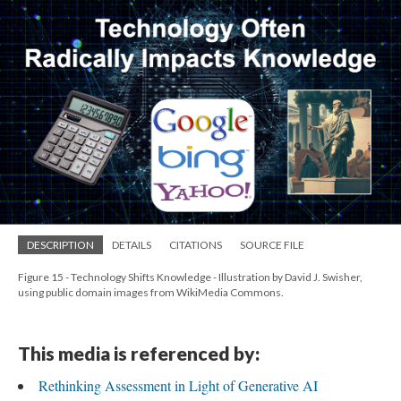
DESCRIPTION
DETAILS
CITATIONS
SOURCE FILE
Figure 15 - Technology Shifts Knowledge - Illustration by David J. Swisher,
using public domain images from WikiMedia Commons.
This media is referenced by:
Rethinking Assessment in Light of Generative AI