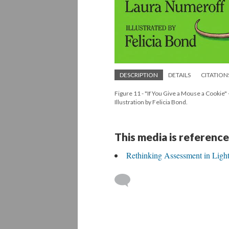
DESCRIPTION
DETAILS
CITATION
Figure 11 - "If You Give a Mouse a Cookie"
Illustration by Felicia Bond.
This media is reference
Rethinking Assessment in Light