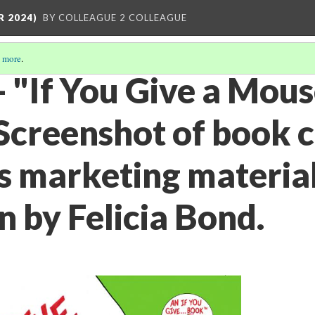
R 2024)
BY COLLEAGUE 2 COLLEAGUE
 more
.
- "If You Give a Mous
 Screenshot of book 
s marketing material
on by Felicia Bond.