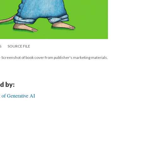
S
SOURCE FILE
 - Screenshot of book cover from publisher's marketing materials.
d by:
 of Generative AI