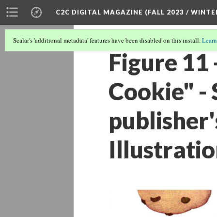
C2C DIGITAL MAGAZINE (FALL 2023 / WINTE
Scalar's 'additional metadata' features have been disabled on this install.
Learn
Figure 11 
Cookie" -
publisher'
Illustrati