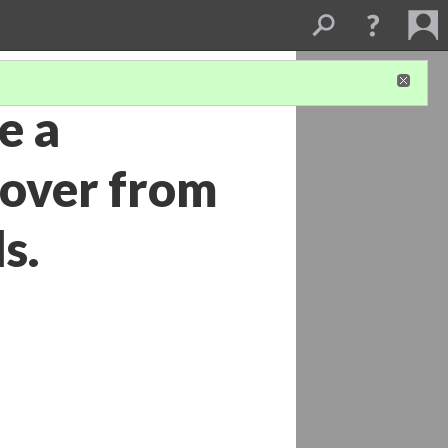
e a
cover from
s.