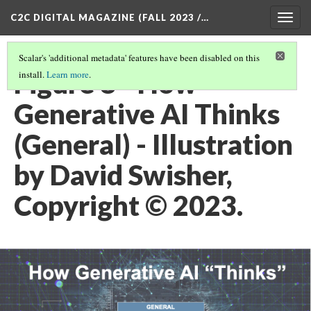
C2C DIGITAL MAGAZINE (FALL 2023 /…
Togg
navig
Scalar's 'additional metadata' features have been disabled on this
Figure 8 - How
install.
Learn more
.
Generative AI Thinks
(General) - Illustration
by David Swisher,
Copyright © 2023.