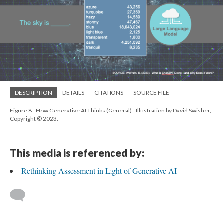
DESCRIPTION
DETAILS
CITATIONS
SOURCE FILE
Figure 8 - How Generative AI Thinks (General) - Illustration by David Swisher,
Copyright © 2023.
This media is referenced by:
Rethinking Assessment in Light of Generative AI