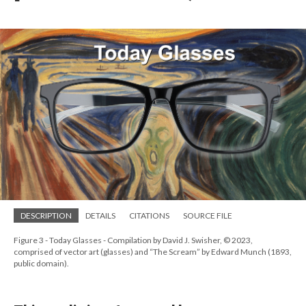
DESCRIPTION
DETAILS
CITATIONS
SOURCE FILE
Figure 3 - Today Glasses - Compilation by David J. Swisher, © 2023,
comprised of vector art (glasses) and “The Scream” by Edward Munch (1893,
public domain).