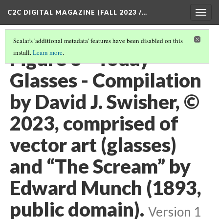
C2C DIGITAL MAGAZINE (FALL 2023 /…
Togg
navig
Scalar's 'additional metadata' features have been disabled on this
Figure 3 - Today
install.
Learn more
.
Glasses - Compilation
by David J. Swisher, ©
2023, comprised of
vector art (glasses)
and “The Scream” by
Edward Munch (1893,
public domain).
Version 1