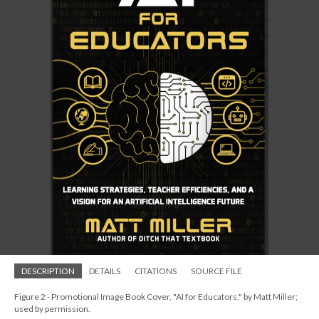
DESCRIPTION
DETAILS
CITATIONS
SOURCE FILE
Figure 2 - Promotional Image Book Cover, "AI for Educators," by Matt Miller;
used by permission.