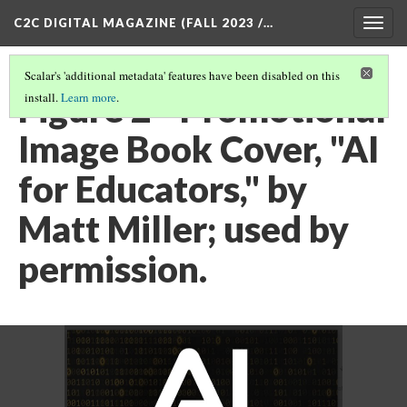
C2C DIGITAL MAGAZINE (FALL 2023 /…
Togg
navig
Scalar's 'additional metadata' features have been disabled on this
Figure 2 - Promotional
install.
Learn more
.
Image Book Cover, "AI
for Educators," by
Matt Miller; used by
permission.