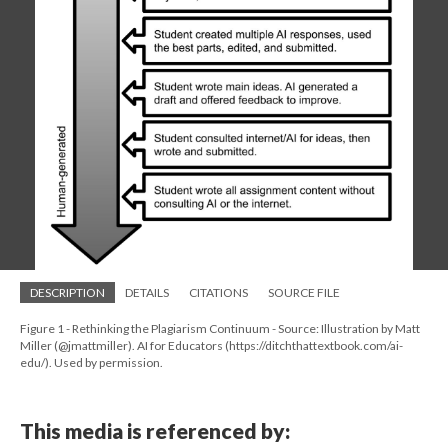
DESCRIPTION
DETAILS
CITATIONS
SOURCE FILE
Figure 1 - Rethinking the Plagiarism Continuum - Source: Illustration by Matt
Miller (@jmattmiller). AI for Educators (https://ditchthattextbook.com/ai-
edu/). Used by permission.
This media is referenced by: