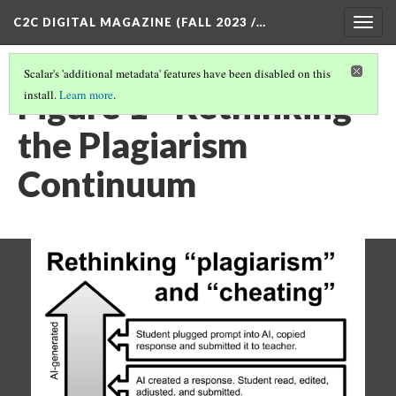
C2C DIGITAL MAGAZINE (FALL 2023 /…
Togg
navig
Scalar's 'additional metadata' features have been disabled on this
Figure 1 - Rethinking
install.
Learn more
.
the Plagiarism
Continuum