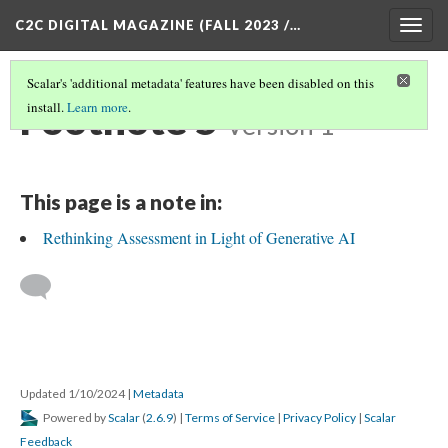
C2C DIGITAL MAGAZINE (FALL 2023 /…
Togg
navig
Scalar's 'additional metadata' features have been disabled on this
Footnote 5
install.
Learn more
.
Version 1
This page is a note in:
Rethinking Assessment in Light of Generative AI
Updated 1/10/2024
|
Metadata
Powered by
Scalar
(
2.6.9
) |
Terms of Service
|
Privacy Policy
|
Scalar
Feedback