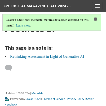
C2C DIGITAL MAGAZINE (FALL 2023 /…
Togg
navig
Scalar's 'additional metadata' features have been disabled on this
Footnote 17
install.
Learn more
.
This page is a note in:
Rethinking Assessment in Light of Generative AI
Updated 1/10/2024
|
Metadata
Powered by
Scalar
(
2.6.9
) |
Terms of Service
|
Privacy Policy
|
Scalar
Feedback