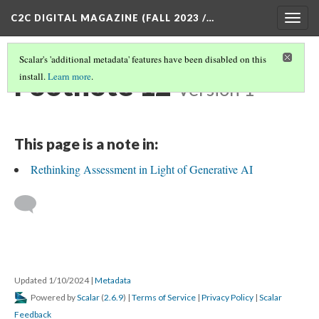
C2C DIGITAL MAGAZINE (FALL 2023 /…
Togg
navig
Scalar's 'additional metadata' features have been disabled on this
Footnote 12
install.
Learn more
.
Version 1
This page is a note in:
Rethinking Assessment in Light of Generative AI
Updated 1/10/2024
|
Metadata
Powered by
Scalar
(
2.6.9
) |
Terms of Service
|
Privacy Policy
|
Scalar
Feedback