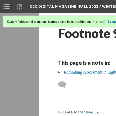
C2C DIGITAL MAGAZINE (FALL 2023 / WINTE
Scalar's 'additional metadata' features have been disabled on this install.
Learn
Footnote 
This page is a note in:
Rethinking Assessment in Light
Updated 1/10/2024
|
Metadata