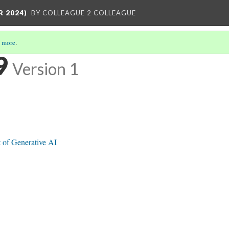
R 2024)
BY COLLEAGUE 2 COLLEAGUE
 more
.
9
Version 1
 of Generative AI