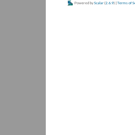
Powered by
Scalar
(
2.6.9
) |
Terms of S