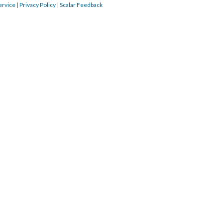
ervice
|
Privacy Policy
|
Scalar Feedback