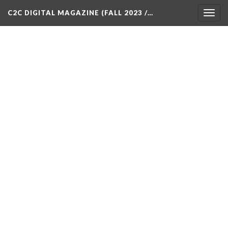
C2C DIGITAL MAGAZINE (FALL 2023 /…
Togg
navig