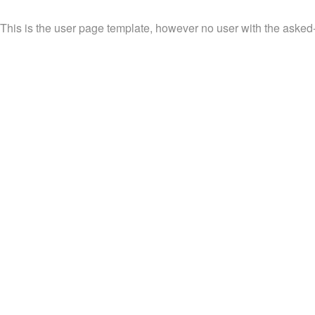
This is the user page template, however no user with the asked-f