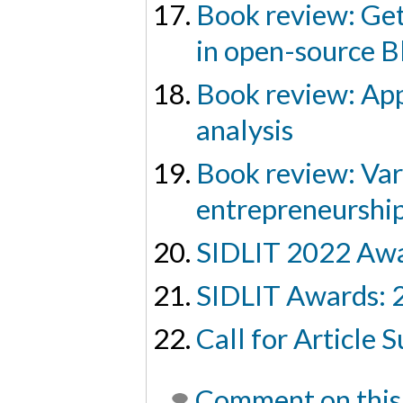
Book review: Get
in open-source B
Book review: App
analysis
Book review: Vari
entrepreneurship
SIDLIT 2022 Aw
SIDLIT Awards: 
Call for Article
Comment on this