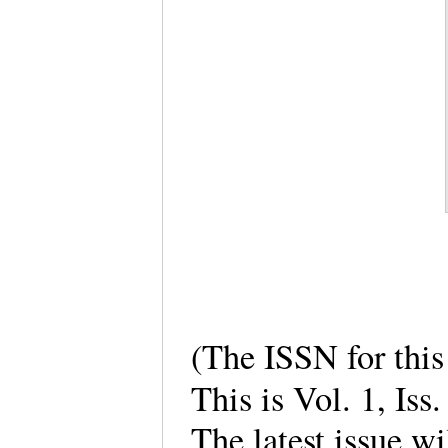
(The ISSN for thi
This is Vol. 1, Iss
The latest issue wi