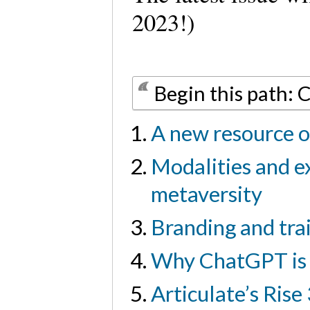
2023!)
Begin this path: 
A new resource on
Modalities and e
metaversity
Branding and tra
Why ChatGPT is s
Articulate’s Rise