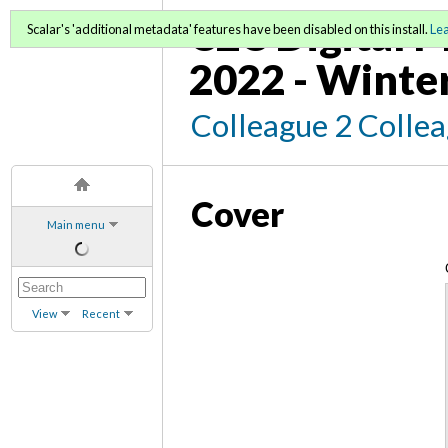
C2C Digital M
Scalar's 'additional metadata' features have been disabled on this install.
Le
2022 - Winte
Colleague 2 Colle
Cover
Main menu
View
Recent