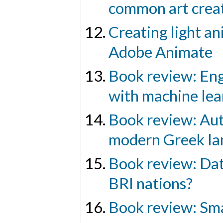
common art creat
Creating light a
Adobe Animate
Book review: Eng
with machine lea
Book review: Aut
modern Greek la
Book review: Dat
BRI nations?
Book review: Sma