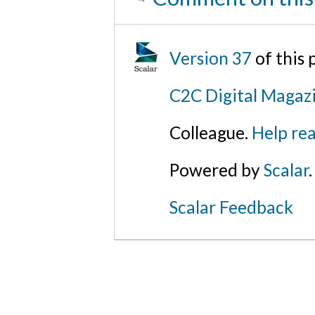
Version 37
of this
C2C Digital Magazi
Colleague.
Help rea
Powered by
Scalar
.
Scalar Feedback