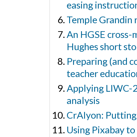
easing instructio
Temple Grandin 
An HGSE cross-me
Hughes short sto
Preparing (and co
teacher educati
Applying LIWC-22
analysis
CrAIyon: Putting
Using Pixabay to