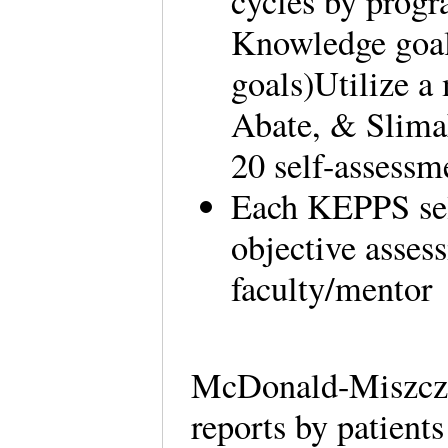
cycles by progr
Knowledge goals
goals)Utilize a
Abate, & Slimak
20 self-assessm
Each KEPPS sel
objective asses
faculty/mentor
McDonald-Miszcza
reports by patient