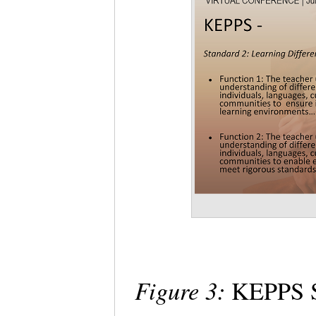
Figure 3:
KEPPS St