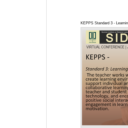
KEPPS Standard 3 - Learni