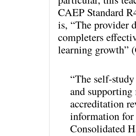
CAEP Standard R4.
is, “The provider 
completers effecti
learning growth” 
“The self-study 
and supporting 
accreditation re
information fo
Consolidated Ha