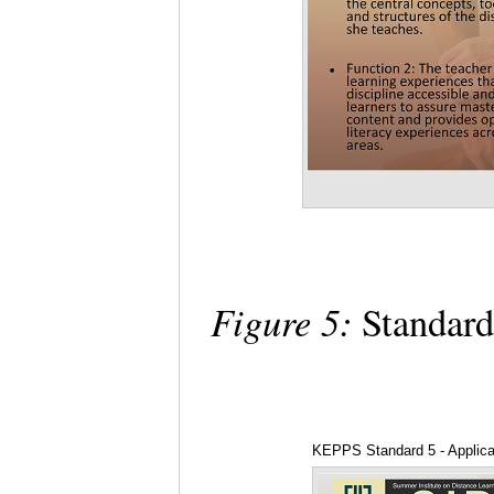
Figure 5:
Standard
KEPPS Standard 5 - Applica