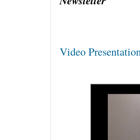
Newsletter
Video Presentati