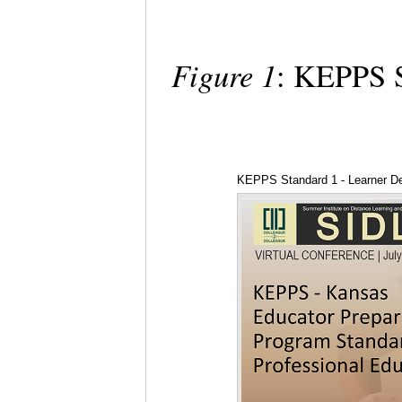
Figure 1
: KEPPS S
KEPPS Standard 1 - Learner D