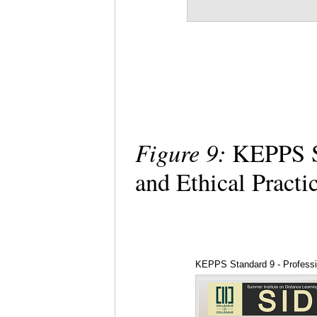
Figure 9:
KEPPS St
and Ethical Practi
KEPPS Standard 9 - Professio