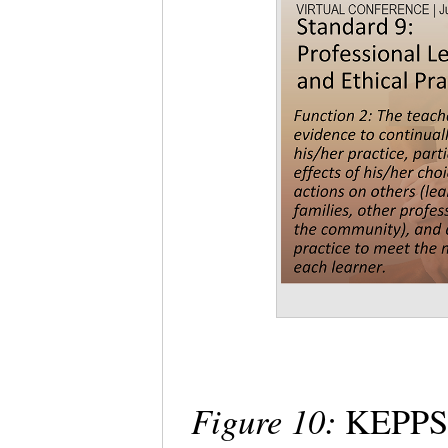
Figure 10:
KEPPS 