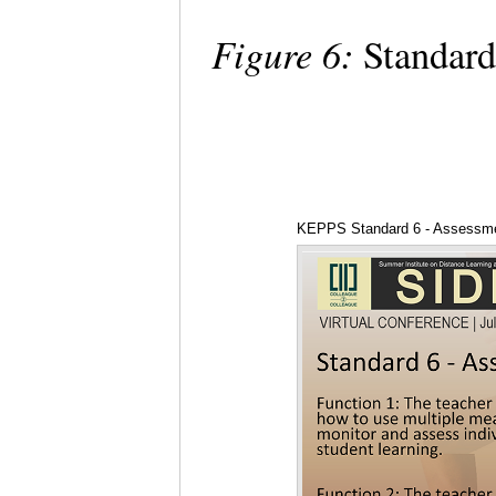
Figure 6:
Standard
KEPPS Standard 6 - Assessm