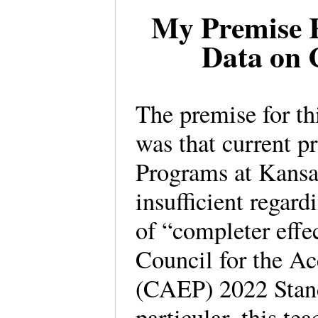
My Premise 
Data on 
The premise for t
was that current p
Programs at Kansas
insufficient regard
of “completer effec
Council for the Ac
(CAEP) 2022 Standa
particular, this te