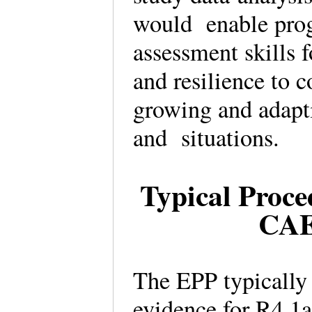
would enable prog
assessment skills 
and resilience to 
growing and adapti
and situations.
Typical Proce
CAE
The EPP typically 
evidence for R4.1a