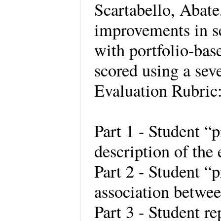
Scartabello, Abat
improvements in se
with portfolio-bas
scored using a sev
Evaluation Rubric
Part 1 - Student “p
description of the
Part 2 - Student “
association betwe
Part 3 - Student r