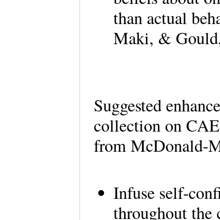
than actual be
Maki, & Gould
Suggested enhance
collection on CAE
from McDonald-Mi
Infuse self-conf
throughout the