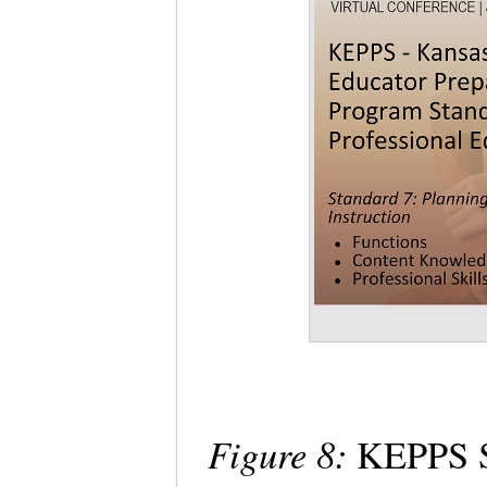
Figure 8:
KEPPS St