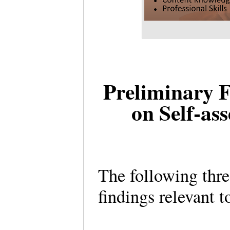
Preliminary F
on Self-as
The following thre
findings relevant 