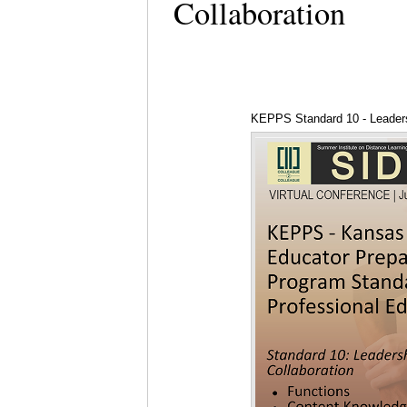
Collaboration
KEPPS Standard 10 - Leaders