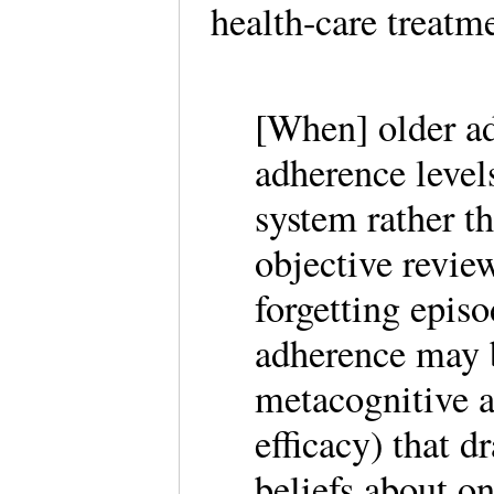
health-care treatm
[When] older adu
adherence levels
system rather t
objective revie
forgetting epis
adherence may 
metacognitive a
efficacy) that 
beliefs about o