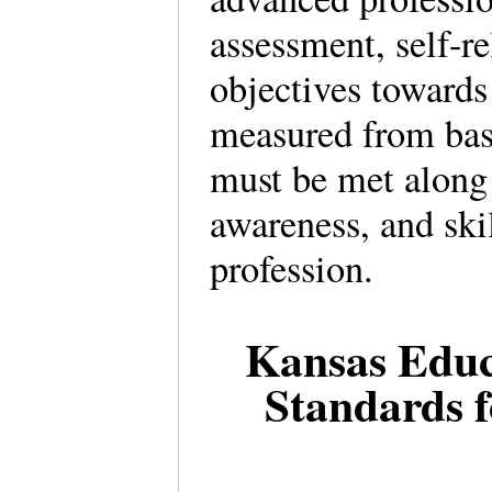
assessment, self-r
objectives toward
measured from bas
must be met along
awareness, and skil
profession.
Kansas Educ
Standards f