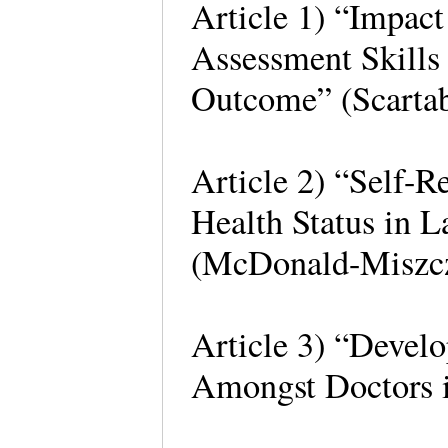
Article 1) “Impact
Assessment Skills
Outcome” (Scartab
Article 2) “Self-
Health Status in L
(McDonald-Miszcz
Article 3) “Develo
Amongst Doctors i