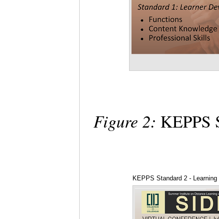
Figure 2:
KEPPS St
KEPPS Standard 2 - Learning 