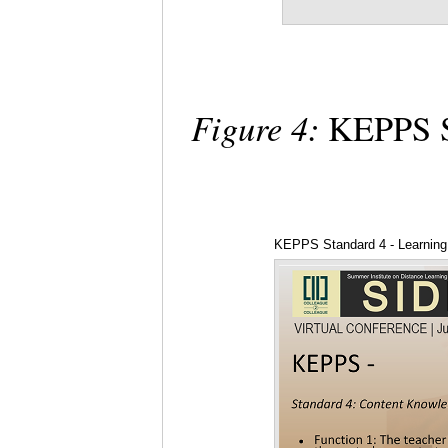
Figure 4:
KEPPS St
KEPPS Standard 4 - Learning