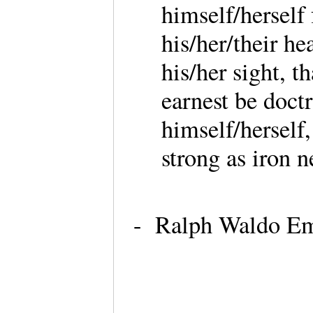
himself/herself
his/her/their hea
his/her sight, 
earnest be doctr
himself/herself
strong as iron n
- Ralph Waldo Eme