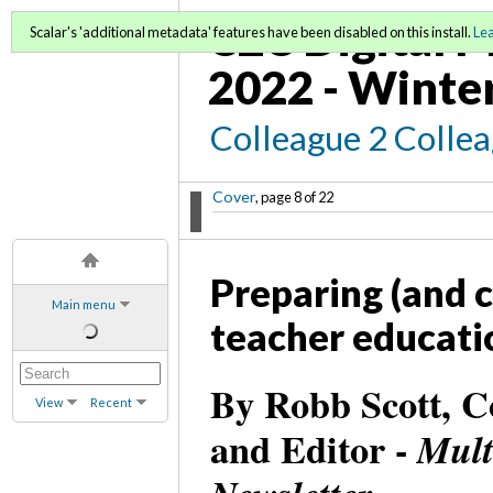
C2C Digital M
Scalar's 'additional metadata' features have been disabled on this install.
Le
2022 - Winte
Colleague 2 Colle
Cover
, page 8 of 22
Preparing (and c
Main menu
teacher educati
By Robb Scott, C
View
Recent
and Editor -
Mult