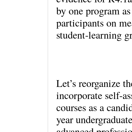
by one program as 
participants on me
student-learning g
Let’s reorganize t
incorporate self-a
courses as a candi
year undergraduate
advanced professi