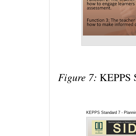
Figure 7:
KEPPS St
KEPPS Standard 7 - Planning