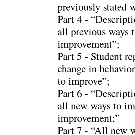
previously stated 
Part 4 - “Descripti
all previous ways t
improvement”;
Part 5 - Student re
change in behavior
to improve”;
Part 6 - “Descripti
all new ways to imp
improvement;”
Part 7 - “All new 