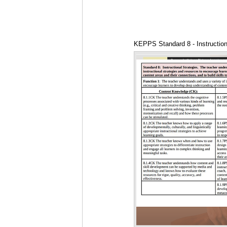
KEPPS Standard 8 - Instruction