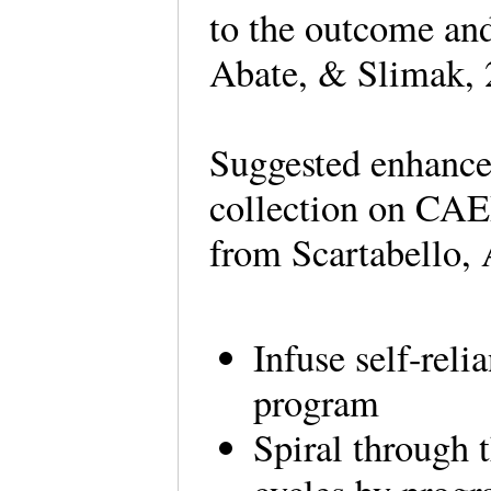
to the outcome and 
Abate, & Slimak, 
Suggested enhance
collection on CAE
from Scartabello,
Infuse self-reli
program
Spiral through 