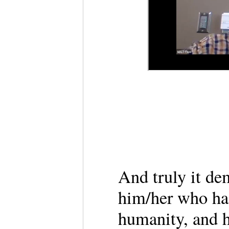
And truly it de
him/her who ha
humanity, and h