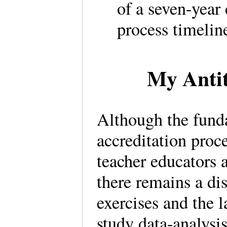
of a seven-year
process timelin
My Antit
Although the fund
accreditation proce
teacher educators 
there remains a d
exercises and the l
study data-analysi