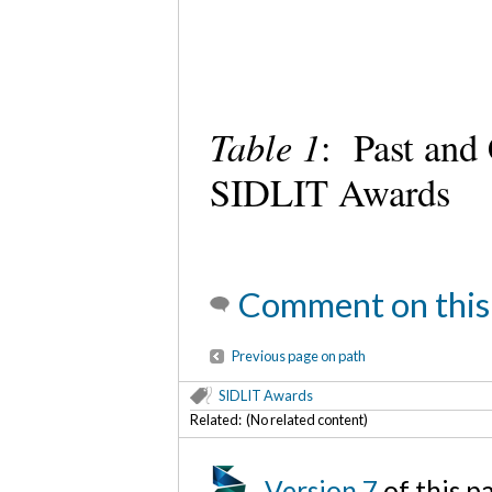
Table 1
: Past and
SIDLIT Awards
Comment on this
Previous page on path
SIDLIT Awards
Related: (No related content)
Version 7
of this 