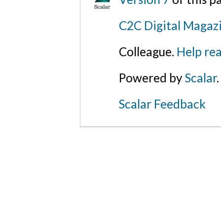
C2C Digital Magazi
Colleague.
Help rea
Powered by
Scalar
.
Scalar Feedback