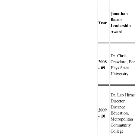
Jonathan
Bacon
Year
Leadership
Award
Dr. Chris
2008
Crawford, For
- 09
Hays State
University
Dr. Leo Hirne
Director,
Distance
2009
Education,
- 10
Metropolitan
Community
College