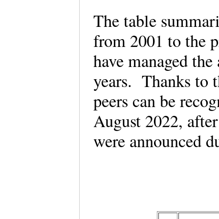
The table summari
from 2001 to the 
have managed the 
years. Thanks to th
peers can be reco
August 2022, afte
were announced du