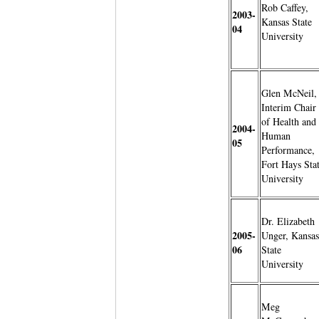
Rob Caffey,
2003-
Kansas State
04
University
Glen McNeil,
Interim Chair
of Health and
2004-
Human
05
Performance,
Fort Hays Sta
University
Dr. Elizabeth
2005-
Unger, Kansas
06
State
University
Meg