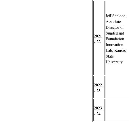
Jeff Sheldon,
Associate
Director of
Sunderland
2021
Foundation
- 22
Innovation
Lab, Kansas
State
University
2022
- 23
2023
- 24