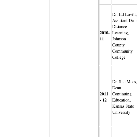
Dr. Ed Lovitt,
Assistant Dean
Distance
2010-
Learning,
11
Johnson
County
Community
College
Dr. Sue Maes,
Dean,
2011
Continuing
- 12
Education,
Kansas State
University