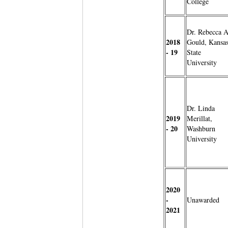
College
Dr. Rebecca A
2018
Gould, Kansa
- 19
State
University
Dr. Linda
2019
Merillat,
- 20
Washburn
University
2020
-
Unawarded
2021