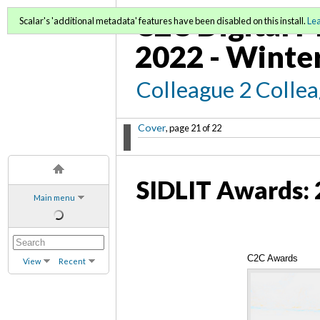
C2C Digital M
Scalar's 'additional metadata' features have been disabled on this install.
Le
2022 - Winte
Colleague 2 Colle
Cover
, page 21 of 22
SIDLIT Awards: 
Main menu
C2C Awards
View
Recent