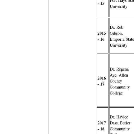
Fort Hays Sta
- 15
University
Dr. Rob
2015
Gibson,
- 16
Emporia State
University
Dr. Regena
Aye, Allen
2016
County
- 17
Community
College
Dr. Haylee
2017
Dass, Butler
- 18
Community