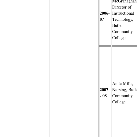
McGranaghan
Director of
2006-
Instructional
07
Technology,
Butler
Community
College
Anita Mills,
2007
Nursing, Butl
- 08
Community
College