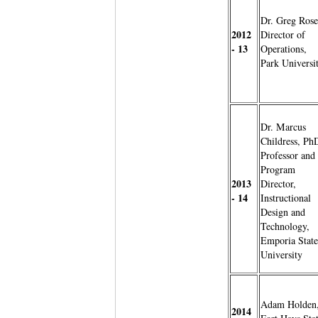
Dr. Greg Rose
2012
Director of
- 13
Operations,
Park Universi
Dr. Marcus
Childress, Ph
Professor and
Program
2013
Director,
- 14
Instructional
Design and
Technology,
Emporia State
University
Adam Holden
2014