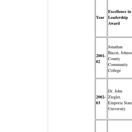
Excellence in
Year
Leadership
Award
Jonathan
Bacon, Johns
2001-
County
02
Community
College
Dr. John
2002-
Ziegler,
03
Emporia State
University