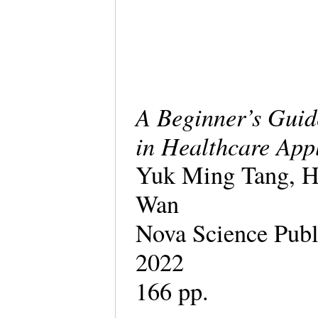
A Beginner’s Guid
in Healthcare App
Yuk Ming Tang, H
Wan
Nova Science Publ
2022
166 pp.