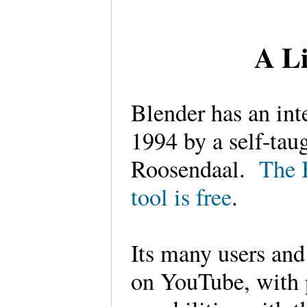
A Li
Blender has an int
1994 by a self-tau
Roosendaal.
The 
tool is free
.
Its many users and
on YouTube, with 