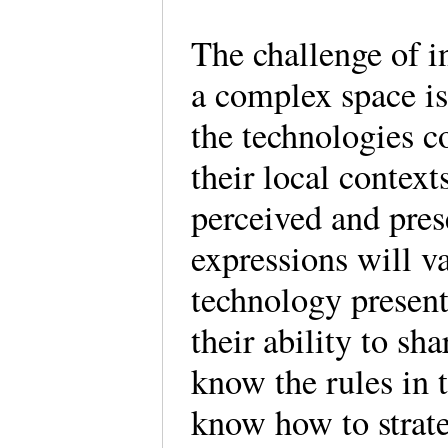
The challenge of i
a complex space is
the technologies co
their local context
perceived and pres
expressions will v
technology present
their ability to s
know the rules in 
know how to stra