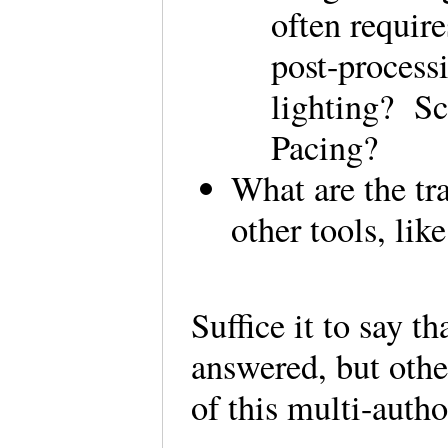
often requir
post-process
lighting? S
Pacing?
What are the tr
other tools, li
Suffice it to say t
answered, but othe
of this multi-auth