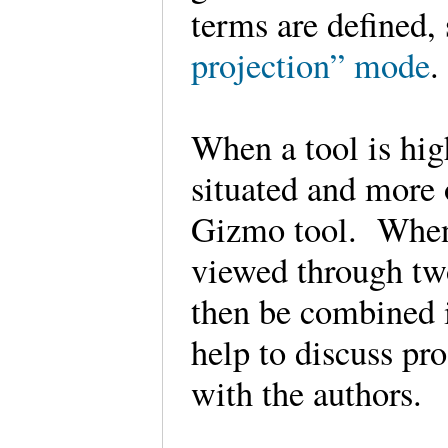
terms are defined,
projection” mode
When a tool is hig
situated and more o
Gizmo tool. When
viewed through tw
then be combined i
help to discuss pro
with the authors.