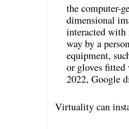
the computer-ge
dimensional ima
interacted with 
way by a person
equipment, such
or gloves fitted
2022, Google di
Virtuality can inst