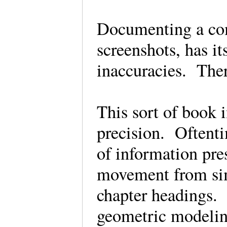
Documenting a com
screenshots, has i
inaccuracies. The
This sort of book 
precision. Oftentim
of information pre
movement from sim
chapter headings. 
geometric modeling