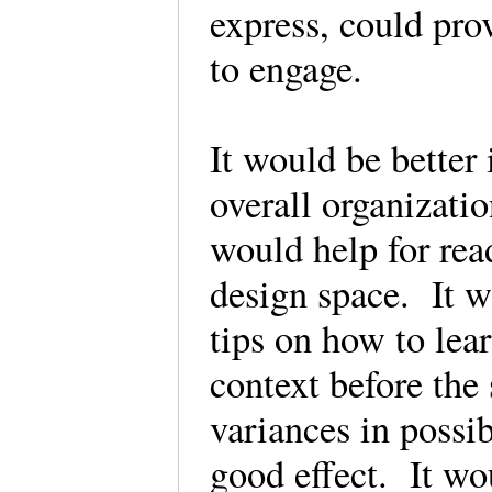
express, could pro
to engage.
It would be better 
overall organization
would help for rea
design space. It w
tips on how to lea
context before the
variances in possi
good effect. It wo