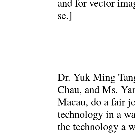
and for vector ima
se.]
Dr. Yuk Ming Tan
Chau, and Ms. Yan 
Macau, do a fair j
technology in a wa
the technology a 