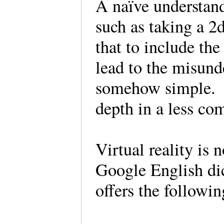
A naïve understand
such as taking a 2
that to include th
lead to the misund
somehow simple. It
depth in a less 
Virtual reality is 
Google English di
offers the followi