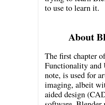
to use to learn it.
About Bl
The first chapter o
Functionality and
note, is used for a
imaging, albeit wi
aided design (CAD)
software, Blender