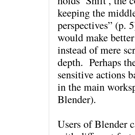
holds ‘Shift’, the 
keeping the middl
perspectives” (p. 
would make better
instead of mere sc
depth. Perhaps the
sensitive actions b
in the main worksp
Blender).
Users of Blender c