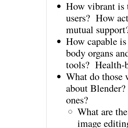
How vibrant is 
users? How acti
mutual suppor
How capable is 
body organs and
tools? Health-
What do those w
about Blender?
ones?
What are the
image editin