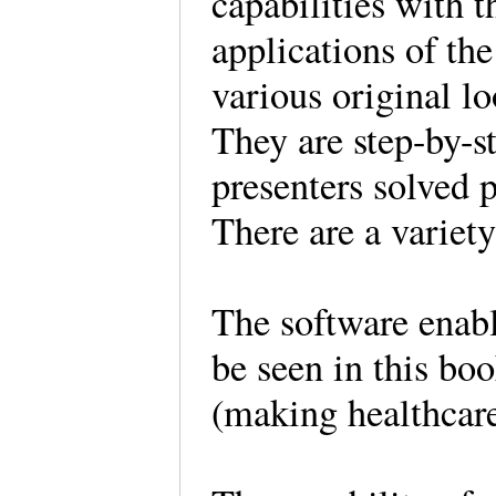
capabilities with t
applications of the 
various original l
They are step-by-
presenters solved 
There are a variet
The software enab
be seen in this bo
(making healthcare