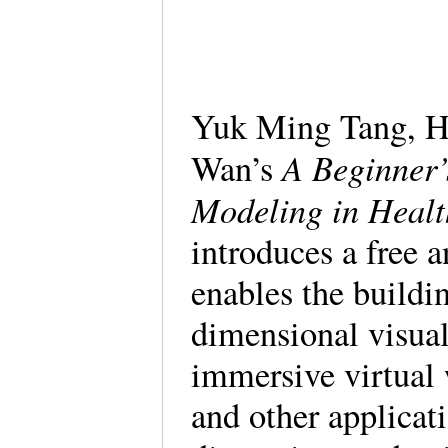
Yuk Ming Tang, H
A Beginner’
Wan’s
Modeling in Healt
introduces a free 
enables the buildi
dimensional visual
immersive virtual 
and other applicat