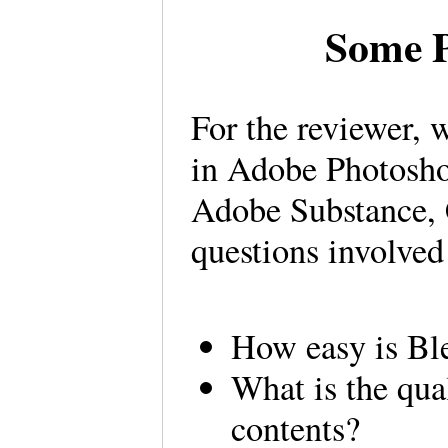
Some P
For the reviewer, 
in Adobe Photosho
Adobe Substance, 
questions involve
How easy is Ble
What is the qual
contents?