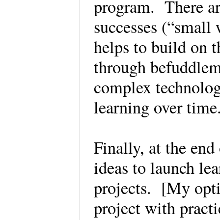
program. There are
successes (“small 
helps to build on 
through befuddleme
complex technology
learning over tim
Finally, at the end
ideas to launch lea
projects. [My opti
project with pract