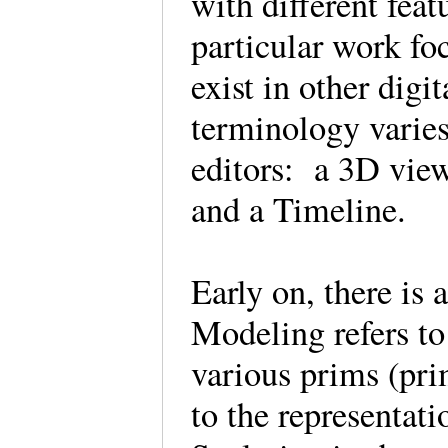
with different feat
particular work fo
exist in other digi
terminology varie
editors: a 3D view,
and a Timeline.
Early on, there is 
Modeling refers to
various prims (pri
to the representati