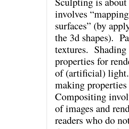
Sculpting is abou
involves “mapping 
surfaces” (by apply
the 3d shapes). Pa
textures. Shading 
properties for rend
of (artificial) lig
making properties 
Compositing invol
of images and rend
readers who do not