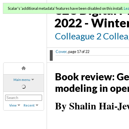
C2C Digital M
Scalar's 'additional metadata' features have been disabled on this install.
Le
2022 - Winte
Colleague 2 Colle
Cover
, page 17 of 22
Book review: Ge
Main menu
modeling in ope
By Shalin Hai-Je
View
Recent