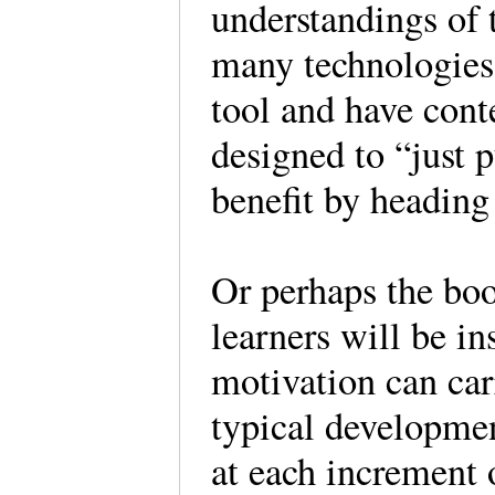
understandings of 
many technologies
tool and have cont
designed to “just 
benefit by headin
Or perhaps the boo
learners will be i
motivation can ca
typical developmen
at each increment o