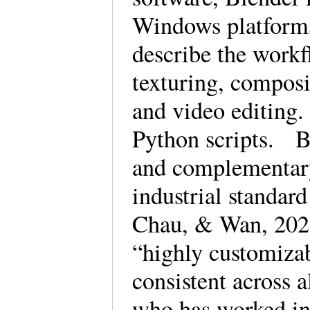
Windows platforms
describe the workf
texturing, composi
and video editing.
Python scripts. Bl
and complementary
industrial standar
Chau, & Wan, 2022,
“highly customizab
consistent across a
who has worked in 