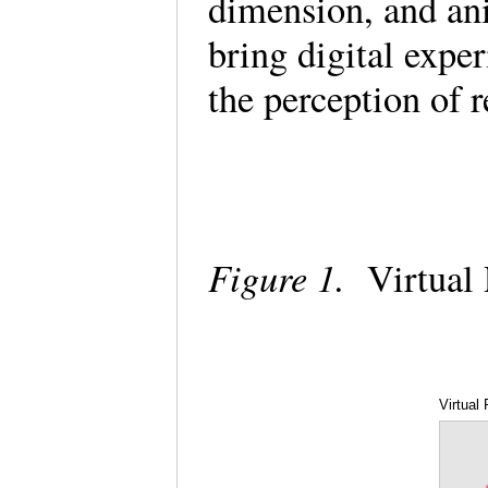
dimension, and ani
bring digital expe
the perception of 
Figure 1.
Virtual 
Virtual