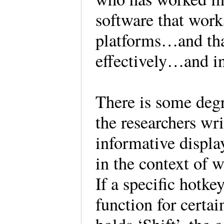
software that work
platforms…and that
effectively…and in
There is some degr
the researchers wr
informative displa
in the context of 
If a specific hotk
function for certai