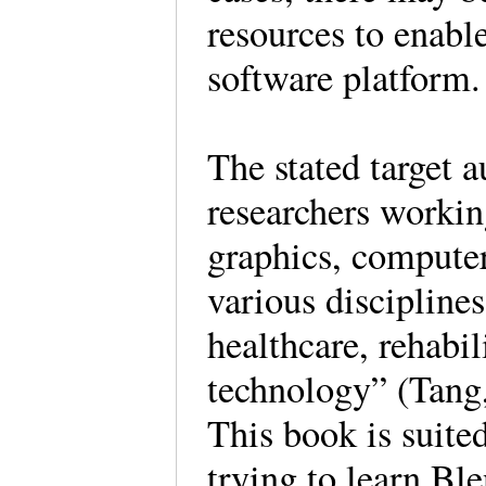
resources to enable
software platfor
The stated target 
researchers workin
graphics, computer
various disciplines
healthcare, rehabi
technology” (Tang
This book is suite
trying to learn Ble