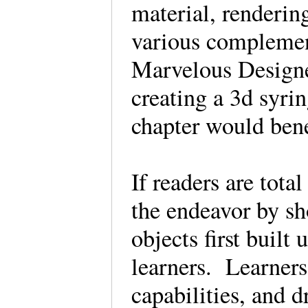
material, renderin
various compleme
Marvelous Designe
creating a 3d syri
chapter would ben
If readers are tota
the endeavor by sh
objects first built
learners. Learners
capabilities, and d