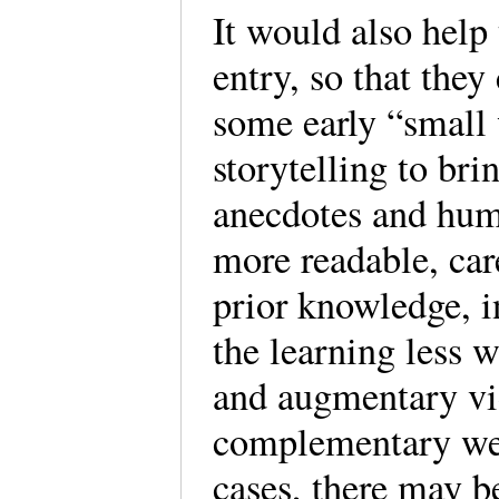
It would also help
entry, so that they
some early “small
storytelling to bri
anecdotes and humo
more readable, car
prior knowledge, i
the learning less w
and augmentary vi
complementary web
cases, there may b