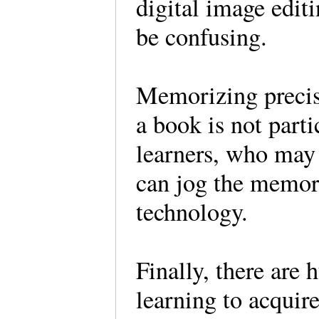
digital image edit
be confusing.
Memorizing precis
a book is not parti
learners, who may 
can jog the memor
technology.
Finally, there are 
learning to acquire