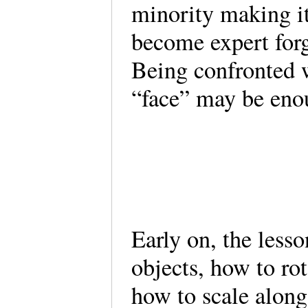
minority making i
become expert forg
Being confronted w
“face” may be enou
Early on, the less
objects, how to ro
how to scale along 