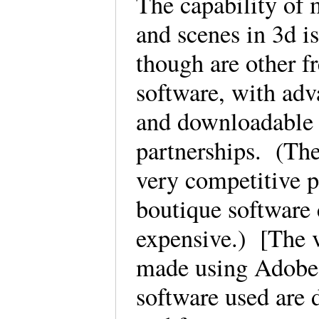
The capability of 
and scenes in 3d i
though are other f
software, with adva
and downloadable 
partnerships. (Th
very competitive p
boutique software
expensive.) [The v
made using Adobe
software used are 