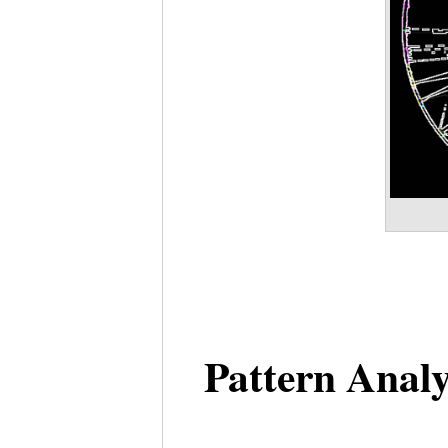
Pattern Analy