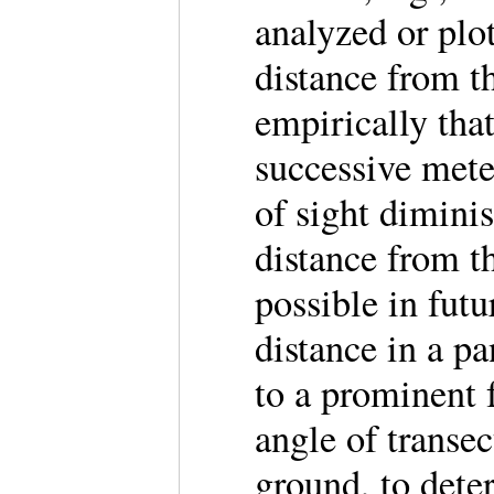
analyzed or plot
distance from t
empirically tha
successive mete
of sight dimini
distance from t
possible in futu
distance in a p
to a prominent f
angle of transe
ground, to dete