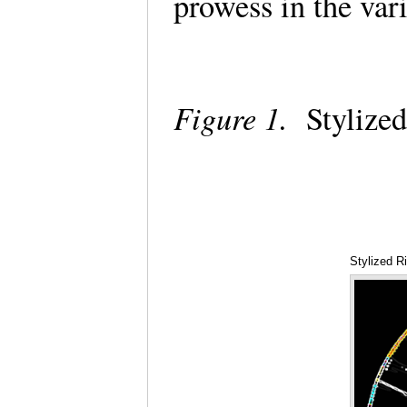
prowess in the var
Figure 1.
Stylized
Stylized R