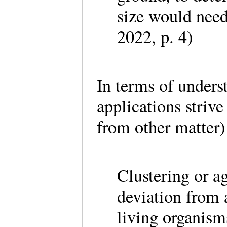
size would need
2022, p. 4)
In terms of unders
applications strive
from other matter)
Clustering or a
deviation from 
living organism