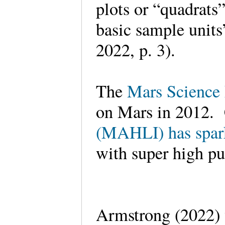
plots or “quadrats”
basic sample units
2022, p. 3).
The
Mars Science
on Mars in 2012. 
(MAHLI) has spark
with super high pu
Armstrong (2022)