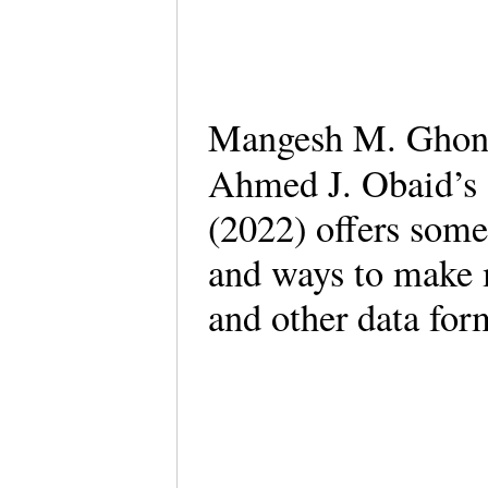
Mangesh M. Ghong
Ahmed J. Obaid’s
(2022) offers some
and ways to make m
and other data fo