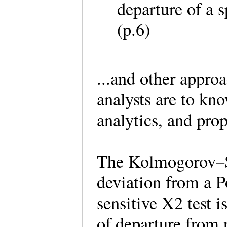
departure of a 
(p.6)
...and other appro
analysts are to kn
analytics, and pro
The Kolmogorov–Sm
deviation from a P
sensitive Χ2 test 
of departure from