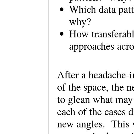
Which data patte
why?
How transferabl
approaches acro
After a headache-i
of the space, the n
to glean what may 
each of the cases d
new angles. This w