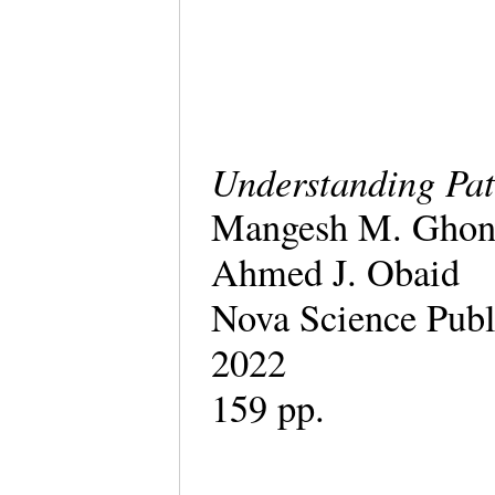
Understanding Pat
Mangesh M. Ghong
Ahmed J. Obaid
Nova Science Publ
2022
159 pp.