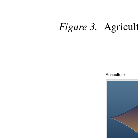
Figure 3.
Agricul
Agriculture