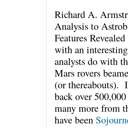
Richard A. Armstro
Analysis to Astrob
Features Revealed
with an interestin
analysts do with t
Mars rovers beame
(or thereabouts). 
back over 500,000 
many more from the
have been
Sojourne