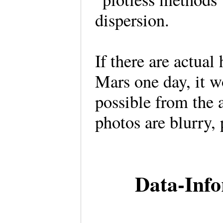
dispersion.
If there are actual
Mars one day, it w
possible from the a
photos are blurry, 
Data-Inf