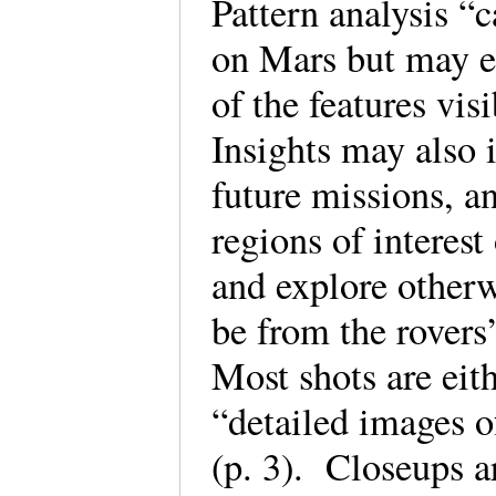
Pattern analysis “c
on Mars but may e
of the features vis
Insights may also 
future missions, a
regions of interest
and explore other
be from the rovers
Most shots are eit
“detailed images of
(p. 3). Closeups a