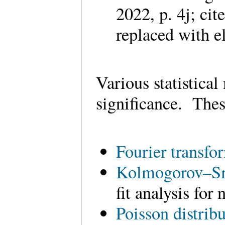
2022, p. 4j; ci
replaced with e
Various statistical
significance. Thes
Fourier transfo
Kolmogorov–Sm
fit analysis for
Poisson distrib