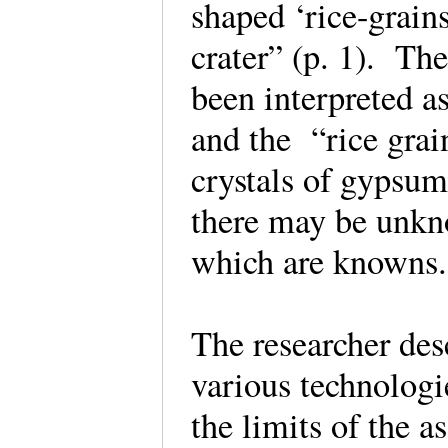
shaped ‘rice-grain
crater” (p. 1). Th
been interpreted a
and the “rice grai
crystals of gypsum
there may be unkno
which are known
The researcher des
various technologie
the limits of the 