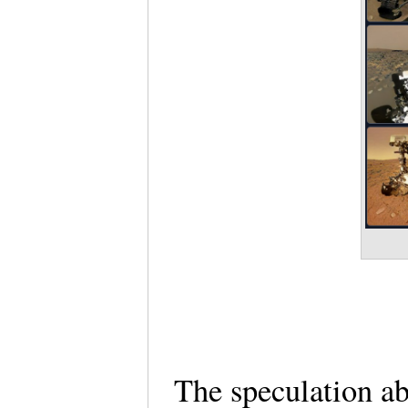
The speculation ab