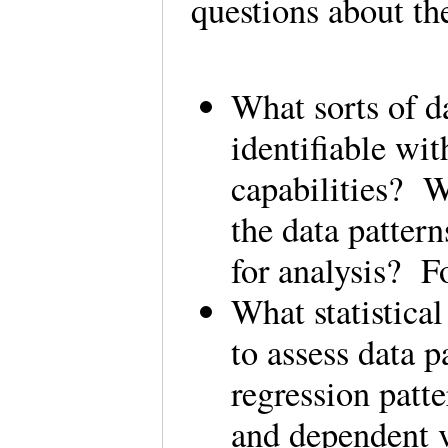
questions about t
What sorts of da
identifiable wi
capabilities? W
the data patter
for analysis? 
What statistica
to assess data 
regression patt
and dependent 