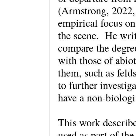
(Armstrong, 2022, 
empirical focus on
the scene. He writ
compare the degree 
with those of abio
them, such as feld
to further investig
have a non-biologi
This work describe
used as part of th