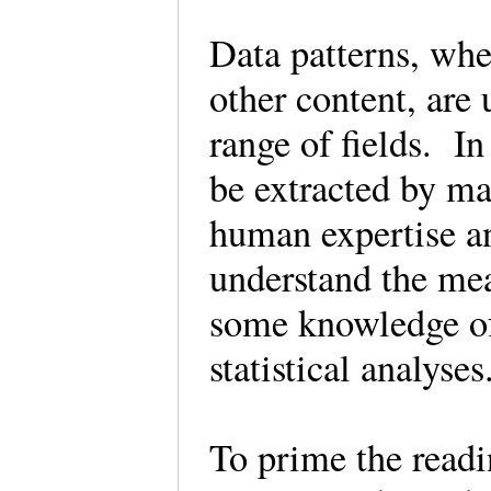
Data patterns, whe
other content, are 
range of fields. In
be extracted by ma
human expertise an
understand the mea
some knowledge o
statistical analyse
To prime the readi