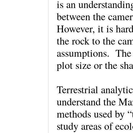
is an understanding
between the camera
However, it is hard
the rock to the ca
assumptions. The a
plot size or the sh
Terrestrial analyti
understand the Mar
methods used by “t
study areas of ecol