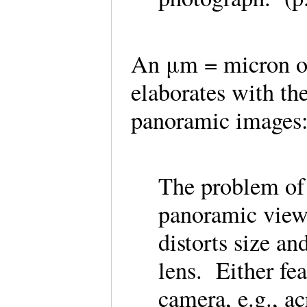
An μm = micron o
elaborates with th
panoramic image
The problem of s
panoramic views
distorts size a
lens. Either fea
camera, e.g., a