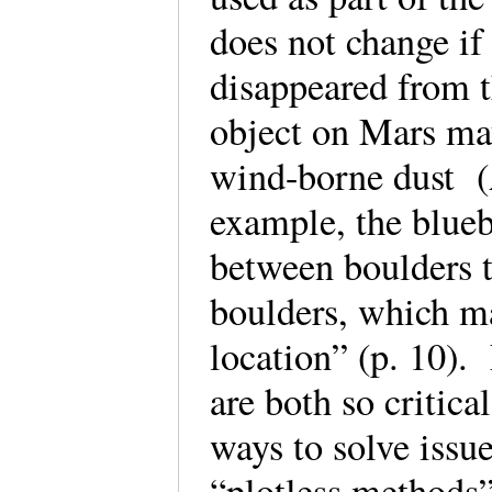
does not change if
disappeared from t
object on Mars may
wind-borne dust (
example, the blueb
between boulders t
boulders, which ma
location” (p. 10).
are both so critica
ways to solve issue
“plotless methods”