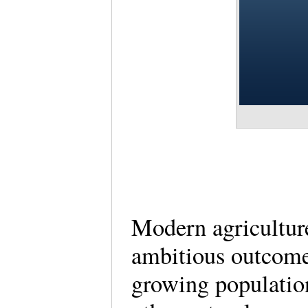
Modern agriculture
ambitious outcomes
growing population