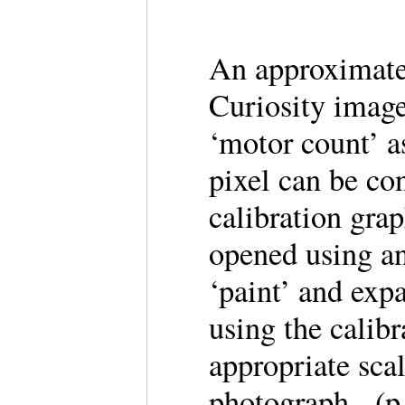
An approximate 
Curiosity image
‘motor count’ a
pixel can be co
calibration gra
opened using an
‘paint’ and expa
using the calib
appropriate sca
photograph. (p