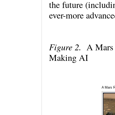
the future (includ
ever-more advance
Figure 2.
A Mars 
Making AI
A Mars R