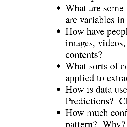
What are some 
are variables i
How have people
images, videos,
contents?
What sorts of c
applied to ext
How is data us
Predictions? C
How much confid
pattern? Wh