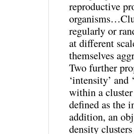
reproductive p
organisms…Clust
regularly or ra
at different sca
themselves aggr
Two further prop
‘intensity’ and
within a cluster
defined as the i
addition, an ob
density cluster