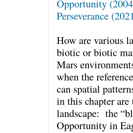
Opportunity (2004 
Perseverance (2021
How are various l
biotic or biotic m
Mars environments
when the reference
can spatial patter
in this chapter ar
landscape: the “bl
Opportunity in Eag