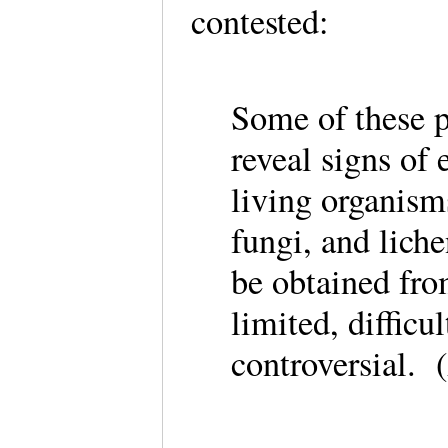
contested:
Some of these p
reveal signs of e
living organism
fungi, and lich
be obtained fro
limited, difficu
controversial.