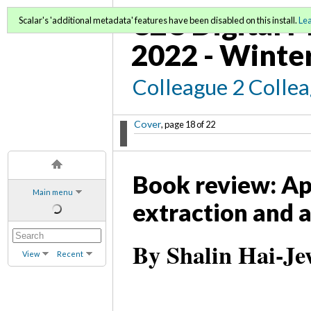
C2C Digital M
Scalar's 'additional metadata' features have been disabled on this install.
Le
2022 - Winte
Colleague 2 Colle
Cover
, page 18 of 22
Book review: Ap
Main menu
extraction and a
By Shalin Hai-Je
View
Recent