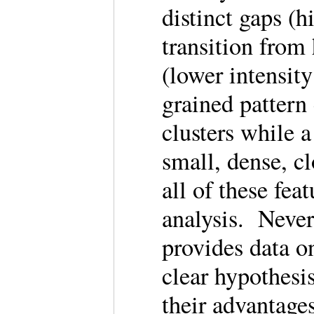
distinct gaps (h
transition from
(lower intensit
grained pattern
clusters while a
small, dense, c
all of these fea
analysis. Never
provides data on
clear hypothesi
their advantage