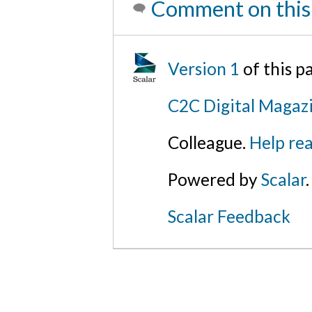
Comment on this
Version 1
of this 
C2C Digital Magazi
Colleague.
Help rea
Powered by
Scalar
.
Scalar Feedback