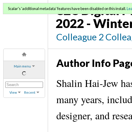
C2C Digital M
Scalar's 'additional metadata' features have been disabled on this install.
Le
2022 - Winte
Colleague 2 Colle
Author Info Pag
Main menu
Shalin Hai-Jew has
View
Recent
many years, includi
designer, and rese