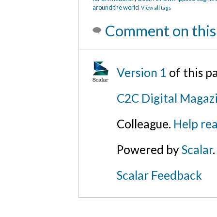
around the world
View all tags
Comment on this
Version 1
of this 
C2C Digital Magazi
Colleague.
Help rea
Powered by
Scalar
.
Scalar Feedback