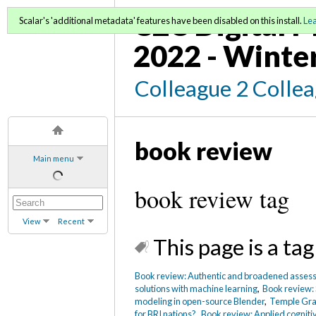
C2C Digital M
Scalar's 'additional metadata' features have been disabled on this install.
Le
2022 - Winte
Colleague 2 Colle
book review
Main menu
book review tag
View
Recent
This page is a tag
Book review: Authentic and broadened asses
solutions with machine learning
,
Book review: 
modeling in open-source Blender
,
Temple Gra
for BRI nations?
,
Book review: Applied cognitiv