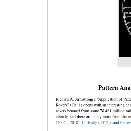
Pattern Anal
Richard A. Armstrong’s “Application of Patt
Rovers” (Ch. 1) opens with an interesting ch
rovers beamed from some 78.481 million mile
already, and there are many more from the re
(2004 – 2018), Curiosity (2012-), and Persev