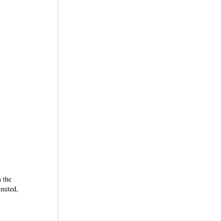
n the
imited,