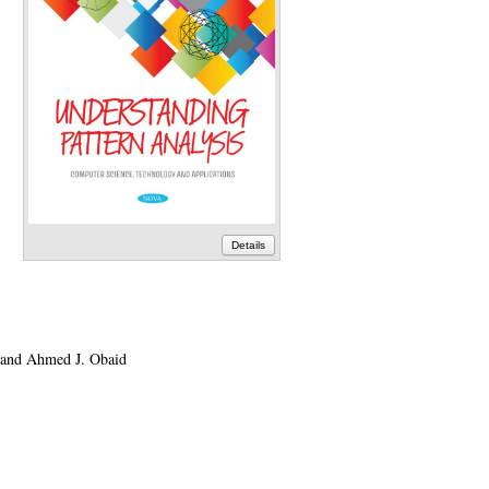
Details
 and Ahmed J. Obaid