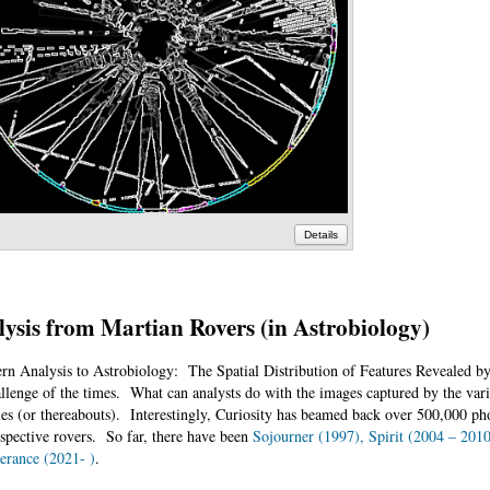
Details
ysis from Martian Rovers (in Astrobiology)
ern Analysis to Astrobiology: The Spatial Distribution of Features Revealed b
allenge of the times. What can analysts do with the images captured by the va
s (or thereabouts). Interestingly, Curiosity has beamed back over 500,000 pho
spective rovers. So far, there have been
Sojourner (1997), Spirit (2004 – 201
erance (2021- )
.