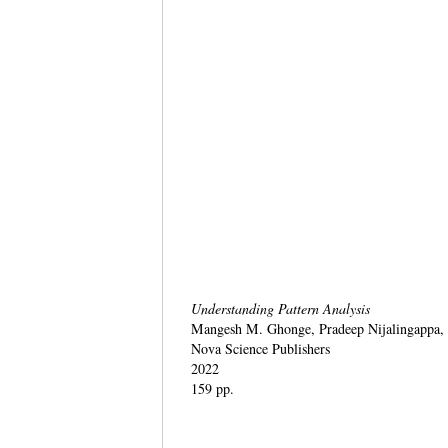
Understanding Pattern Analysis
Mangesh M. Ghonge, Pradeep Nijalingappa,
Nova Science Publishers
2022
159 pp.