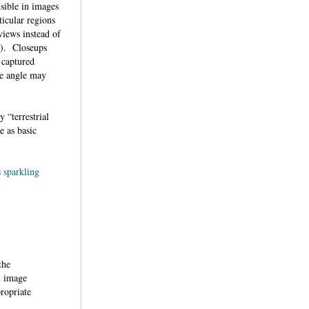
isible in images
ticular regions
views instead of
 3). Closeups
 captured
he angle may
 “terrestrial
e as basic
sparkling
the
n image
propriate