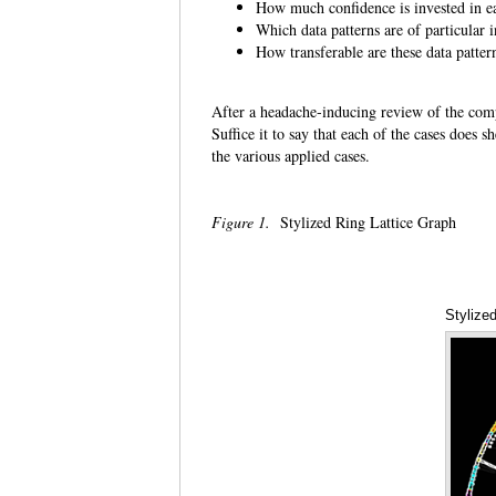
How much confidence is invested i
Which data patterns are of particular
How transferable are these data patte
After a headache-inducing review of the compl
Suffice it to say that each of the cases does 
the various applied cases.
Figure 1.
Stylized Ring Lattice Graph
Stylize