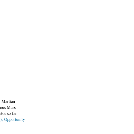
y Martian
rious Mars
tos so far
0), Opportunity