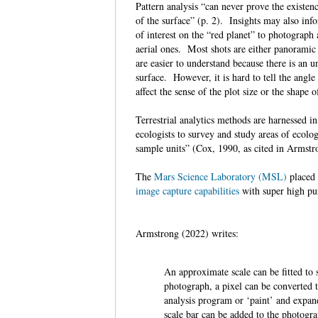
Pattern analysis “can never prove the existen
of the surface” (p. 2). Insights may also inf
of interest on the “red planet” to photograph
aerial ones. Most shots are either panoramic 
are easier to understand because there is an 
surface. However, it is hard to tell the ang
affect the sense of the plot size or the shape 
Terrestrial analytics methods are harnessed i
ecologists to survey and study areas of ecologi
sample units” (Cox, 1990, as cited in Armst
The
Mars Science Laboratory (MSL)
placed
image capture capabilities
with super high pu
Armstrong (2022) writes:
An approximate scale can be fitted to
photograph, a pixel can be converted 
analysis program or ‘paint’ and expand
scale bar can be added to the photog