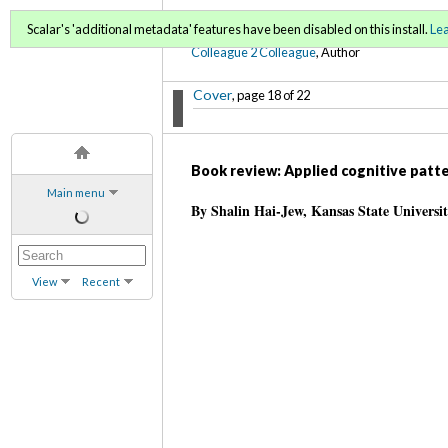
C2C Digital Magazine (Fa
Scalar's 'additional metadata' features have been disabled on this install.
Le
Colleague 2 Colleague
, Author
Cover
, page 18 of 22
Book review: Applied cognitive patte
Main menu
By Shalin Hai-Jew, Kansas State Universi
View
Recent