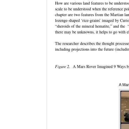
How are various land features to be underst
scale to be understood when the reference poi
chapter are two features from the Martian la
lozenge-shaped ‘rice-grains’ imaged by Curios
“sheroids of the mineral hematite,” and the “
there may be unknowns, it helps to go wit
The researcher describes the thought processes
including projections into the future (inclu
Figure 2.
A Mars Rover Imagined 9 Ways b
A Mar