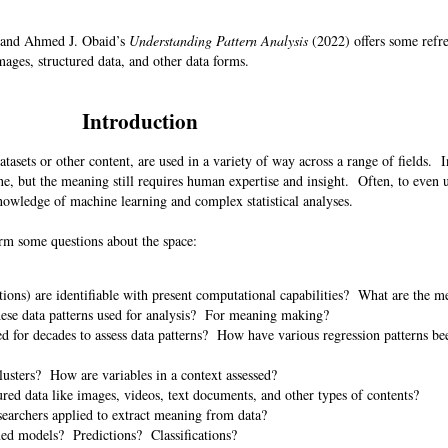
 and Ahmed J. Obaid’s
Understanding Pattern Analysis
(2022) offers some refre
mages, structured data, and other data forms.
Introduction
tasets or other content, are used in a variety of way across a range of fields. I
ne, but the meaning still requires human expertise and insight. Often, to even 
knowledge of machine learning and complex statistical analyses.
torm some questions about the space:
ations) are identifiable with present computational capabilities? What are the m
these data patterns used for analysis? For meaning making?
d for decades to assess data patterns? How have various regression patterns be
?
lusters? How are variables in a context assessed?
red data like images, videos, text documents, and other types of contents?
searchers applied to extract meaning from data?
rmed models? Predictions? Classifications?