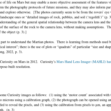
ce of life on Mars but may enable a more objective assessment of the features v
orm the photography protocols of future missions, and they may also inform par
 and explore otherwise. [The photos currently seem to be from the rovers’ eye 
landscape ones or “detailed images of rock, pebbles, and soil (‘regolith’)” (p.
understanding of the general spatial relationship between the camera lens and the
le of the surface of the rock to the camera lens, without making assumptions. T
of the object (p. 3).]
n part to understand the Martian photos. There is learning from methods used by
cal interest”; there is the use of plots or “quadrats” of particular “size and shap
rong, 2022, p. 3).
 Curiosity on Mars in 2012. Curiosity’s
Mars Hand Lens Imager (MAHLI) has 
rpose-built resolution.
 some Curiosity images as follows: (1) using the ‘motor count’ associated with 
to microns using a calibration graph, (2) the photograph can be opened using a
ed to reveal the pixels, and (3) using the calibration from pixels to μm, an ap
raph. (p. 3)