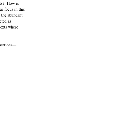
nts? How is
r focus in this
d the abundant
eted as
texts where
assertions—