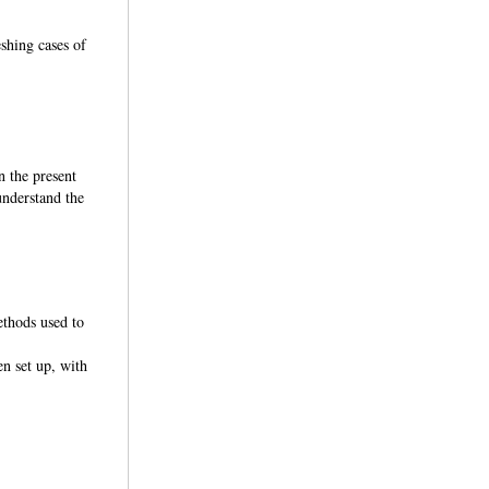
shing cases of
n the present
understand the
ethods used to
en set up, with