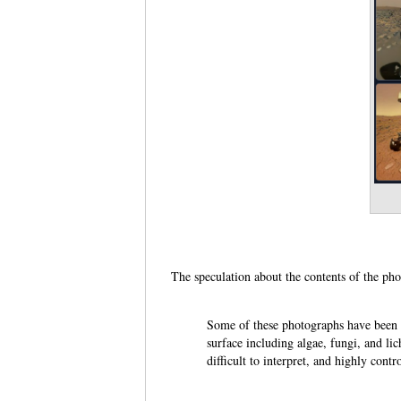
The speculation about the contents of the ph
Some of these photographs have been re
surface including algae, fungi, and l
difficult to interpret, and highly con