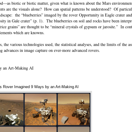
ood—as biotic or biotic matter, given what is known about the Mars environme
nts are the visuals alone? How can spatial patterns be understood? Of particula
ndscape: the “blueberries” imaged by the rover Opportunity in Eagle crater an
ity in Gale crater” (p. 1). The blueberries on soil and rocks have been interpr
rice grains” are thought to be “mineral crystals of gypsum or jarosite.” In con
h elements which are knowns.
, the various technologies used, the statistical analyses, and the limits of the 
ding advances in image capture on ever-more advanced rovers.
y an Art-Making AI
s Rover Imagined 9 Ways by an Art-Making AI
Annotations