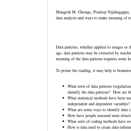
Mangesh M. Ghonge, Pradeep Nijalingappa,
data analysis and ways to make meaning of i
Data patterns, whether applied to images or da
age, data patterns may be extracted by machi
meaning of the data patterns requires some 
To prime the reading, it may help to brains
What sorts of data patterns (regulariz
identify the data patterns? How are 
What statistical methods have been use
independent and dependent variables
What are some ways to identify data c
How have people assessed semi-structu
What sorts of coding methods have re
How is data used to create data-info