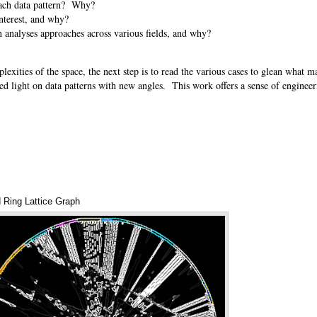
n each data pattern? Why?
 interest, and why?
rn analyses approaches across various fields, and why?
exities of the space, the next step is to read the various cases to glean what 
shed light on data patterns with new angles. This work offers a sense of enginee
d Ring Lattice Graph
Annotations