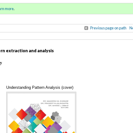
ll 2022 - Winter 2023)
Sign in
o
arn more
.
for addit
Previous page on path
Ne
rn extraction and analysis
ty
Understanding Pattern Analysis (cover)
Annotations