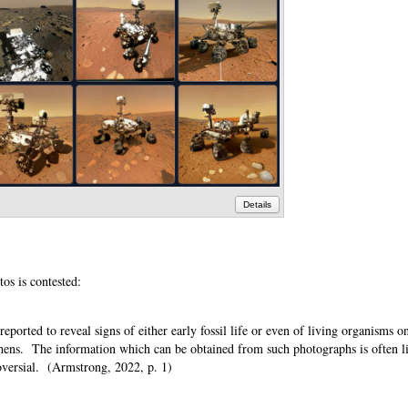
Details
otos is contested:
ported to reveal signs of either early fossil life or even of living organisms o
ichens. The information which can be obtained from such photographs is often l
troversial. (Armstrong, 2022, p. 1)