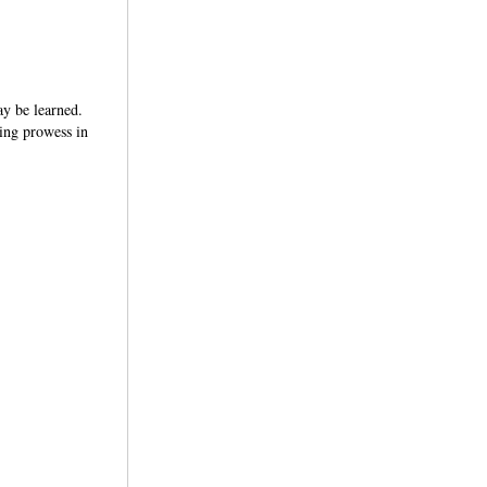
may be learned.
ring prowess in