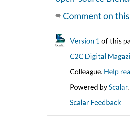
Comment on this
Version 1
of this 
C2C Digital Magazi
Colleague.
Help rea
Powered by
Scalar
.
Scalar Feedback