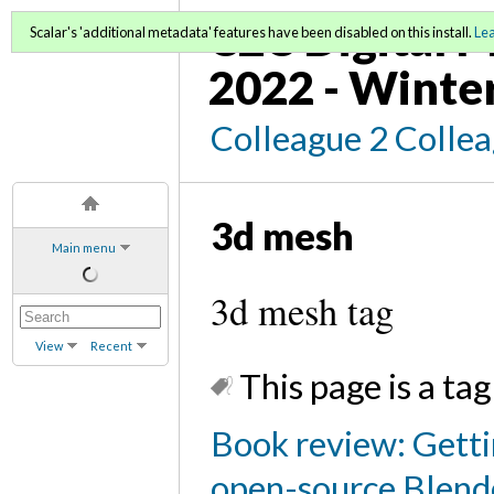
C2C Digital M
Scalar's 'additional metadata' features have been disabled on this install.
Le
2022 - Winte
Colleague 2 Colle
3d mesh
Main menu
3d mesh tag
View
Recent
This page is a tag
Book review: Getti
open-source Blend