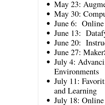
May 23: Augme
May 30: Comput
June 6: Online
June 13: Data
June 20: Instru
June 27: Make
July 4: Advanc
Environments
July 11: Favori
and Learning
July 18: Onlin