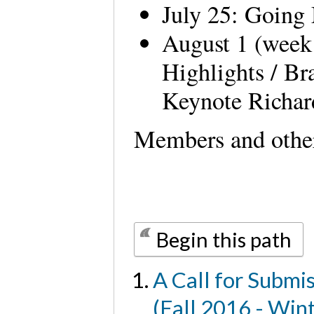
July 25: Going
August 1 (week
Highlights / Br
Keynote Richa
Members and other
Begin this path
A Call for Submi
(Fall 2016 - Win