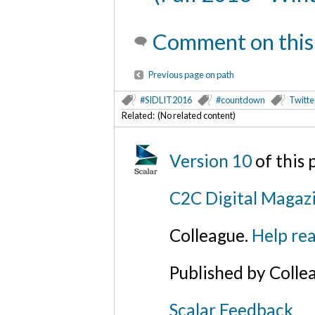
Comment on this
Previous page on path
#SIDLIT2016
#countdown
Twitte
Related: (No related content)
Version 10
of this
C2C Digital Magaz
Colleague.
Help rea
Published by Colle
Scalar Feedback