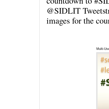
countdown to #SID
@SIDLIT Tweetstre
images for the c
Multi-Us
Hartwell