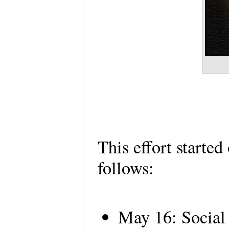
This effort starte
follows:
May 16: Social