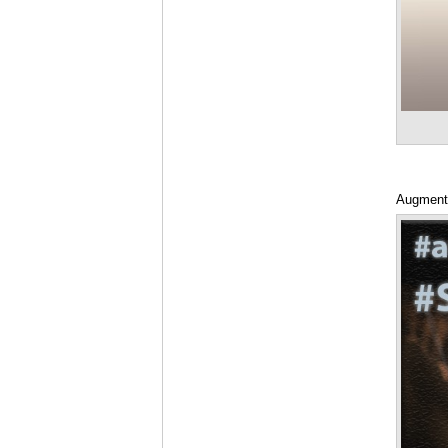
Augmente