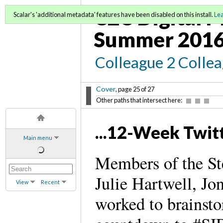
C2C Digital M
Scalar's 'additional metadata' features have been disabled on this install.
Le
Summer 2016
Colleague 2 Colle
Cover
, page 25 of 27
Other paths that intersect here:
...12-Week Twi
Main menu
Members of the St
Julie Hartwell, J
View
Recent
worked to brainsto