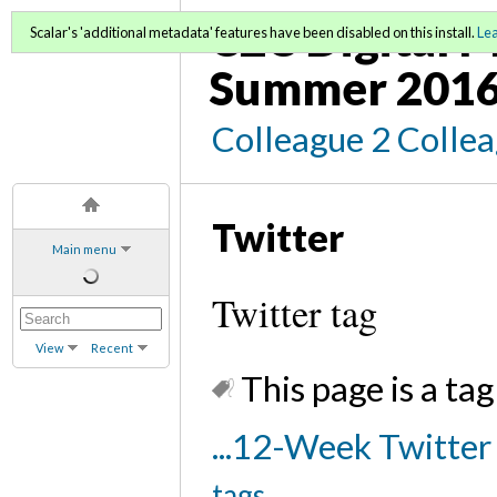
C2C Digital M
Scalar's 'additional metadata' features have been disabled on this install.
Le
Summer 2016
Colleague 2 Colle
Twitter
Main menu
Twitter tag
View
Recent
This page is a tag
...12-Week Twitte
tags