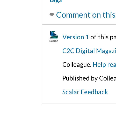
Comment on this
Version 1
of this 
C2C Digital Magaz
Colleague.
Help rea
Published by Colle
Scalar Feedback