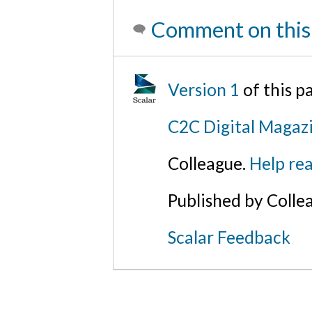
Comment on this
Version 1
of this p
C2C Digital Magaz
Colleague.
Help rea
Published by Colle
Scalar Feedback