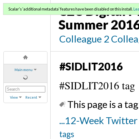
C2C Digital M
Scalar's 'additional metadata' features have been disabled on this install.
Le
Summer 2016
Colleague 2 Colle
#SIDLIT2016
Main menu
#SIDLIT2016 tag
View
Recent
This page is a tag
...12-Week Twitte
tags