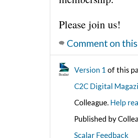
Please join us!
Comment on this
Version 1
of this p
C2C Digital Magaz
Colleague.
Help rea
Published by Colle
Scalar Feedback