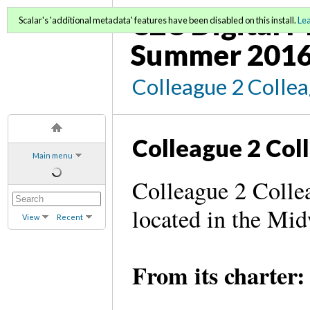
C2C Digital M
Scalar's 'additional metadata' features have been disabled on this install.
Le
Summer 2016
Colleague 2 Colle
Colleague 2 Col
Main menu
Colleague 2 Collea
located in the Mi
View
Recent
From its charter