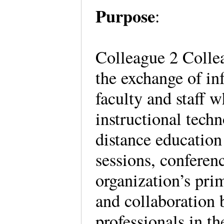
Purpose
:
Colleague 2 Collea
the exchange of in
faculty and staff w
instructional techn
distance education
sessions, conferen
organization’s pri
and collaboration 
professionals in t