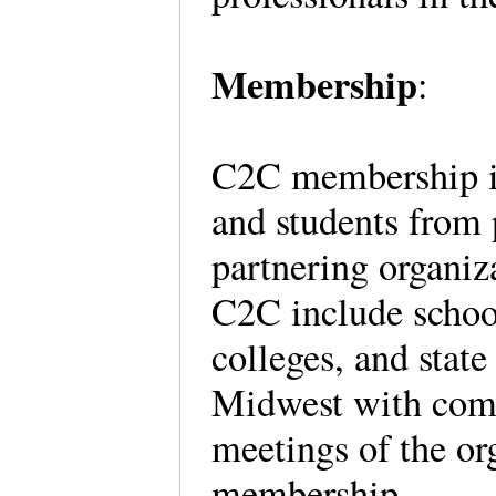
Membership
:
C2C membership is o
and students from 
partnering organiza
C2C include schoo
colleges, and state
Midwest with comm
meetings of the org
membership.