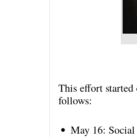
This effort starte
follows:
May 16: Social