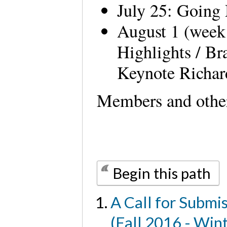
July 25: Going
August 1 (week
Highlights / Br
Keynote Richa
Members and other
Begin this path
A Call for Submi
(Fall 2016 - Win