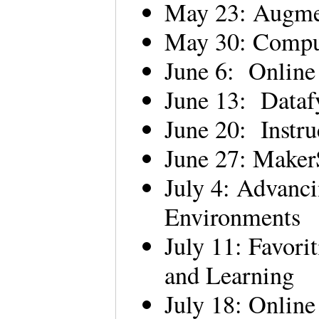
May 23: Augme
May 30: Comput
June 6: Online
June 13: Data
June 20: Instru
June 27: Make
July 4: Advanc
Environments
July 11: Favori
and Learning
July 18: Onlin