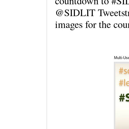
countdown to #SID
@SIDLIT Tweetstre
images for the c
Multi-Us
Hartwell