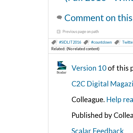
Comment on this
Previous page on path
#SIDLIT2016
#countdown
Twitte
Related: (No related content)
Version 10
of this
C2C Digital Magaz
Colleague.
Help rea
Published by Colle
Scalar Feedback