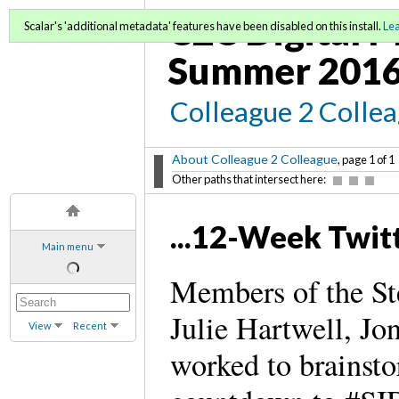
C2C Digital M
Scalar's 'additional metadata' features have been disabled on this install.
Le
Summer 2016
Colleague 2 Colle
About Colleague 2 Colleague
, page 1 of 1
Other paths that intersect here:
...12-Week Twi
Main menu
Members of the St
Julie Hartwell, J
View
Recent
worked to brainsto