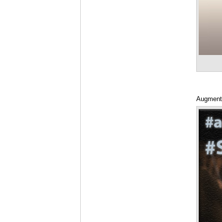
Augmente