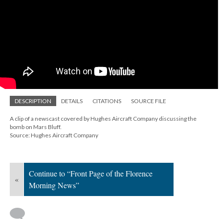
DESCRIPTION
DETAILS
CITATIONS
SOURCE FILE
A clip of a newscast covered by Hughes Aircraft Company discussing the
bomb on Mars Bluff.
Source: Hughes Aircraft Company
Continue to “Front Page of the Florence
«
Morning News”