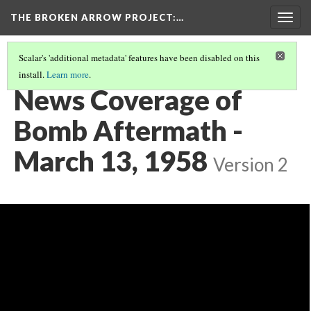
THE BROKEN ARROW PROJECT
:…
Togg
navig
Scalar's 'additional metadata' features have been disabled on this
install.
Learn more
.
MARCH 11, 1958 - FLORENCE, SOUTH CAROLINA
(3/4)
News Coverage of
Bomb Aftermath -
March 13, 1958
Version 2