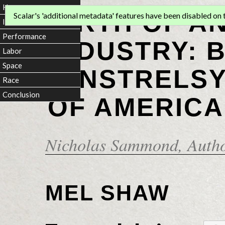
Home
BIRTH OF A
Scalar's 'additional metadata' features have been disabled on th
Introduction
Performance
INDUSTRY: 
Labor
Space
MINSTRELSY
Race
Conclusion
OF AMERICA
Nicholas Sammond
, Auth
MEL SHAW