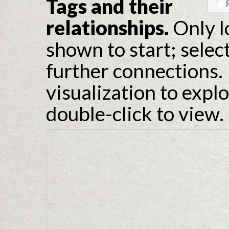
Tags and their
relationships.
Only l
shown to start; selec
further connections. 
visualization to expl
double-click to view.