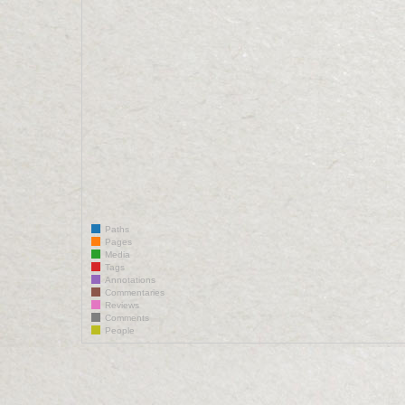
Paths
Pages
Media
Tags
Annotations
Commentaries
Reviews
Comments
People