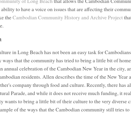
mmunity of Long Beach
that allows the Cambodian Communi
bility to have a voice on issues that are affecting their commun
ike the
Cambodian Community History and Archive Project
tha
e.
h
lture in Long Beach has not been an easy task for Cambodians 
ays that the community has tried to bring a little bit of home 
an annual celebration of the Cambodian New Year in the city, an
Cambodian residents. Allen describes the time of the New Year a
ther's company through food and culture. Recently, there has a
ral Parade, and while it does not receive much funding, it rea
ts to bring a little bit of their culture to the very diverse c
mple of the ways that the Cambodian community still tries to