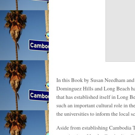
In this Book by Susan Needham and K
Dominguez Hills and Long Beach ha
that has established itself in Long 
such an important cultural role in the
the universities to inform the local s
Aside from establishing Cambodia 