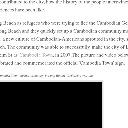
ntributed to the city, how the history of the people intertwine
eriences have been like.
g Beach as refugees who were trying to flee the Cambodian Ge
of Long Beach and they quickly set up a Cambodian community m
, a new culture of Cambodian-Americans sprouted in the city, s
ach. The community was able to successfully make the city of
eim St as
Cambodia Town
, in 2007.The picture and video belo
rated and commemorated the official 'Cambodia Town' sign.
mbodia Town" official street sign in Long Beach, California
Annotations
/ YouTube