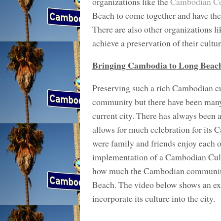
organizations like the
Cambodian Co
Beach to come together and have the a
There are also other organizations l
achieve a preservation of their cultur
Bringing Cambodia to Long Beac
Preserving such a rich Cambodian cu
community but there have been many w
current city. There has always been 
allows for much celebration for its 
were family and friends enjoy each o
implementation of a Cambodian Cultu
how much the Cambodian community wan
Beach. The video below shows an exa
incorporate its culture into the city.