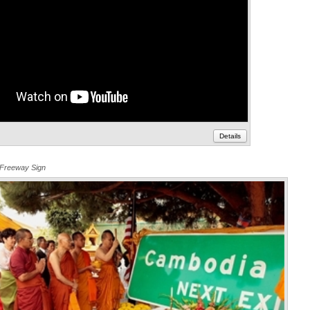
Details
 Freeway Sign
Annota