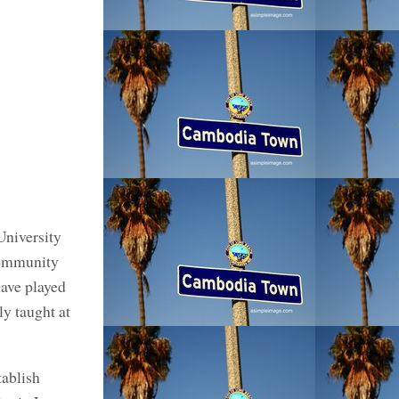
University
community
have played
ly taught at
ablish