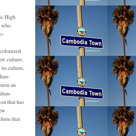
ic High
s who
o-
ecolonized
ew culture.
ts culture,
dian-
been an
dian-
ion that has
new
ture that