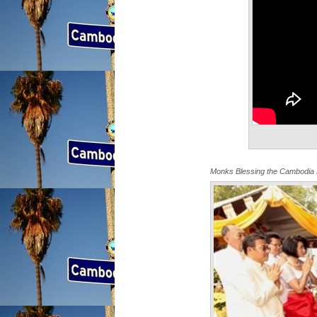
Monks Blessing the Cambodia