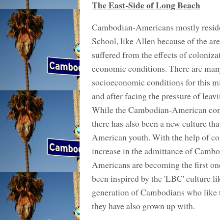
The East-Side of Long Beach
Cambodian-Americans mostly reside
School, like Allen because of the a
suffered from the effects of coloniz
economic conditions. There are many 
socioeconomic conditions for this m
and after facing the pressure of leav
While the Cambodian-American commun
there has also been a new culture th
American youth. With the help of c
increase in the admittance of Camb
Americans are becoming the first ones
been inspired by the 'LBC' culture 
generation of Cambodians who like t
they have also grown up with.