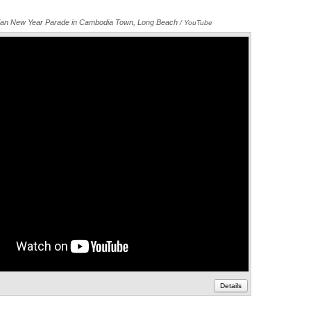
ian New Year Parade in Cambodia Town, Long Beach
Annotations
/ YouTube
Details