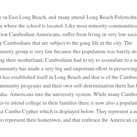
 in East Long Beach, and many attend Long Beach Polytechn
rea where the school is located. Like most minority communitie
ation Cambodian-Americans, suffer from living in very low soci
Cambodians that are subject to the gang life in the city. The
inority group is very low because this population was barely d
ing their motherland, Cambodians had to try to assimilate to a n
ity has made a very big and important effort in preserving i
at has established itself in Long Beach and that is of the Cambo
ommunity programs and their own self-determination there has 
odia- Americans into the university system. While many Cambo
 to attend college in their families there is now also a populat
like Cambo Cypher which is displayed below. They represent a 
o represent their hometown, and that embrace the American cul