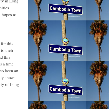
ty in Long
ities.
t hopes to
for this
to their
d this
s a time
lso been an
lly shows
ity of Long