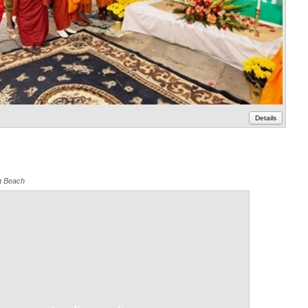
Details
g Beach
Annotations