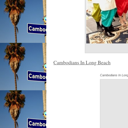
Cambodians In Long Beach
Cambodians In Lon