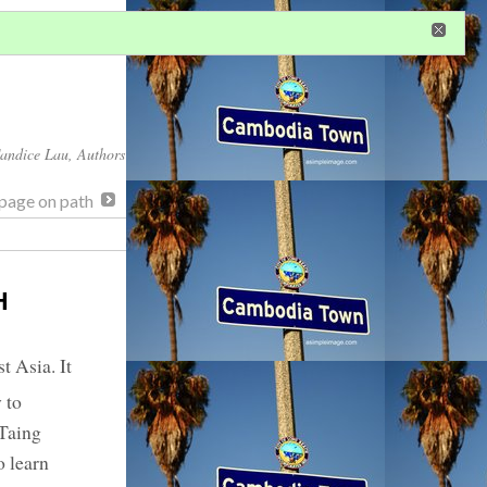
in
or
register
dditional privileges
andice Lau
, Authors
page on path
H
t Asia. It
 to
 Taing
 learn