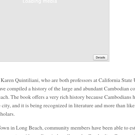
Details
aren Quintiliani, who are both professors at California State 
ve compiled a history of the large and abundant Cambodian 
Beach. The book offers a very rich history because Cambodians 
 city, and it is being recognized in literature and more than like
cholars.
Town in Long Beach, community members have been able to est