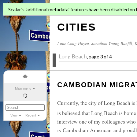
ASIAN MIGR
Scalar's 'additional metadata' features have been disabled on th
CITIES
Anne Cong-Huyen
,
Jonathan Young Banfill
,
K
Long Beach
, page 3 of 4
CAMBODIAN MIGRAT
Main menu
Currently, the city of Long Beach is
is believed that Long Beach is hom
View
Recent
interview one of my colleagues who
is Cambodian-American and proudly 