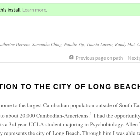
Sign 
ATION AND GLOBAL
is install.
Learn more
.
for a
atherine Herrera
,
Samantha Ching
,
Natalie Yip
,
Thania Lucero
,
Randy Mai
,
C
Previous page on path
Next 
ION TO THE CITY OF LONG BEAC
 home to the largest Cambodian population outside of South Eas
1
e to about 20,000 Cambodian-Americans.
I had the opportunity
 is a 3rd year UCLA student majoring in Psychobiology. Allen
represents the city of Long Beach. Through him I was able to