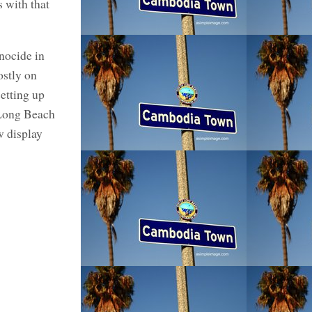
s with that
nocide in
ostly on
etting up
 Long Beach
w display