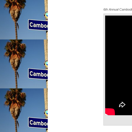
6th Annual Cambod