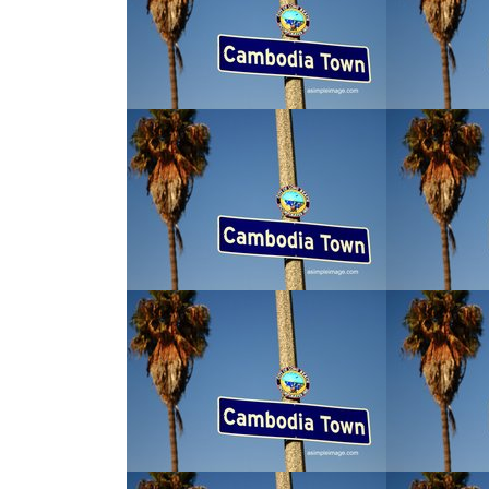
tions