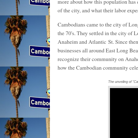
more about how this population has co
of the city, and what their labor exp
Cambodians came to the city of Lon
the 70's. They settled in the city 
Anaheim and Atlantic St. Since then
businesses all around East Long Be
recognize their community on Anah
how the Cambodian community celeb
The unveiling of "Ca