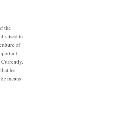
of the
d raised in
ulture of
mportant
 Currently,
that he
stic means