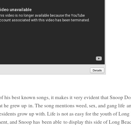
Details
of his best known songs, it makes it very evident that Snoop Do
t he grew up in. The song mentions weed, sex, and gang life an
esidents grow up with. Life is not as easy for the youth of Lo
ent, and Snoop has been able to display this side of Long Beac