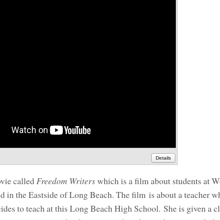
Details
ovie called
Freedom Writers
which is a film about students at
 in the Eastside of Long Beach. The film is about a teacher w
ides to teach at this Long Beach High School. She is given a 