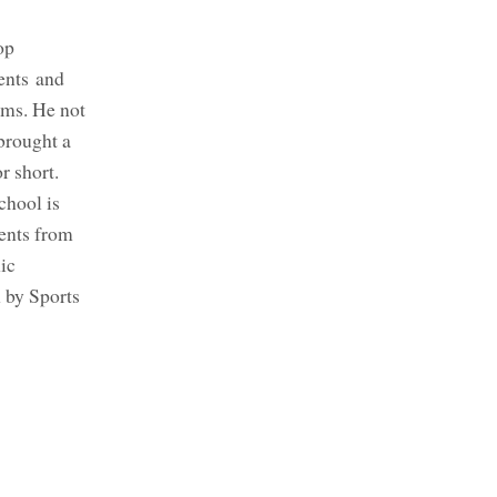
op
ents and
ams. He not
 brought a
r short.
chool is
ents from
ic
n by Sports