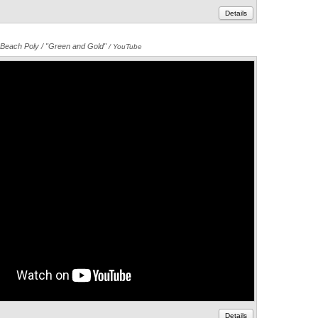
Details
Beach Poly / "Green and Gold"
Annotations
/ YouTube
Details