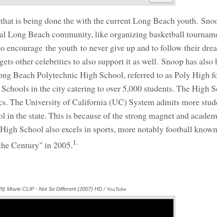
that is being done the with the current Long Beach youth. Sno
cal Long Beach community, like organizing basketball tournam
o encourage the youth to never give up and to follow their dre
ts other celebrities to also support it as well. Snoop has also
 Long Beach Polytechnic High School, referred to as Poly High fo
 Schools in the city catering to over 5,000 students. The High S
cs. The University of California (UC) System admits more stud
 in the state. This is because of the strong magnet and academ
 High School also excels in sports, more notably football know
1.
 the Century" in 2005.
9) Movie CLIP - Not So Different (2007) HD
Annotations
/ YouTube