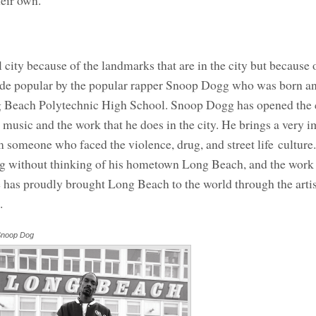
heir own.
 city because of the landmarks that are in the city but because 
ade popular by the popular rapper Snoop Dogg who was born an
 Beach Polytechnic High School. Snoop Dogg has opened the c
music and the work that he does in the city. He brings a very i
om someone who faced the violence, drug, and street life culture.
ogg without thinking of his hometown Long Beach, and the work 
He has proudly brought Long Beach to the world through the arti
.
noop Dog
Annotations