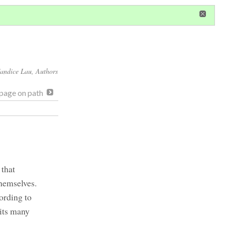
in
or
register
dditional privileges
andice Lau
, Authors
page on path
 that
themselves.
ording to
 its many