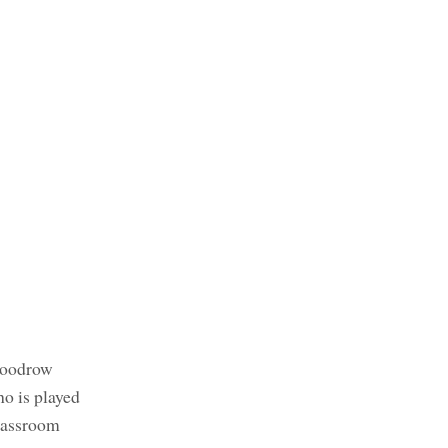
 Woodrow
ho is played
classroom