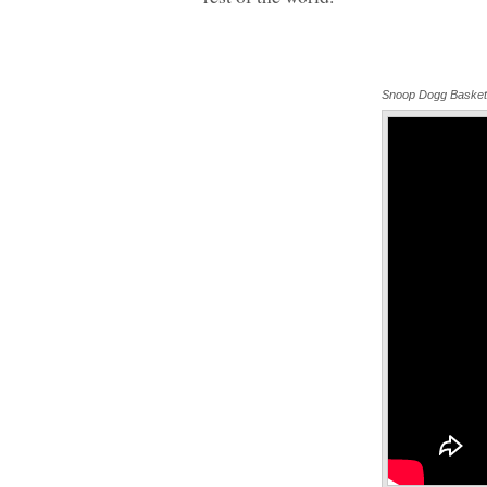
Snoop Dogg Basket