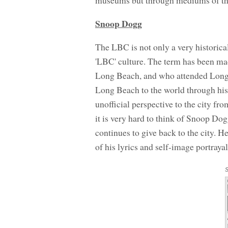
museums but through mediums of t
Snoop Dogg
The LBC is not only a very historical
'LBC' culture. The term has been m
Long Beach, and who attended Long
Long Beach to the world through his 
unofficial perspective to the city fr
it is very hard to think of Snoop D
continues to give back to the city. 
of his lyrics and self-image portrayal
S