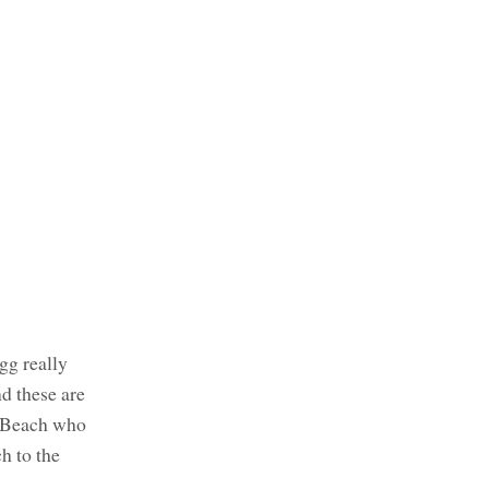
gg really
d these are
ng Beach who
h to the