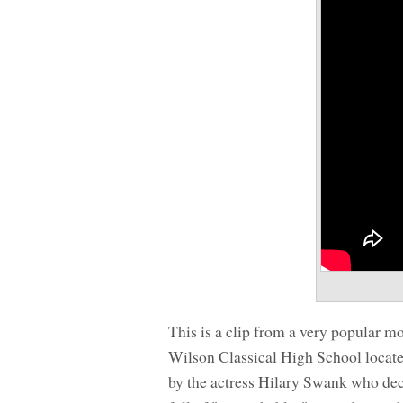
This is a clip from a very popular m
Wilson Classical High School located
by the actress Hilary Swank who dec