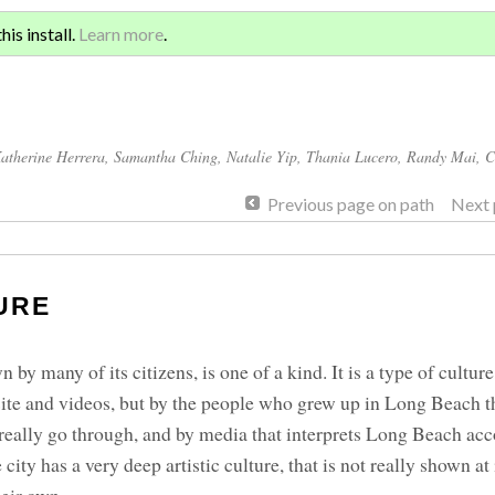
Sign 
ATION AND GLOBAL
is install.
Learn more
.
for a
atherine Herrera
,
Samantha Ching
,
Natalie Yip
,
Thania Lucero
,
Randy Mai
,
C
Previous page on path
Next 
URE
 by many of its citizens, is one of a kind. It is a type of culture
site and videos, but by the people who grew up in Long Beach 
eally go through, and by media that interprets Long Beach acc
ity has a very deep artistic culture, that is not really shown at