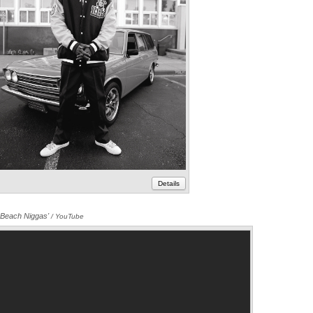
Details
 Beach Niggas'
Annotations
/ YouTube