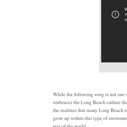
While the following song is not one 
embraces the Long Beach culture tha
the realities that many Long Beach r
grow up within this type of environm
rest of the world.