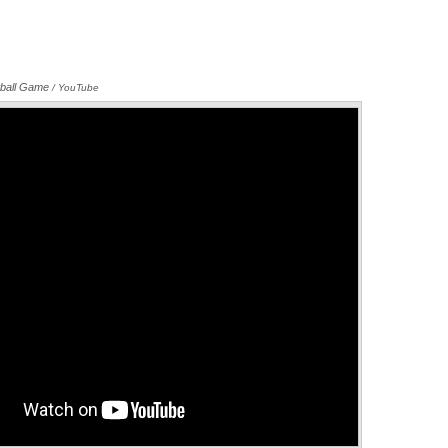
ball Game
Annotations
/ YouTube