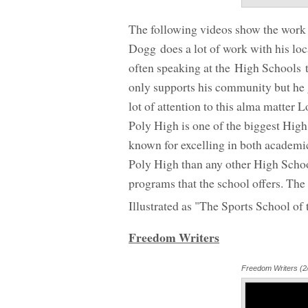
The following videos show the work 
Dogg does a lot of work with his lo
often speaking at the High Schools t
only supports his community but he ge
lot of attention to this alma matter
Poly High is one of the biggest High
known for excelling in both academi
Poly High than any other High School
programs that the school offers. The
Illustrated as "The Sports School of
Freedom Writers
Freedom Writers (2/