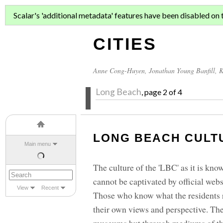
ASIAN MIGR
Scalar's 'additional metadata' features have been disabled on th
CITIES
Anne Cong-Huyen
,
Jonathan Young Banfill
,
K
Long Beach
, page 2 of 4
LONG BEACH CULT
Main menu
The culture of the 'LBC' as it is known
cannot be captivated by official web
View
Recent
Those who know what the residents r
their own views and perspective. The c