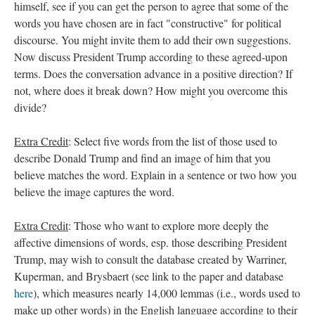
himself, see if you can get the person to agree that some of the
words you have chosen are in fact "constructive" for political
discourse. You might invite them to add their own suggestions.
Now discuss President Trump according to these agreed-upon
terms. Does the conversation advance in a positive direction? If
not, where does it break down? How might you overcome this
divide?
Extra Credit
: Select five words from the list of those used to
describe Donald Trump and find an image of him that you
believe matches the word. Explain in a sentence or two how you
believe the image captures the word.
Extra Credit
: Those who want to explore more deeply the
affective dimensions of words, esp. those describing President
Trump, may wish to consult the database created by Warriner,
Kuperman, and Brysbaert (see link to the paper and database
here
), which measures nearly 14,000 lemmas (i.e., words used to
make up other words) in the English language according to their