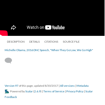
DESCRIPTION
DETAILS
CITATIONS
SOURCE FILE
Michelle Obama, 2016 DNC Speech, "When They Go Low, We Go High"
Version 97
of this page, updated 8/30/2017
|
All versions
|
Metadata
Powered by
Scalar
(
2.6.9
) |
Terms of Service
|
Privacy Policy
|
Scalar
Feedback