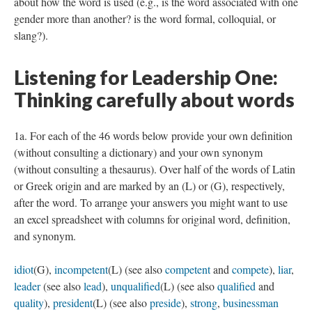
about how the word is used (e.g., is the word associated with one
gender more than another? is the word formal, colloquial, or
slang?).
Listening for Leadership One:
Thinking carefully about words
1a. For each of the 46 words below provide your own definition
(without consulting a dictionary) and your own synonym
(without consulting a thesaurus). Over half of the words of Latin
or Greek origin and are marked by an (L) or (G), respectively,
after the word. To arrange your answers you might want to use
an excel spreadsheet with columns for original word, definition,
and synonym.
idiot
(G),
incompetent
(L) (see also
competent
and
compete
),
liar
,
leader
(see also
lead
),
unqualified
(L) (see also
qualified
and
quality
),
president
(L) (see also
preside
),
strong
,
businessman