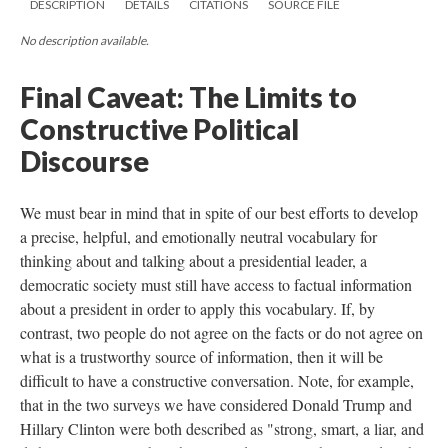
DESCRIPTION
DETAILS
CITATIONS
SOURCE FILE
No description available.
Final Caveat: The Limits to
Constructive Political
Discourse
We must bear in mind that in spite of our best efforts to develop
a precise, helpful, and emotionally neutral vocabulary for
thinking about and talking about a presidential leader, a
democratic society must still have access to factual information
about a president in order to apply this vocabulary. If, by
contrast, two people do not agree on the facts or do not agree on
what is a trustworthy source of information, then it will be
difficult to have a constructive conversation. Note, for example,
that in the two surveys we have considered Donald Trump and
Hillary Clinton were both described as "strong, smart, a liar, and