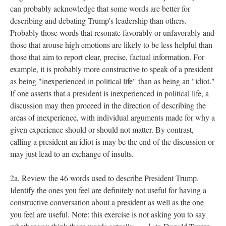
can probably acknowledge that some words are better for
describing and debating Trump's leadership than others.
Probably those words that resonate favorably or unfavorably and
those that arouse high emotions are likely to be less helpful than
those that aim to report clear, precise, factual information. For
example, it is probably more constructive to speak of a president
as being "inexperienced in political life" than as being an "idiot."
If one asserts that a president is inexperienced in political life, a
discussion may then proceed in the direction of describing the
areas of inexperience, with individual arguments made for why a
given experience should or should not matter. By contrast,
calling a president an idiot is may be the end of the discussion or
may just lead to an exchange of insults.
2a. Review the 46 words used to describe President Trump.
Identify the ones you feel are definitely not useful for having a
constructive conversation about a president as well as the one
you feel are useful. Note: this exercise is not asking you to say