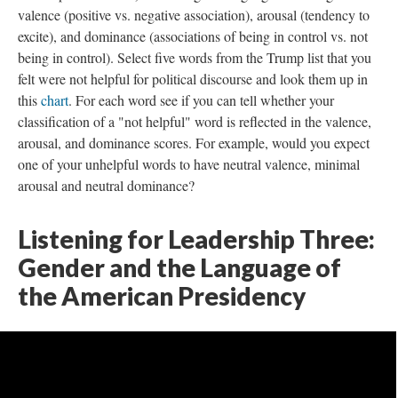
valence (positive vs. negative association), arousal (tendency to
excite), and dominance (associations of being in control vs. not
being in control). Select five words from the Trump list that you
felt were not helpful for political discourse and look them up in
this
chart
. For each word see if you can tell whether your
classification of a "not helpful" word is reflected in the valence,
arousal, and dominance scores. For example, would you expect
one of your unhelpful words to have neutral valence, minimal
arousal and neutral dominance?
Listening for Leadership Three:
Gender and the Language of
the American Presidency