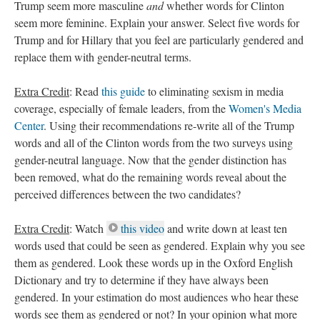
Trump seem more masculine
and
whether words for Clinton
seem more feminine. Explain your answer. Select five words for
Trump and for Hillary that you feel are particularly gendered and
replace them with gender-neutral terms.
Extra Credit
: Read
this guide
to eliminating sexism in media
coverage, especially of female leaders, from the
Women's Media
Center
. Using their recommendations re-write all of the Trump
words and all of the Clinton words from the two surveys using
gender-neutral language. Now that the gender distinction has
been removed, what do the remaining words reveal about the
perceived differences between the two candidates?
Extra Credit
: Watch
this video
and write down at least ten
words used that could be seen as gendered. Explain why you see
them as gendered. Look these words up in the Oxford English
Dictionary and try to determine if they have always been
gendered. In your estimation do most audiences who hear these
words see them as gendered or not? In your opinion what more