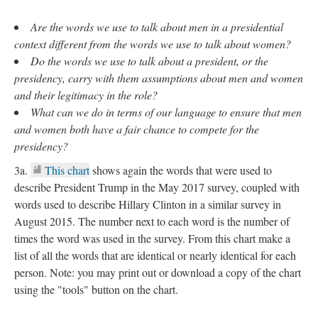
Are the words we use to talk about men in a presidential
context different from the words we use to talk about women
?
Do the words we use to talk about a president, or the
presidency, carry with them assumptions about men and women
and their legitimacy in the role?
What can we do in terms of our language to ensure that men
and women both have a fair chance to compete for the
presidency?
3a.
This chart
shows again the words that were used to
describe President Trump in the May 2017 survey, coupled with
words used to describe Hillary Clinton in a similar survey in
August 2015. The number next to each word is the number of
times the word was used in the survey. From this chart make a
list of all the words that are identical or nearly identical for each
person. Note: you may print out or download a copy of the chart
using the "tools" button on the chart.