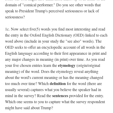
domain of "comical performer." Do you see other words that
speak to President Trump's perceived seriousness or lack of
seriousness?
1c. Now select five(5) words you find most interesting and read
the entry in the Oxford English Dictionary (OED) linked to each
word above (include in your study the "see also" words). The
OED seeks to offer an encyclopedic account of all words in the
English language according to their first appearance in print and
any major changes in meaning (in print) over time. As you read
etymology
your five chosen entries learn the
(origin/original
meaning) of the word. Does the etymology reveal anything
about the word's current meaning or has the meaning changed
definition
too much over time? Which
for the word (there are
usually several) captures what you believe the speaker had in
sentences
mind in the survey? Read the
provided for the entry.
Which one seems to you to capture what the survey respondent
might have said about Trump?