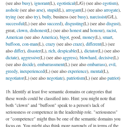
(see also
busy
),
ignorant
(L),
egotistical
(L/G) (see also
egotism
),
asshole
(see also
arse
),
stupid
(L),
arrogant
(L) (see also
arrogate
),
trying
(see also
try
),
bully
, business (see
busy
),
narcissist
(G/L),
successful
(L) (see also
succeed
),
disgusting
(L) (see also
disgust
),
great,
clown
,
dishonest
(L) (see also
honest
and
honour
),
racist
,
American
(see also
America
),
bigot
, good,
money
(L),
smart
,
buffoon
,
con-man
(L),
crazy
(see also
craze
),
different
(L) (see
also
differ
),
disaster
(L),
rich
,
despicable
(L),
dictator
(L) (see also
dictate
),
aggressive
(L) (see also
aggress
),
blowhard
,
decisive
(L)
(see also
decide
),
embarrassment
(L) (see also
embarrass
),
evil
,
greedy
,
inexperienced
(L) (see also
experience
),
mental
(L),
negotiator
(L) (see also
negotiate
),
patriotism
(L) (see also
patriot
)
1b. Identify at least five semantic domains or categories that
these words could be classified into. Hint: you might note that
both "clown" and "buffoon" speak to a person's lack of
seriousness or competence in the leadership role. "seriousness"
or "competence" might thus be one of the semantic domains you
focus on. You might also think more narrowly of in terms of the