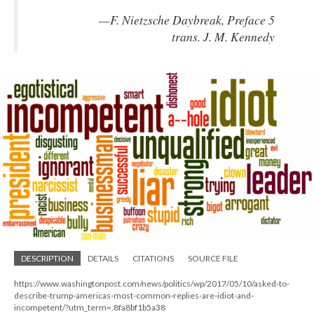
—F. Nietzsche Daybreak, Preface 5
trans. J. M. Kennedy
DESCRIPTION
DETAILS
CITATIONS
SOURCE FILE
https://www.washingtonpost.com/news/politics/wp/2017/05/10/asked-to-
describe-trump-americas-most-common-replies-are-idiot-and-
incompetent/?utm_term=.8fa8bf1b5a38