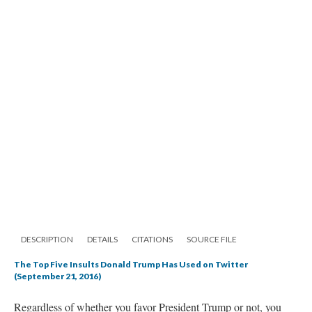
DESCRIPTION
DETAILS
CITATIONS
SOURCE FILE
The Top Five Insults Donald Trump Has Used on Twitter
(September 21, 2016)
Regardless of whether you favor President Trump or not, you