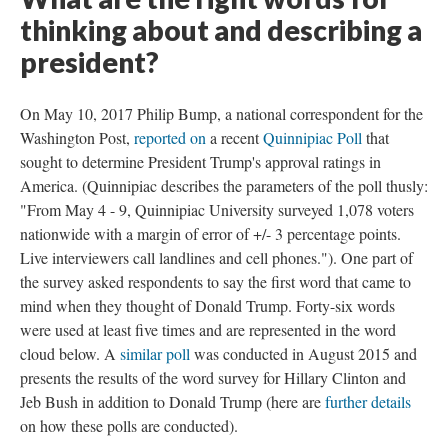
thinking about and describing a
president?
On May 10, 2017 Philip Bump, a national correspondent for the
Washington Post,
reported on
a recent
Quinnipiac Poll
that
sought to determine President Trump's approval ratings in
America. (Quinnipiac describes the parameters of the poll thusly:
"From May 4 - 9, Quinnipiac University surveyed 1,078 voters
nationwide with a margin of error of +/- 3 percentage points.
Live interviewers call landlines and cell phones."). One part of
the survey asked respondents to say the first word that came to
mind when they thought of Donald Trump. Forty-six words
were used at least five times and are represented in the word
cloud below. A
similar poll
was conducted in August 2015 and
presents the results of the word survey for Hillary Clinton and
Jeb Bush in addition to Donald Trump (here are
further details
on how these polls are conducted).