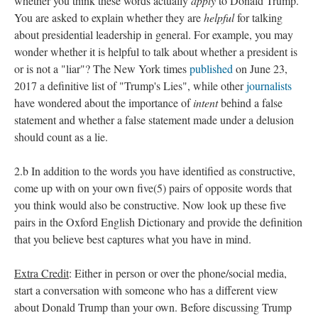
whether you think these words actually
apply
to Donald Trump.
You are asked to explain whether they are
helpful
for talking
about presidential leadership in general. For example, you may
wonder whether it is helpful to talk about whether a president is
or is not a "liar"? The New York times
published
on June 23,
2017 a definitive list of "Trump's Lies", while other
journalists
have wondered about the importance of
intent
behind a false
statement and whether a false statement made under a delusion
should count as a lie.
2.b In addition to the words you have identified as constructive,
come up with on your own five(5) pairs of opposite words that
you think would also be constructive. Now look up these five
pairs in the Oxford English Dictionary and provide the definition
that you believe best captures what you have in mind.
Extra Credit
: Either in person or over the phone/social media,
start a conversation with someone who has a different view
about Donald Trump than your own. Before discussing Trump