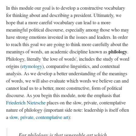
In this module our goal is to develop a constructive vocabulary
for thinking about and describing a president. Ultimately, we
hope that a more careful vocabulary can lead to a more
meaningful political discourse, especially among those who may
have strong emotions invested in the issues and leaders. In order
to reach this goal we are going to think more carefully about the
philology
meanings of words, an academic discipline known as
.
Philology, literally 'the love of words', includes the study of word
origins (
etymology
), comparative linguistics, and contextual
analysis. As we develop a better understanding of the meanings
of words, we will also evaluate which words we believe can and
cannot lead us to a better, more constructive, form of political
discourse. As you begin this module, note the emphasis that
Friederich Nietzsche
places on the slow, private, contemplative
nature of philology (important side note: leadership is itself often
a
slow, private, contemplative art
):
For philology is that venerable art which