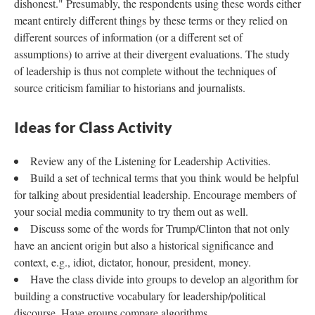
dishonest." Presumably, the respondents using these words either
meant entirely different things by these terms or they relied on
different sources of information (or a different set of
assumptions) to arrive at their divergent evaluations. The study
of leadership is thus not complete without the techniques of
source criticism familiar to historians and journalists.
Ideas for Class Activity
Review any of the Listening for Leadership Activities.
Build a set of technical terms that you think would be helpful
for talking about presidential leadership. Encourage members of
your social media community to try them out as well.
Discuss some of the words for Trump/Clinton that not only
have an ancient origin but also a historical significance and
context, e.g., idiot, dictator, honour, president, money.
Have the class divide into groups to develop an algorithm for
building a constructive vocabulary for leadership/political
discourse. Have groups compare algorithms.