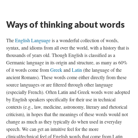
Ways of thinking about words
The
English Language
is a wonderful collection of words,
syntax, and idioms from all over the world, with a history that is
thousands of years old. Though English is classified as a
Germanic language in its origin and structure, as many as 60%
of it words come from
Greek
and
Latin
(the language of the
ancient Romans). These words come either directly from these
source languages or are filtered through other language
(especially French). Often Latin and Greek words were adopted
by English speakers specifically for their use in technical
contexts (e.g., law, medicine, astronomy, literary and rhetorical
criticism), in hopes that the meanings of these words would not
change as much as they typically do when used in everyday
speech. We can get an intuitive feel for the more
clinical/technical feel of English words that come from Latin