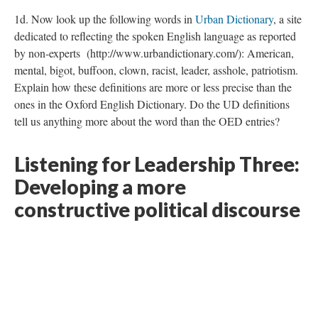
1d. Now look up the following words in
Urban Dictionary
, a site
dedicated to reflecting the spoken English language as reported
by non-experts (http://www.urbandictionary.com/): American,
mental, bigot, buffoon, clown, racist, leader, asshole, patriotism.
Explain how these definitions are more or less precise than the
ones in the Oxford English Dictionary. Do the UD definitions
tell us anything more about the word than the OED entries?
Listening for Leadership Three:
Developing a more
constructive political discourse