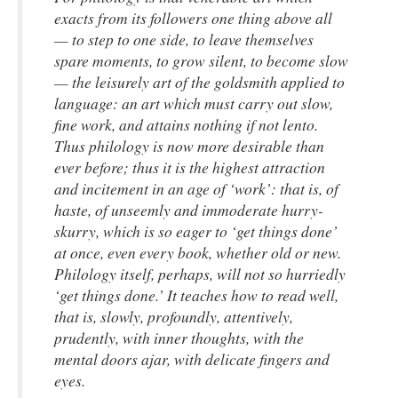
exacts from its followers one thing above all
— to step to one side, to leave themselves
spare moments, to grow silent, to become slow
— the leisurely art of the goldsmith applied to
language: an art which must carry out slow,
fine work, and attains nothing if not lento.
Thus philology is now more desirable than
ever before; thus it is the highest attraction
and incitement in an age of ‘work’: that is, of
haste, of unseemly and immoderate hurry-
skurry, which is so eager to ‘get things done’
at once, even every book, whether old or new.
Philology itself, perhaps, will not so hurriedly
‘get things done.’ It teaches how to read well,
that is, slowly, profoundly, attentively,
prudently, with inner thoughts, with the
mental doors ajar, with delicate fingers and
eyes.