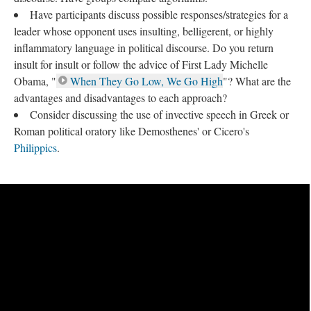
Have participants discuss possible responses/strategies for a
leader whose opponent uses insulting, belligerent, or highly
inflammatory language in political discourse. Do you return
insult for insult or follow the advice of First Lady Michelle
Obama, "
When They Go Low, We Go High
"? What are the
advantages and disadvantages to each approach?
Consider discussing the use of invective speech in Greek or
Roman political oratory like Demosthenes' or Cicero's
Philippics
.