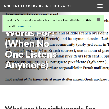
ANCIENT LEADERSHIP IN THE ERA OF…
Togg
navig
What Are
Scalar's 'additional metadata' features have been disabled on this
install.
Learn more
.
Words For?
(When No
One Listens
Anymore)
What are the right words for