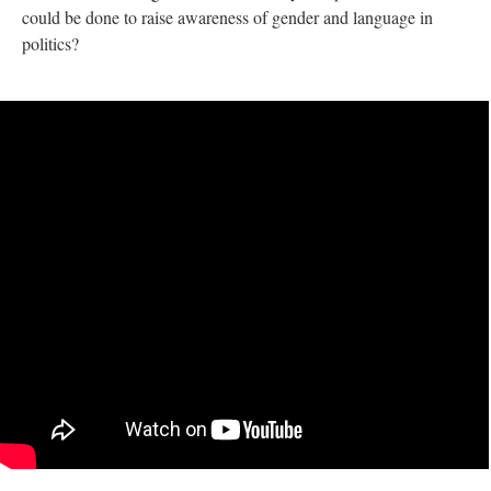
could be done to raise awareness of gender and language in
politics?