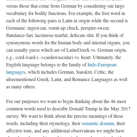
versus those that come from German by considering our large
vocabulary for bodily functions. For example, the first word in
each of the following pairs is Latin in origin while the second is
Germanic: ingest-eat, vomit-up chuck, perspire-sweat,
flatulance-fart, lacrimose-tearful, defecate-shit. If you think of
synonymous words for the human body and internal organs, you
can usually guess which are of Latin/Greek vs. German origin,
e.g., cord-/card-(-->cardiovascular) vs. heart. Ultimately, the
English language belongs to the family of
Indo-European
languages
, which includes German, Sanskrit, Celtic, the
aforementioned Greek, Latin, and Romance Languages as well
as many others.
For our purposes we want to begin thinking about the 46 most
common words used to describe Donald Trump in the May 2017
survey. We want to think about the precise meanings of these
words, including their etymology, their
semantic domain
, their
affective tone, and any additional observations we might have