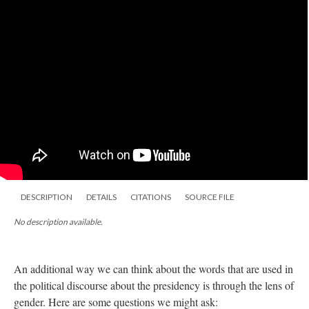
DESCRIPTION
DETAILS
CITATIONS
SOURCE FILE
No description available.
An additional way we can think about the words that are used in
the political discourse about the presidency is through the lens of
gender. Here are some questions we might ask: