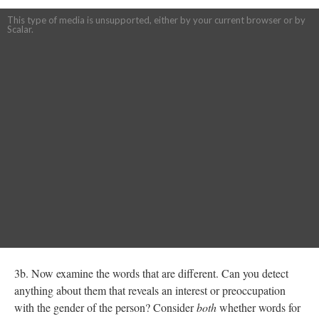
This type of media is unsupported, either by your current browser or by
Scalar.
3b. Now examine the words that are different. Can you detect
anything about them that reveals an interest or preoccupation
with the gender of the person? Consider
both
whether words for