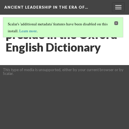
ANCIENT LEADERSHIP IN THE ERA OF…
Togg
navig
Scalar's 'additional metadata' features have been disabled on this
preside in the Oxford
install.
Learn more
.
English Dictionary
This type of media is unsupported, either by your current browser or by
Scalar.