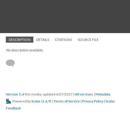
DESCRIPTION
DETAILS
CITATIONS
SOURCE FILE
No description available.
Version 1
of this media, updated 6/27/2017
|
All versions
|
Metadata
Powered by
Scalar
(
2.6.9
) |
Terms of Service
|
Privacy Policy
|
Scalar
Feedback