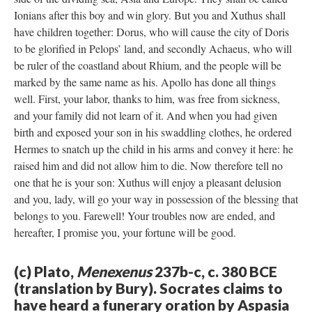
Ionians after this boy and win glory. But you and Xuthus shall
have children together: Dorus, who will cause the city of Doris
to be glorified in Pelops’ land, and secondly Achaeus, who will
be ruler of the coastland about Rhium, and the people will be
marked by the same name as his. Apollo has done all things
well. First, your labor, thanks to him, was free from sickness,
and your family did not learn of it. And when you had given
birth and exposed your son in his swaddling clothes, he ordered
Hermes to snatch up the child in his arms and convey it here: he
raised him and did not allow him to die. Now therefore tell no
one that he is your son: Xuthus will enjoy a pleasant delusion
and you, lady, will go your way in possession of the blessing that
belongs to you. Farewell! Your troubles now are ended, and
hereafter, I promise you, your fortune will be good.
(c) Plato,
Menexenus
237b-c, c. 380 BCE
(translation by Bury). Socrates claims to
have heard a funerary oration by Aspasia