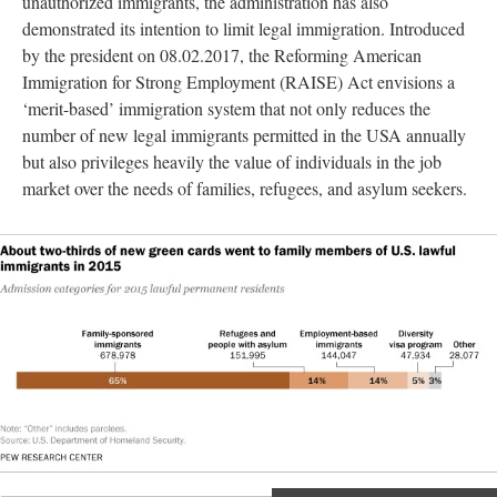
unauthorized immigrants, the administration has also
demonstrated its intention to limit legal immigration. Introduced
by the president on 08.02.2017, the Reforming American
Immigration for Strong Employment (RAISE) Act envisions a
‘merit-based’ immigration system that not only reduces the
number of new legal immigrants permitted in the USA annually
but also privileges heavily the value of individuals in the job
market over the needs of families, refugees, and asylum seekers.