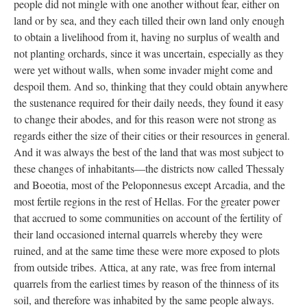
people did not mingle with one another without fear, either on
land or by sea, and they each tilled their own land only enough
to obtain a livelihood from it, having no surplus of wealth and
not planting orchards, since it was uncertain, especially as they
were yet without walls, when some invader might come and
despoil them. And so, thinking that they could obtain anywhere
the sustenance required for their daily needs, they found it easy
to change their abodes, and for this reason were not strong as
regards either the size of their cities or their resources in general.
And it was always the best of the land that was most subject to
these changes of inhabitants—the districts now called Thessaly
and Boeotia, most of the Peloponnesus except Arcadia, and the
most fertile regions in the rest of Hellas. For the greater power
that accrued to some communities on account of the fertility of
their land occasioned internal quarrels whereby they were
ruined, and at the same time these were more exposed to plots
from outside tribes. Attica, at any rate, was free from internal
quarrels from the earliest times by reason of the thinness of its
soil, and therefore was inhabited by the same people always.