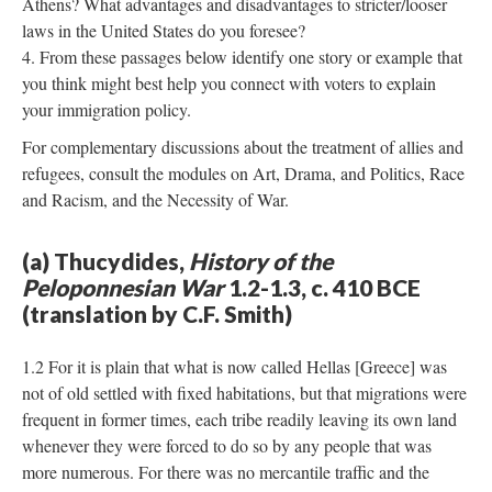
Athens? What advantages and disadvantages to stricter/looser
laws in the United States do you foresee?
From these passages below identify one story or example that
you think might best help you connect with voters to explain
your immigration policy.
For complementary discussions about the treatment of allies and
refugees, consult the modules on Art, Drama, and Politics, Race
and Racism, and the Necessity of War.
(a) Thucydides,
History of the
Peloponnesian War
1.2-1.3, c. 410 BCE
(translation by C.F. Smith)
1.2 For it is plain that what is now called Hellas [Greece] was
not of old settled with fixed habitations, but that migrations were
frequent in former times, each tribe readily leaving its own land
whenever they were forced to do so by any people that was
more numerous. For there was no mercantile traffic and the