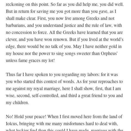
reckoning on this point. So far as you did help me, you did well.
But in return for saving me you got more than you gave, as I
shall make clear. First, you now live among Greeks and not
barbarians, and you understand justice and the rule of law, with
no concession to force. All the Greeks have learned that you are
clever, and you have won renown. But if you lived at the world’s
edge, there would be no talk of you. May I have neither gold in
my house nor the power to sing songs sweeter than Orpheus’
unless fame graces my lot!
Thus far I have spoken to you regarding my labors: for it was
you who started this contest of words. As for your reproaches to
me against my royal marriage, here I shall show, first, that I am
wise, second, self-controlled, and third a great friend to you and
my children.
No! Hold your peace! When I first moved here from the land of
Iolcus, bringing with me many misfortunes hard to deal with,
what luckier find than this could I have made, marriage with the