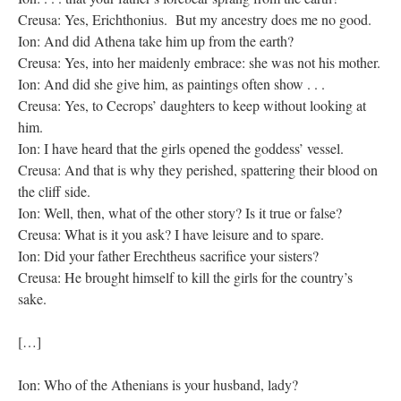
Creusa: Yes, Erichthonius. But my ancestry does me no good.
Ion: And did Athena take him up from the earth?
Creusa: Yes, into her maidenly embrace: she was not his mother.
Ion: And did she give him, as paintings often show . . .
Creusa: Yes, to Cecrops’ daughters to keep without looking at
him.
Ion: I have heard that the girls opened the goddess’ vessel.
Creusa: And that is why they perished, spattering their blood on
the cliff side.
Ion: Well, then, what of the other story? Is it true or false?
Creusa: What is it you ask? I have leisure and to spare.
Ion: Did your father Erechtheus sacrifice your sisters?
Creusa: He brought himself to kill the girls for the country’s
sake.
[…]
Ion: Who of the Athenians is your husband, lady?