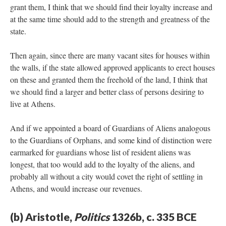
grant them, I think that we should find their loyalty increase and
at the same time should add to the strength and greatness of the
state.
Then again, since there are many vacant sites for houses within
the walls, if the state allowed approved applicants to erect houses
on these and granted them the freehold of the land, I think that
we should find a larger and better class of persons desiring to
live at Athens.
And if we appointed a board of Guardians of Aliens analogous
to the Guardians of Orphans, and some kind of distinction were
earmarked for guardians whose list of resident aliens was
longest, that too would add to the loyalty of the aliens, and
probably all without a city would covet the right of settling in
Athens, and would increase our revenues.
(b) Aristotle,
Politics
1326b, c. 335 BCE