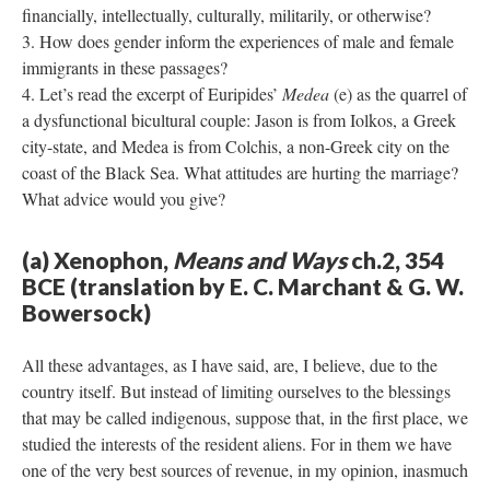
financially, intellectually, culturally, militarily, or otherwise?
How does gender inform the experiences of male and female
immigrants in these passages?
Let’s read the excerpt of Euripides’
Medea
(e) as the quarrel of
a dysfunctional bicultural couple: Jason is from Iolkos, a Greek
city-state, and Medea is from Colchis, a non-Greek city on the
coast of the Black Sea. What attitudes are hurting the marriage?
What advice would you give?
(a) Xenophon,
Means and Ways
ch.2, 354
BCE (translation by E. C. Marchant & G. W.
Bowersock)
All these advantages, as I have said, are, I believe, due to the
country itself. But instead of limiting ourselves to the blessings
that may be called indigenous, suppose that, in the first place, we
studied the interests of the resident aliens. For in them we have
one of the very best sources of revenue, in my opinion, inasmuch