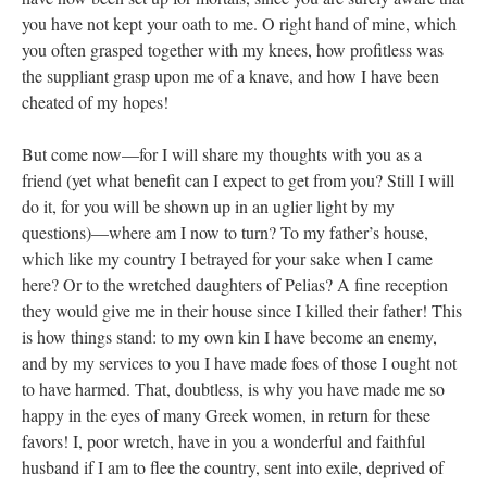
you have not kept your oath to me. O right hand of mine, which
you often grasped together with my knees, how profitless was
the suppliant grasp upon me of a knave, and how I have been
cheated of my hopes!
But come now—for I will share my thoughts with you as a
friend (yet what benefit can I expect to get from you? Still I will
do it, for you will be shown up in an uglier light by my
questions)—where am I now to turn? To my father’s house,
which like my country I betrayed for your sake when I came
here? Or to the wretched daughters of Pelias? A fine reception
they would give me in their house since I killed their father! This
is how things stand: to my own kin I have become an enemy,
and by my services to you I have made foes of those I ought not
to have harmed. That, doubtless, is why you have made me so
happy in the eyes of many Greek women, in return for these
favors! I, poor wretch, have in you a wonderful and faithful
husband if I am to flee the country, sent into exile, deprived of