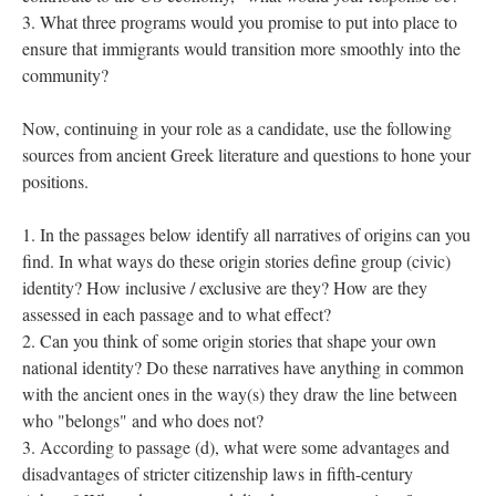
What three programs would you promise to put into place to
ensure that immigrants would transition more smoothly into the
community?
Now, continuing in your role as a candidate, use the following
sources from ancient Greek literature and questions to hone your
positions.
In the passages below identify all narratives of origins can you
find. In what ways do these origin stories define group (civic)
identity? How inclusive / exclusive are they? How are they
assessed in each passage and to what effect?
Can you think of some origin stories that shape your own
national identity? Do these narratives have anything in common
with the ancient ones in the way(s) they draw the line between
who "belongs" and who does not?
According to passage (d), what were some advantages and
disadvantages of stricter citizenship laws in fifth-century