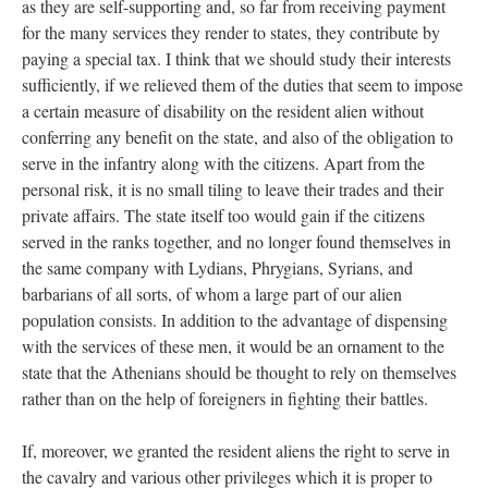
as they are self-supporting and, so far from receiving payment
for the many services they render to states, they contribute by
paying a special tax. I think that we should study their interests
sufficiently, if we relieved them of the duties that seem to impose
a certain measure of disability on the resident alien without
conferring any benefit on the state, and also of the obligation to
serve in the infantry along with the citizens. Apart from the
personal risk, it is no small tiling to leave their trades and their
private affairs. The state itself too would gain if the citizens
served in the ranks together, and no longer found themselves in
the same company with Lydians, Phrygians, Syrians, and
barbarians of all sorts, of whom a large part of our alien
population consists. In addition to the advantage of dispensing
with the services of these men, it would be an ornament to the
state that the Athenians should be thought to rely on themselves
rather than on the help of foreigners in fighting their battles.
If, moreover, we granted the resident aliens the right to serve in
the cavalry and various other privileges which it is proper to