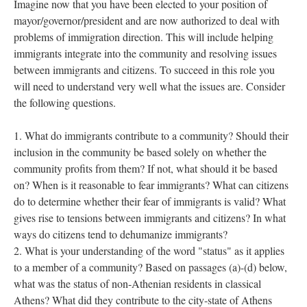
Imagine now that you have been elected to your position of
mayor/governor/president and are now authorized to deal with
problems of immigration direction. This will include helping
immigrants integrate into the community and resolving issues
between immigrants and citizens. To succeed in this role you
will need to understand very well what the issues are. Consider
the following questions.
What do immigrants contribute to a community? Should their
inclusion in the community be based solely on whether the
community profits from them? If not, what should it be based
on? When is it reasonable to fear immigrants? What can citizens
do to determine whether their fear of immigrants is valid? What
gives rise to tensions between immigrants and citizens? In what
ways do citizens tend to dehumanize immigrants?
What is your understanding of the word "status" as it applies
to a member of a community? Based on passages (a)-(d) below,
what was the status of non-Athenian residents in classical
Athens? What did they contribute to the city-state of Athens