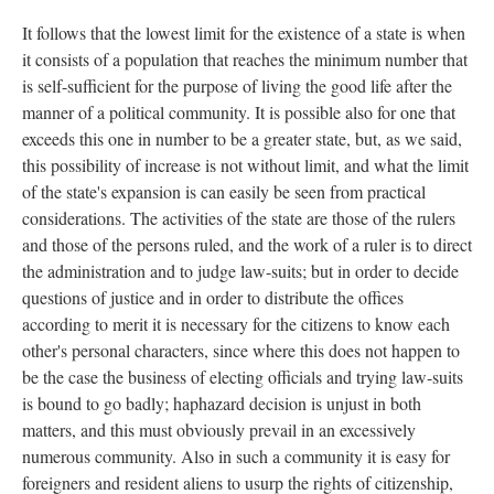
It follows that the lowest limit for the existence of a state is when
it consists of a population that reaches the minimum number that
is self-sufficient for the purpose of living the good life after the
manner of a political community. It is possible also for one that
exceeds this one in number to be a greater state, but, as we said,
this possibility of increase is not without limit, and what the limit
of the state's expansion is can easily be seen from practical
considerations. The activities of the state are those of the rulers
and those of the persons ruled, and the work of a ruler is to direct
the administration and to judge law-suits; but in order to decide
questions of justice and in order to distribute the offices
according to merit it is necessary for the citizens to know each
other's personal characters, since where this does not happen to
be the case the business of electing officials and trying law-suits
is bound to go badly; haphazard decision is unjust in both
matters, and this must obviously prevail in an excessively
numerous community. Also in such a community it is easy for
foreigners and resident aliens to usurp the rights of citizenship,