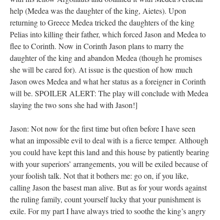
help (Medea was the daughter of the king, Aietes). Upon
returning to Greece Medea tricked the daughters of the king
Pelias into killing their father, which forced Jason and Medea to
flee to Corinth. Now in Corinth Jason plans to marry the
daughter of the king and abandon Medea (though he promises
she will be cared for). At issue is the question of how much
Jason owes Medea and what her status as a foreigner in Corinth
will be. SPOILER ALERT: The play will conclude with Medea
slaying the two sons she had with Jason!]
Jason: Not now for the first time but often before I have seen
what an impossible evil to deal with is a fierce temper. Although
you could have kept this land and this house by patiently bearing
with your superiors’ arrangements, you will be exiled because of
your foolish talk. Not that it bothers me: go on, if you like,
calling Jason the basest man alive. But as for your words against
the ruling family, count yourself lucky that your punishment is
exile. For my part I have always tried to soothe the king’s angry