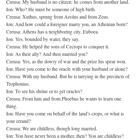
Creusa: My husband is no citizen: he comes from another land.
Ion: Who? He must be someone of high birth.
Creusa: Xuthus, sprung from Aeolus and from Zeus.
Ion: And how could a foreigner marry you, an Athenian born?
Creusa: Athens has a neighboring city, Euboea.
Ion: Yes, bounded by water, they say.
Creusa: He helped the sons of Cecrops to conquer it.
Ion: As their ally? And then married you?
Creusa: Yes, as the dowry of war and the prize his spear won.
Ion: Have you come to the oracle with your husband or alone?
Creusa: With my husband. But he is tarrying in the precincts of
Trophonius.
Ion: To see his shrine or to get oracles?
Creusa: From him and from Phoebus he wants to learn one
thing.
Ion: Have you come on behalf of the land’s crops, or what is
your errand?
Creusa: We are childless, though long married.
Ion: You have never been a mother, then? You are childless?