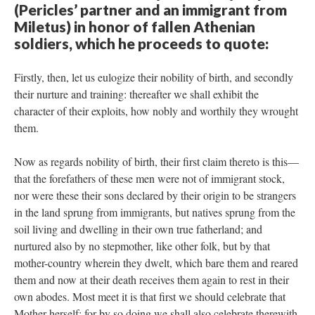
(Pericles’ partner and an immigrant from
Miletus) in honor of fallen Athenian
soldiers, which he proceeds to quote:
Firstly, then, let us eulogize their nobility of birth, and secondly
their nurture and training: thereafter we shall exhibit the
character of their exploits, how nobly and worthily they wrought
them.
Now as regards nobility of birth, their first claim thereto is this—
that the forefathers of these men were not of immigrant stock,
nor were these their sons declared by their origin to be strangers
in the land sprung from immigrants, but natives sprung from the
soil living and dwelling in their own true fatherland; and
nurtured also by no stepmother, like other folk, but by that
mother-country wherein they dwelt, which bare them and reared
them and now at their death receives them again to rest in their
own abodes. Most meet it is that first we should celebrate that
Mother herself; for by so doing we shall also celebrate therewith