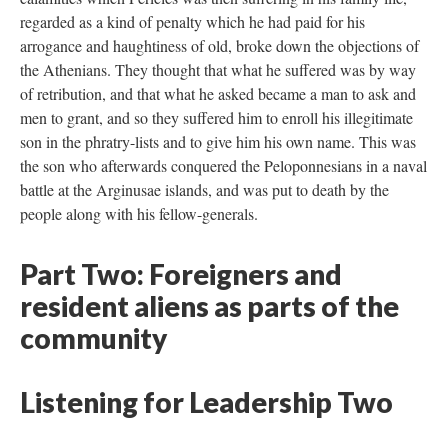
regarded as a kind of penalty which he had paid for his
arrogance and haughtiness of old, broke down the objections of
the Athenians. They thought that what he suffered was by way
of retribution, and that what he asked became a man to ask and
men to grant, and so they suffered him to enroll his illegitimate
son in the phratry-lists and to give him his own name. This was
the son who afterwards conquered the Peloponnesians in a naval
battle at the Arginusae islands, and was put to death by the
people along with his fellow-generals.
Part Two: Foreigners and
resident aliens as parts of the
community
Listening for Leadership Two