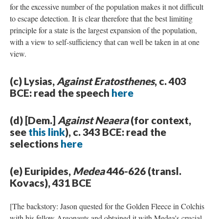
for the excessive number of the population makes it not difficult
to escape detection. It is clear therefore that the best limiting
principle for a state is the largest expansion of the population,
with a view to self-sufficiency that can well be taken in at one
view.
(c) Lysias,
Against Eratosthenes
, c. 403
BCE: read the speech
here
(d) [Dem.]
Against Neaera
(for context,
see
this link
), c. 343 BCE: read the
selections
here
(e) Euripides,
Medea
446-626 (transl.
Kovacs), 431 BCE
[The backstory: Jason quested for the Golden Fleece in Colchis
with his fellow Argonauts and obtained it with Medea's crucial