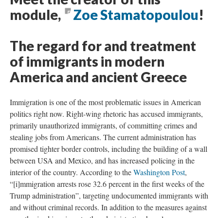
module,
Zoe Stamatopoulou
!
The regard for and treatment
of immigrants in modern
America and ancient Greece
Immigration is one of the most problematic issues in American
politics right now. Right-wing rhetoric has accused immigrants,
primarily unauthorized immigrants, of committing crimes and
stealing jobs from Americans. The current administration has
promised tighter border controls, including the building of a wall
between USA and Mexico, and has increased policing in the
interior of the country. According to the
Washington Post
,
“[i]mmigration arrests rose 32.6 percent in the first weeks of the
Trump administration”, targeting undocumented immigrants with
and without criminal records. In addition to the measures against