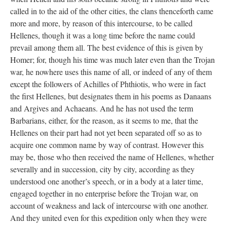
called in to the aid of the other cities, the clans thenceforth came
more and more, by reason of this intercourse, to be called
Hellenes, though it was a long time before the name could
prevail among them all. The best evidence of this is given by
Homer; for, though his time was much later even than the Trojan
war, he nowhere uses this name of all, or indeed of any of them
except the followers of Achilles of Phthiotis, who were in fact
the first Hellenes, but designates them in his poems as Danaans
and Argives and Achaeans. And he has not used the term
Barbarians, either, for the reason, as it seems to me, that the
Hellenes on their part had not yet been separated off so as to
acquire one common name by way of contrast. However this
may be, those who then received the name of Hellenes, whether
severally and in succession, city by city, according as they
understood one another’s speech, or in a body at a later time,
engaged together in no enterprise before the Trojan war, on
account of weakness and lack of intercourse with one another.
And they united even for this expedition only when they were