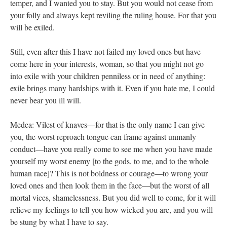
temper, and I wanted you to stay. But you would not cease from
your folly and always kept reviling the ruling house. For that you
will be exiled.
Still, even after this I have not failed my loved ones but have
come here in your interests, woman, so that you might not go
into exile with your children penniless or in need of anything:
exile brings many hardships with it. Even if you hate me, I could
never bear you ill will.
Medea: Vilest of knaves—for that is the only name I can give
you, the worst reproach tongue can frame against unmanly
conduct—have you really come to see me when you have made
yourself my worst enemy [to the gods, to me, and to the whole
human race]? This is not boldness or courage—to wrong your
loved ones and then look them in the face—but the worst of all
mortal vices, shamelessness. But you did well to come, for it will
relieve my feelings to tell you how wicked you are, and you will
be stung by what I have to say.