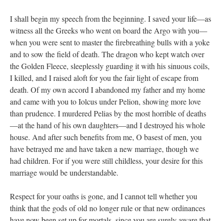
I shall begin my speech from the beginning. I saved your life—as
witness all the Greeks who went on board the Argo with you—
when you were sent to master the firebreathing bulls with a yoke
and to sow the field of death. The dragon who kept watch over
the Golden Fleece, sleeplessly guarding it with his sinuous coils,
I killed, and I raised aloft for you the fair light of escape from
death. Of my own accord I abandoned my father and my home
and came with you to Iolcus under Pelion, showing more love
than prudence. I murdered Pelias by the most horrible of deaths
—at the hand of his own daughters—and I destroyed his whole
house. And after such benefits from me, O basest of men, you
have betrayed me and have taken a new marriage, though we
had children. For if you were still childless, your desire for this
marriage would be understandable.
Respect for your oaths is gone, and I cannot tell whether you
think that the gods of old no longer rule or that new ordinances
have now been set up for mortals, since you are surely aware that