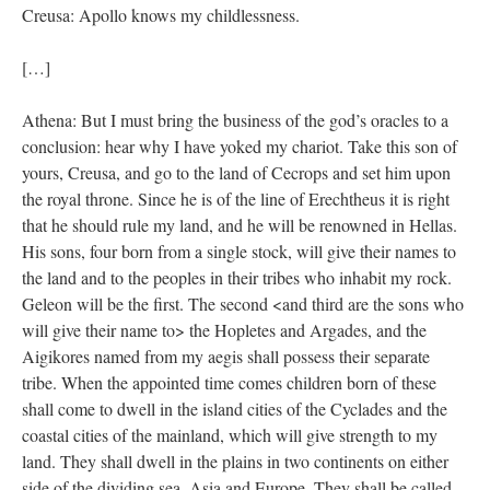
Creusa: Apollo knows my childlessness.
[…]
Athena: But I must bring the business of the god’s oracles to a
conclusion: hear why I have yoked my chariot. Take this son of
yours, Creusa, and go to the land of Cecrops and set him upon
the royal throne. Since he is of the line of Erechtheus it is right
that he should rule my land, and he will be renowned in Hellas.
His sons, four born from a single stock, will give their names to
the land and to the peoples in their tribes who inhabit my rock.
Geleon will be the first. The second <and third are the sons who
will give their name to> the Hopletes and Argades, and the
Aigikores named from my aegis shall possess their separate
tribe. When the appointed time comes children born of these
shall come to dwell in the island cities of the Cyclades and the
coastal cities of the mainland, which will give strength to my
land. They shall dwell in the plains in two continents on either
side of the dividing sea, Asia and Europe. They shall be called