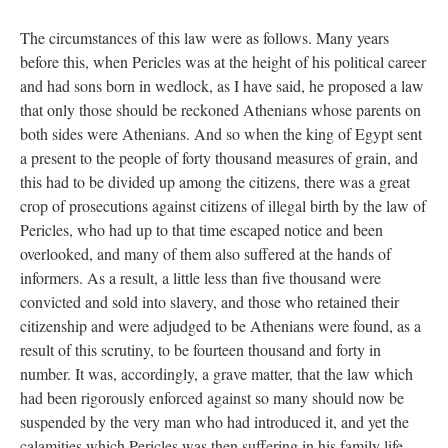
The circumstances of this law were as follows. Many years
before this, when Pericles was at the height of his political career
and had sons born in wedlock, as I have said, he proposed a law
that only those should be reckoned Athenians whose parents on
both sides were Athenians. And so when the king of Egypt sent
a present to the people of forty thousand measures of grain, and
this had to be divided up among the citizens, there was a great
crop of prosecutions against citizens of illegal birth by the law of
Pericles, who had up to that time escaped notice and been
overlooked, and many of them also suffered at the hands of
informers. As a result, a little less than five thousand were
convicted and sold into slavery, and those who retained their
citizenship and were adjudged to be Athenians were found, as a
result of this scrutiny, to be fourteen thousand and forty in
number. It was, accordingly, a grave matter, that the law which
had been rigorously enforced against so many should now be
suspended by the very man who had introduced it, and yet the
calamities which Pericles was then suffering in his family life,