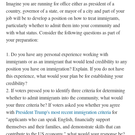
Imagine you are running for office either as president of a
country, governor of a state, or mayor of a city and part of your
job will be to develop a position on how to treat immigrants,
particularly whether to admit them into your community and
with what status. Consider the following questions as part of
your preparation:
Do you have any personal experience working with
immigrants or as an immigrant that would lend credibility to any
position you have on immigration? Explain. If you do not have
this experience, what would your plan be for establishing your
credibility?
If voters pressed you to identify three criteria for determining
whether to admit immigrants into the community, what would
your three criteria be? If voters asked you whether you agree
with
President Trump's most recent immigration criteria
for
"applicants who can speak English, financially support
themselves and their families, and demonstrate skills that can
contribute to the US economy," what would your response be?