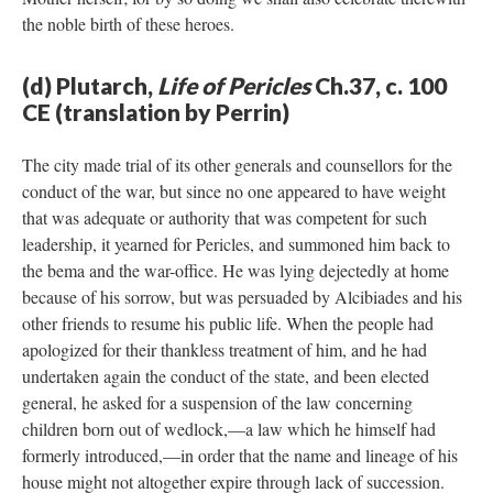
the noble birth of these heroes.
(d) Plutarch,
Life of Pericles
Ch.37, c. 100
CE (translation by Perrin)
The city made trial of its other generals and counsellors for the
conduct of the war, but since no one appeared to have weight
that was adequate or authority that was competent for such
leadership, it yearned for Pericles, and summoned him back to
the bema and the war-office. He was lying dejectedly at home
because of his sorrow, but was persuaded by Alcibiades and his
other friends to resume his public life. When the people had
apologized for their thankless treatment of him, and he had
undertaken again the conduct of the state, and been elected
general, he asked for a suspension of the law concerning
children born out of wedlock,—a law which he himself had
formerly introduced,—in order that the name and lineage of his
house might not altogether expire through lack of succession.