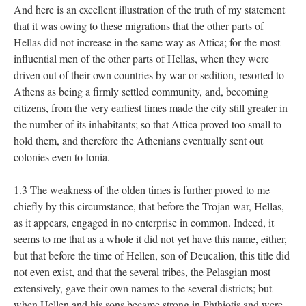
And here is an excellent illustration of the truth of my statement
that it was owing to these migrations that the other parts of
Hellas did not increase in the same way as Attica; for the most
influential men of the other parts of Hellas, when they were
driven out of their own countries by war or sedition, resorted to
Athens as being a firmly settled community, and, becoming
citizens, from the very earliest times made the city still greater in
the number of its inhabitants; so that Attica proved too small to
hold them, and therefore the Athenians eventually sent out
colonies even to Ionia.
1.3 The weakness of the olden times is further proved to me
chiefly by this circumstance, that before the Trojan war, Hellas,
as it appears, engaged in no enterprise in common. Indeed, it
seems to me that as a whole it did not yet have this name, either,
but that before the time of Hellen, son of Deucalion, this title did
not even exist, and that the several tribes, the Pelasgian most
extensively, gave their own names to the several districts; but
when Hellen and his sons became strong in Phthiotis and were