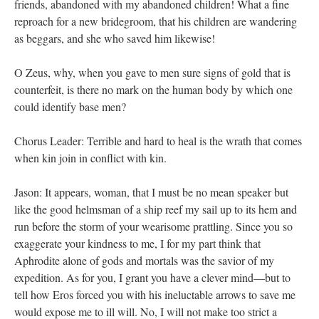
friends, abandoned with my abandoned children! What a fine
reproach for a new bridegroom, that his children are wandering
as beggars, and she who saved him likewise!
O Zeus, why, when you gave to men sure signs of gold that is
counterfeit, is there no mark on the human body by which one
could identify base men?
Chorus Leader: Terrible and hard to heal is the wrath that comes
when kin join in conflict with kin.
Jason: It appears, woman, that I must be no mean speaker but
like the good helmsman of a ship reef my sail up to its hem and
run before the storm of your wearisome prattling. Since you so
exaggerate your kindness to me, I for my part think that
Aphrodite alone of gods and mortals was the savior of my
expedition. As for you, I grant you have a clever mind—but to
tell how Eros forced you with his ineluctable arrows to save me
would expose me to ill will. No, I will not make too strict a