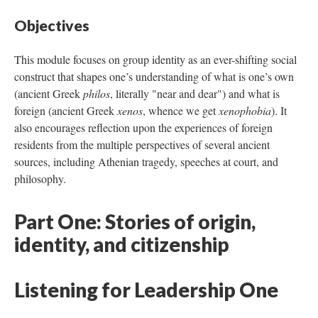
Objectives
This module focuses on group identity as an ever-shifting social
construct that shapes one’s understanding of what is one’s own
(ancient Greek
philos
, literally "near and dear") and what is
foreign (ancient Greek
xenos
, whence we get
xenophobia
). It
also encourages reflection upon the experiences of foreign
residents from the multiple perspectives of several ancient
sources, including Athenian tragedy, speeches at court, and
philosophy.
Part One: Stories of origin,
identity, and citizenship
Listening for Leadership One