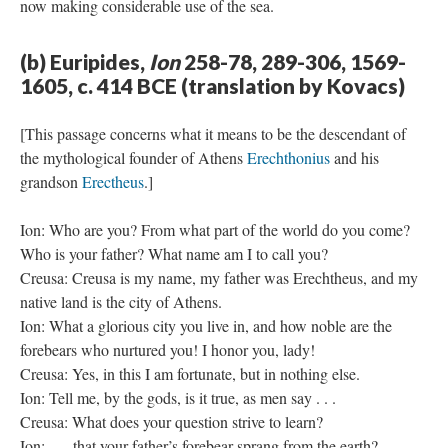
now making considerable use of the sea.
(b) Euripides,
Ion
258-78, 289-306, 1569-
1605, c. 414 BCE (translation by Kovacs)
[This passage concerns what it means to be the descendant of
the mythological founder of Athens
Erechthonius
and his
grandson
Erectheus
.]
Ion: Who are you? From what part of the world do you come?
Who is your father? What name am I to call you?
Creusa: Creusa is my name, my father was Erechtheus, and my
native land is the city of Athens.
Ion: What a glorious city you live in, and how noble are the
forebears who nurtured you! I honor you, lady!
Creusa: Yes, in this I am fortunate, but in nothing else.
Ion: Tell me, by the gods, is it true, as men say . . .
Creusa: What does your question strive to learn?
Ion: . . . that your father’s forebear sprang from the earth?