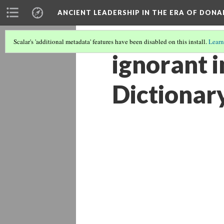
ANCIENT LEADERSHIP IN THE ERA OF DON
Scalar's 'additional metadata' features have been disabled on this install.
Learn
ignorant i
Dictionar