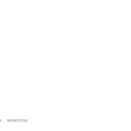
S
SOURCE FILE