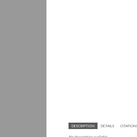
DESCRIPTION
DETAILS
CITATION
No description available.