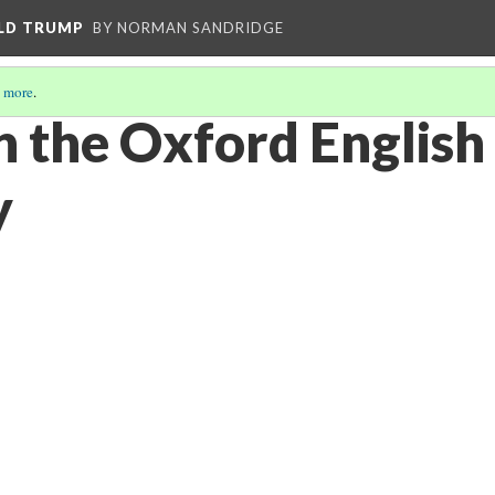
ALD TRUMP
BY NORMAN SANDRIDGE
 more
.
n the Oxford English
y