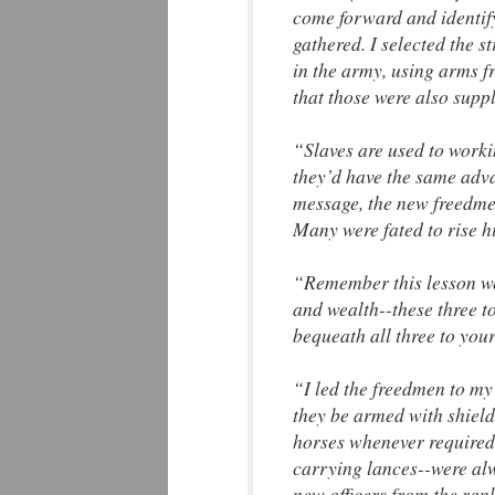
come forward and identif
gathered. I selected the 
in the army, using arms f
that those were also suppl
“Slaves are used to worki
they’d have the same adv
message, the new freedmen
Many were fated to rise h
“Remember this lesson wel
and wealth--these three t
bequeath all three to your
“I led the freedmen to my
they be armed with shields
horses whenever required.
carrying lances--were al
new officers from the rank