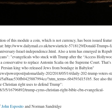
ion of this module a coin, which is not currency, has been issued featu
at: http://www.dailymail.co.uk/news/article-5718129/Donald-Trumps-f
anniversary-Israel-independence.html. Also a term has emerged in Repub
icans": "evangelicals who stuck with Trump after the “Access Hollywo
a conservative to replace Antonin Scalia on the Supreme Court. That’s
an Persian king who released Jews from bondage in Babylon"
ws/powerpost/paloma/daily-202/2018/05/14/daily-202-trump-voters-st
ted/5af8aac530fb0425887994cc/?utm_term=.6b4593d151b5. See also thi
he Christian right uses to defend Trump":
8/3/5/16796892/trump-cyrus-christian-right-bible-cbn-evangelical-
John Esposito
and Norman Sandridge