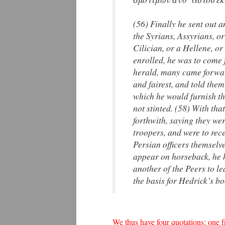
(56) Finally he sent out 
the Syrians, Assyrians, o
Cilician, or a Hellene, o
enrolled, he was to come 
herald, many came forward
and fairest, and told the
which he would furnish th
not stinted. (58) With tha
forthwith, saying they wer
troopers, and were to rece
Persian officers themselve
appear on horseback, he h
another of the Peers to l
the basis for Hedrick’s bo
We thus have four quotations: one