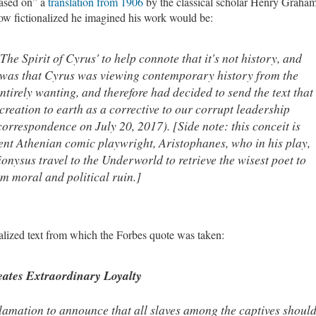
based on” a
translation from 1906
by the classical scholar Henry Graha
ow fictionalized he imagined his work would be:
The Spirit of Cyrus' to help connote that it's not history, and
..was that Cyrus was viewing contemporary history from the
ntirely wanting, and therefore had decided to send the text that
creation to earth as a corrective to our corrupt leadership
correspondence on July 20, 2017). [Side note: this conceit is
cient Athenian comic playwright, Aristophanes, who in his play,
ionysus travel to the Underworld to retrieve the wisest poet to
om moral and political ruin.]
onalized text from which the Forbes quote was taken:
eates Extraordinary Loyalty
clamation to announce that all slaves among the captives shoul