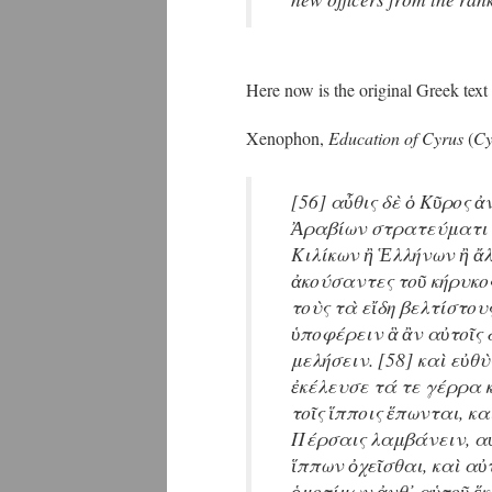
Here now is the original Greek text
Xenophon,
Education of Cyrus
(
Cy
[56] αὖθις δὲ ὁ Κῦρος ἀ
Ἀραβίων στρατεύματι 
Κιλίκων ἢ Ἑλλήνων ἢ ἄλ
ἀκούσαντες τοῦ κήρυκο
τοὺς τὰ εἴδη βελτίστου
ὑποφέρειν ἃ ἂν αὐτοῖς 
μελήσειν. [58] καὶ εὐθ
ἐκέλευσε τά τε γέρρα κ
τοῖς ἵπποις ἕπωνται, κ
Πέρσαις λαμβάνειν, αὐ
ἵππων ὀχεῖσθαι, καὶ αὐ
ὁμοτίμων ἀνθ᾽ αὑτοῦ ἕ