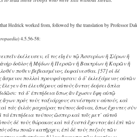
 that Hedrick worked from, followed by the translation by Professor Da
ropaedia
) 4.5.56-58:
νειπεῖν ἐκέλευσεν, εἴ τις εἴη ἐν τῷ Ἀσσυρίων ἢ Σύρων ἢ
ἀνὴρ δοῦλος ἢ Μήδων ἢ Περσῶν ἢ Βακτρίων ἢ Καρῶν ἢ
λοθέν ποθεν βεβιασμένος, ἐκφαίνεσθαι. [57] οἱ δὲ
ς ἄσμενοι πολλοὶ προυφάνησαν: ὁ δ᾽ ἐκλεξάμενος αὐτῶν
ς ἔλεγεν ὅτι ἐλευθέρους αὐτοὺς ὄντας δεήσει ὅπλα
διδῶσι: τὰ δ᾽ ἐπιτήδεια ὅπως ἂν ἔχωσιν ἔφη αὑτῷ
ὺς ἄγων πρὸς τοὺς ταξιάρχους συνέστησεν αὐτούς, καὶ
αὶ τὰς ψιλὰς μαχαίρας τούτοις δοῦναι, ὅπως ἔχοντες σὺν
αὶ τὰ ἐπιτήδεια τούτοις ὥσπερ καὶ τοῖς μετ᾽ αὐτοῦ
τοὺς δὲ τοὺς θώρακας καὶ τὰ ξυστὰ ἔχοντας ἀεὶ ἐπὶ τῶν
τὸς οὕτω ποιῶν κατῆρχεν, ἐπὶ δὲ τοὺς πεζοὺς τῶν
καστον καθιστάναι ἄλλον ἄρχοντα τῶν ὁμοτίμων.