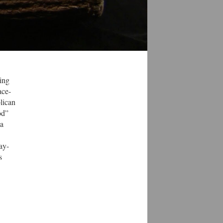
ring
ace-
lican
od”
 a
ay-
s