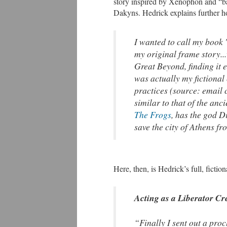
story inspired by Xenophon and “
Dakyns. Hedrick explains further h
I wanted to call my book '
my original frame story.
Great Beyond, finding it e
was actually my fictional 
practices (source: email 
similar to that of the an
The Frogs
, has the god D
save the city of Athens fr
Here, then, is Hedrick’s full, ficti
Acting as a Liberator Cr
“Finally I sent out a pro