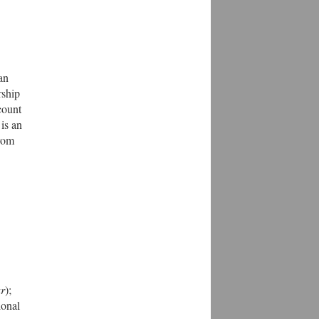
an
rship
count
is an
from
ar
);
tional