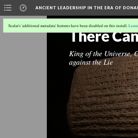
ANCIENT LEADERSHIP IN THE ERA OF DON
Scalar's 'additional metadata' features have been disabled on this install.
Learn
There Can
King of the Universe, 
against the Lie