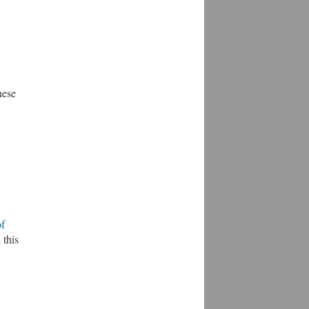
hese
of
 this