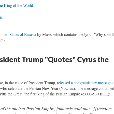
the King of the World
ie
nited States of Eurasia
by Muse, which contains the lyric: "Why split t
?")
esident Trump "Quotes" Cyrus the
, in the voice of President Trump,
released a congratulatory message 
 who celebrate the Persian New Year (Nowruz). The message contained
us the Great, the first king of the Persian Empire (c.600-530 BCE):
 of the ancient Persian Empire, famously said that “[f]reedom,