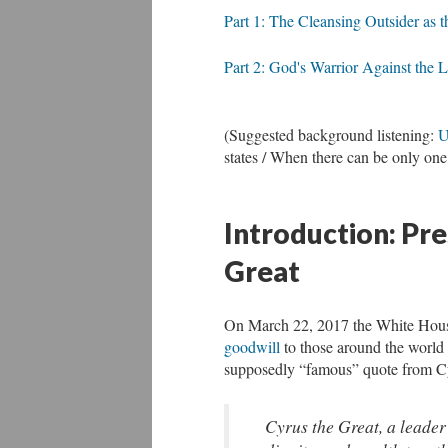
Part 1: The Cleansing Outsider as 
Part 2: God's Warrior Against the L
(Suggested background listening:
U
states / When there can be only one
Introduction: Pr
Great
On March 22, 2017 the White House
goodwill
to those around the world
supposedly “famous” quote from Cyr
Cyrus the Great, a leader