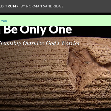
ALD TRUMP
BY NORMAN SANDRIDGE
 more
.
 Be Only One
Cleansing Outsider, God's Warrior