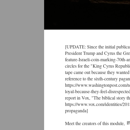
[UPDATE: Since the initial publicat
President Trump and Cyrus the Gre
feature-Israeli-coin-marking-70th-
circles for the "King Cyrus Republ
tape came out because they wanted 
reference to the sixth-century pag
https://www.washingtonpost.com/ne
loyal-because-they-feel-disrespec
report in Vox, "The biblical story t
https://www.vox.com/identities/201
propaganda]
Meet the creators of this module,