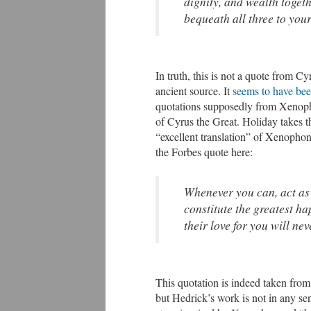
dignity, and wealth togeth
bequeath all three to your
In truth, this is not a quote from 
ancient source. It
seems to have bee
quotations supposedly from Xenop
of Cyrus the Great. Holiday takes 
“excellent translation” of Xenophon
the Forbes quote here:
Whenever you can, act as 
constitute the greatest ha
their love for you will nev
This quotation is indeed taken from
but Hedrick’s work is not in any se