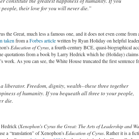
er constitute the greatest happiness of humanity. If you
 people, their love for you will never die.”
Cyrus the Great, much less a famous one, and it does not even come from 
n taken
from a
Forbes article
written by Ryan Holiday on helpful leade
hon’s
Education of Cyrus
, a fourth-century BCE, quasi-biographical ac
the quotations from a book by Larry Hedrick which he (Holiday) claims 
’s work. As you can see, the White House truncated the first sentence 
a liberator. Freedom, dignity, wealth--these three together
ppiness of humanity. If you bequeath all three to your people,
er die.
 Hedrick (
Xenophon’s Cyrus the Great: The Arts of Leadership and W
nse a “translation” of Xenophon’s
Education of Cyrus
. Rather it is a fic