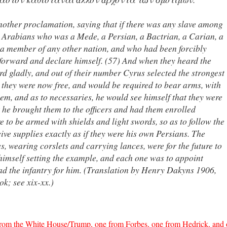
another proclamation, saying that if there was any slave among
r Arabians who was a Mede, a Persian, a Bactrian, a Carian, a
r a member of any other nation, and who had been forcibly
forward and declare himself. (57) And when they heard the
 gladly, and out of their number Cyrus selected the strongest
m they were now free, and would be required to bear arms, with
em, and as to necessaries, he would see himself that they were
t he brought them to the officers and had them enrolled
e to be armed with shields and light swords, so as to follow the
ive supplies exactly as if they were his own Persians. The
s, wearing corslets and carrying lances, were for the future to
imself setting the example, and each one was to appoint
ead the infantry for him. (Translation by Henry Dakyns 1906,
ok; see xix-xx.)
 from the White House/Trump, one from Forbes, one from Hedrick, and