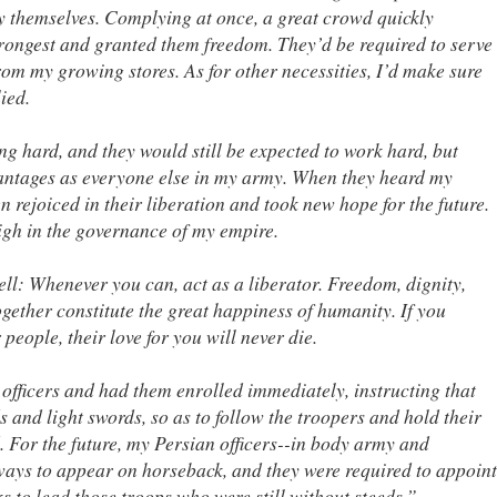
y themselves. Complying at once, a great crowd quickly
strongest and granted them freedom. They’d be required to serve
rom my growing stores. As for other necessities, I’d make sure
ied.
ng hard, and they would still be expected to work hard, but
antages as everyone else in my army. When they heard my
 rejoiced in their liberation and took new hope for the future.
igh in the governance of my empire.
l: Whenever you can, act as a liberator. Freedom, dignity,
ogether constitute the great happiness of humanity. If you
 people, their love for you will never die.
 officers and had them enrolled immediately, instructing that
 and light swords, so as to follow the troopers and hold their
 For the future, my Persian officers--in body army and
ways to appear on horseback, and they were required to appoint
s to lead those troops who were still without steeds.”