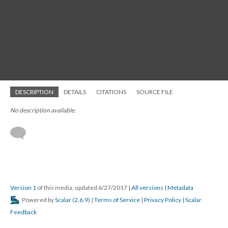
DESCRIPTION
DETAILS
CITATIONS
SOURCE FILE
No description available.
Version 1
of this media, updated 6/27/2017
|
All versions
|
Metadata
Powered by
Scalar
(
2.6.9
) |
Terms of Service
|
Privacy Policy
|
Scalar
Feedback