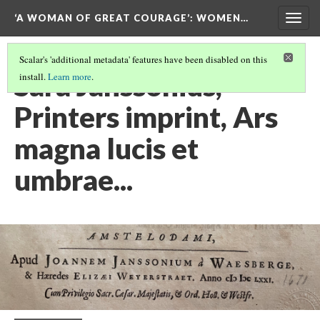
‘A WOMAN OF GREAT COURAGE’
: WOMEN…
Togg
navig
Scalar's 'additional metadata' features have been disabled on this
Sara Janssonius,
install.
Learn more
.
Printers imprint, Ars
magna lucis et
umbrae...