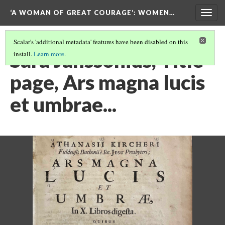
‘A WOMAN OF GREAT COURAGE’
: WOMEN…
Togg
navig
Scalar's 'additional metadata' features have been disabled on this
Sara Janssonius, Title
install.
Learn more
.
page, Ars magna lucis
et umbrae...