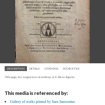
DESCRIPTION
DETAILS
CITATIONS
SOURCE FILE
Title page, Ars magna lucis et umbrae, in X. libros digesta
This media is referenced by:
Gallery of works printed by Sara Janssonius