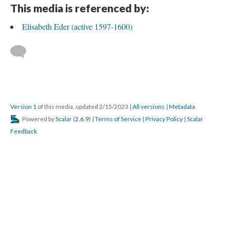
This media is referenced by:
Elisabeth Eder (active 1597-1600)
Version 1
of this media, updated 2/15/2023
|
All versions
|
Metadata
Powered by
Scalar
(
2.6.9
) |
Terms of Service
|
Privacy Policy
|
Scalar
Feedback