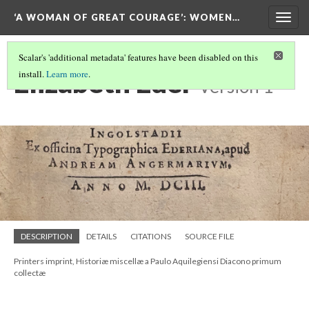
‘A WOMAN OF GREAT COURAGE’
: WOMEN…
Togg
navig
Scalar's 'additional metadata' features have been disabled on this
Elizabeth Eder
install.
Learn more
.
Version 1
DESCRIPTION
DETAILS
CITATIONS
SOURCE FILE
Printers imprint, Historiæ miscellæ a Paulo Aquilegiensi Diacono primum
collectæ