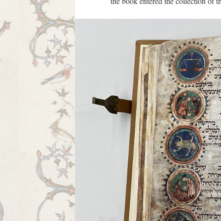
the book entered the collection of t