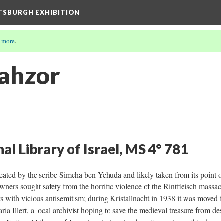
TTSBURGH EXHIBITION
 more
.
ahzor
al Library of Israel, MS 4° 781
eated by the scribe Simcha ben Yehuda and likely taken from its point
wners sought safety from the horrific violence of the Rintfleisch massac
s with vicious antisemitism; during Kristallnacht in 1938 it was moved
a Illert, a local archivist hoping to save the medieval treasure from des