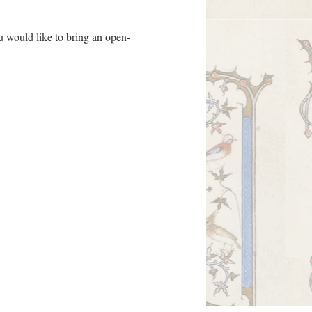
ou would like to bring an open-