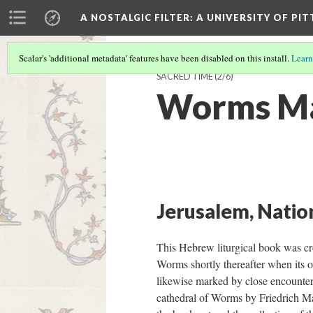
A NOSTALGIC FILTER: A UNIVERSITY OF PI
Scalar's 'additional metadata' features have been disabled on this install.
Learn
SACRED TIME
(2/6)
Worms M
Jerusalem, Nation
This Hebrew liturgical book was cr
Worms shortly thereafter when its o
likewise marked by close encounter
cathedral of Worms by Friedrich Mari