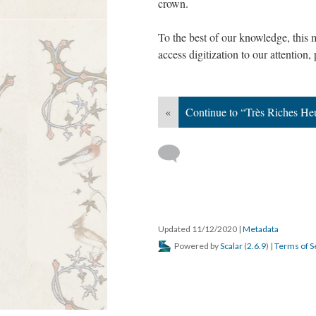
crown.
To the best of our knowledge, this 
access digitization to our attention,
«
Continue to “Très Riches He
Updated 11/12/2020
|
Metadata
Powered by
Scalar
(
2.6.9
) |
Terms of S