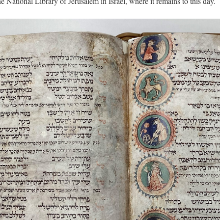
he National Library of Jerusalem in Israel, where it remains to this day.