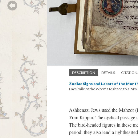
DESCRIPTION
DETAILS
CITATION
Zodiac Signs and Labors of the Mont
Facsimile of the Worms Mahzor, fols. 58v
Ashkenazi Jews used the Mahzor (li
Yom Kippur. The cyclical passage of
The bird-headed figures in these med
period; they also lend a lighthearte