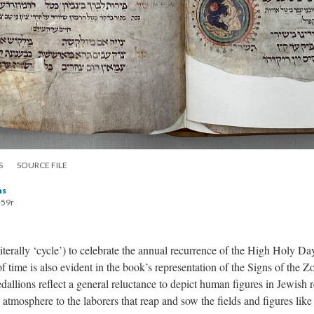
S
SOURCE FILE
hs
-59r
terally ‘cycle’) to celebrate the annual recurrence of the High Holy 
 time is also evident in the book’s representation of the Signs of the 
allions reflect a general reluctance to depict human figures in Jewish r
d atmosphere to the laborers that reap and sow the fields and figures lik