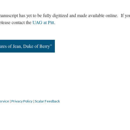
manuscript has yet to be fully digitized and made available online. If y
 please contact the
UAG at Pitt
.
ures of Jean, Duke of Berry”
ervice
|
Privacy Policy
|
Scalar Feedback