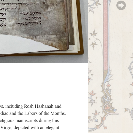
Days, including Rosh Hashanah and
Zodiac and the Labors of the Months.
eligious manuscripts during this
e Virgo, depicted with an elegant