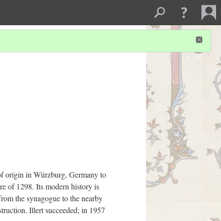
 of origin in Würzburg, Germany to
re of 1298. Its modern history is
 from the synagogue to the nearby
truction. Illert succeeded; in 1957