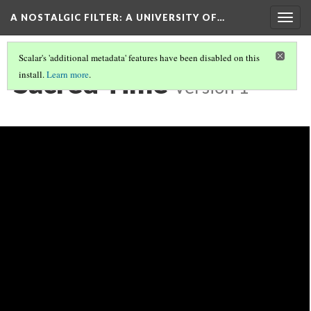
A NOSTALGIC FILTER: A UNIVERSITY OF…
Togg
navig
Scalar's 'additional metadata' features have been disabled on this
Sacred Time
install.
Learn more
.
Version 1