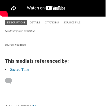
DESCRIPTION
DETAILS
CITATIONS
SOURCE FILE
No description available.
Source: YouTube
This media is referenced by:
Sacred Time