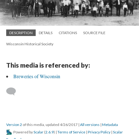
DESCRIPTION
DETAILS
CITATIONS
SOURCE FILE
Wisconsin Historical Society
This media is referenced by:
Breweries of Wisconsin
Version 2
of this media, updated 4/26/2017
|
All versions
|
Metadata
Powered by
Scalar
(
2.6.9
) |
Terms of Service
|
Privacy Policy
|
Scalar