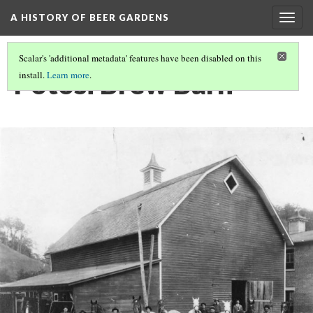
A HISTORY OF BEER GARDENS
Togg
navig
Scalar's 'additional metadata' features have been disabled on this
Potosi Brew Barn
install.
Learn more
.