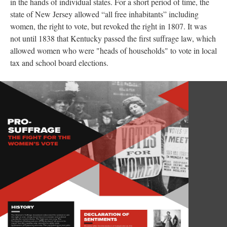
in the hands of individual states. For a short period of time, the
state of New Jersey allowed “all free inhabitants” including
women, the right to vote, but revoked the right in 1807. It was
not until 1838 that Kentucky passed the first suffrage law, which
allowed women who were "heads of households" to vote in local
tax and school board elections.