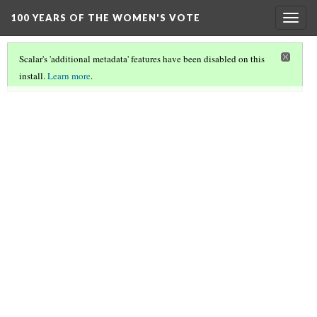
100 YEARS OF THE WOMEN'S VOTE
Togg
navig
Scalar's 'additional metadata' features have been disabled on this
install.
Learn more
.
100 YEARS OF THE WOMEN'S VOTE
(2/11)