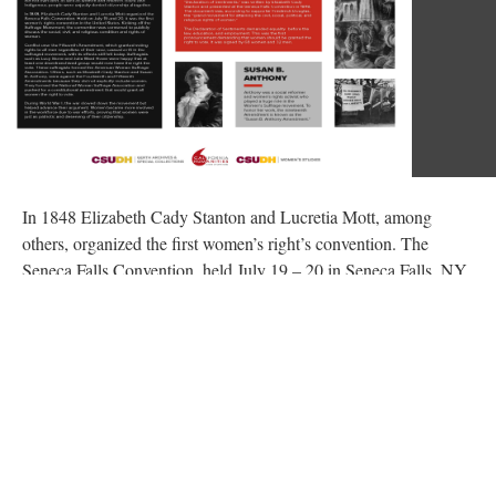
In 1848 Elizabeth Cady Stanton and Lucretia Mott, among
others, organized the first women’s right’s convention. The
Seneca Falls Convention, held July 19 – 20 in Seneca Falls, NY,
drew a crowd of close to three hundred attendees to publicly
discuss the social, civil, and religious conditions and rights of
women. The first day’s attendance was limited to women, with
men invited to attend on the second day. Mott and Stanton had
traveled to London in 1840 to participate in the World’s Anti-
Slavery Convention, only to be barred from speaking based on
their gender. The two, while both still committed to the abolition
movement, began to also organize and advocate for women’s