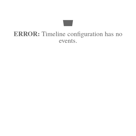
ERROR:
Timeline configuration has no
events.