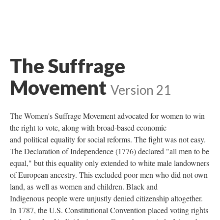
The Suffrage
Movement
Version 21
The Women's Suffrage Movement advocated for women to win
the right to vote, along with broad-based economic
and political equality for social reforms. The fight was not easy.
The Declaration of Independence (1776) declared "all men to be
equal," but this equality only extended to white male landowners
of European ancestry. This excluded poor men who did not own
land, as well as women and children. Black and
Indigenous people were unjustly denied citizenship altogether.
In 1787, the U.S. Constitutional Convention placed voting rights