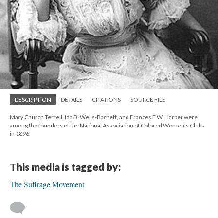
DESCRIPTION
DETAILS
CITATIONS
SOURCE FILE
Mary Church Terrell, Ida B. Wells-Barnett, and Frances E.W. Harper were
among the founders of the National Association of Colored Women’s Clubs
in 1896.
This media is tagged by:
The Suffrage Movement