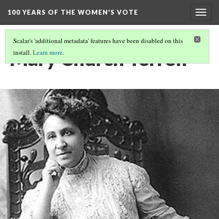
100 YEARS OF THE WOMEN'S VOTE
Togg
navig
Scalar's 'additional metadata' features have been disabled on this
Mary Church Terrell
install.
Learn more
.